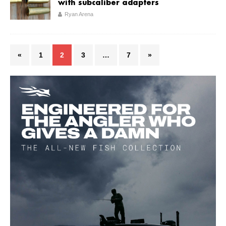
with subcaliber adapters
Ryan Arena
«
1
2
3
…
7
»