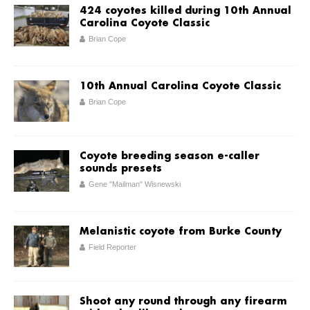
424 coyotes killed during 10th Annual
Carolina Coyote Classic
Brian Cope
10th Annual Carolina Coyote Classic
Brian Cope
Coyote breeding season e-caller
sounds presets
Gene "Mailman" Wisnewski
Melanistic coyote from Burke County
Field Reporter
Shoot any round through any firearm