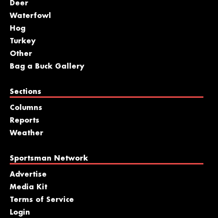
Deer
Waterfowl
Hog
Turkey
Other
Bag a Buck Gallery
Sections
Columns
Reports
Weather
Sportsman Network
Advertise
Media Kit
Terms of Service
Login