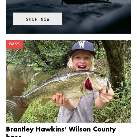
BASS
Brantley Hawkins’ Wilson County