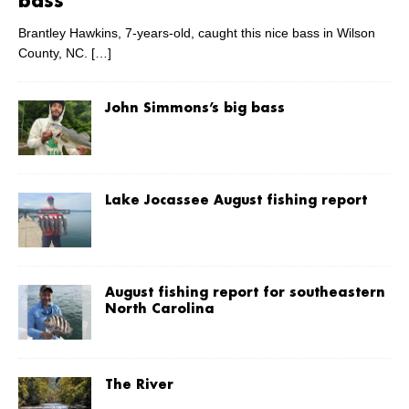
bass
Brantley Hawkins, 7-years-old, caught this nice bass in Wilson
County, NC.
[…]
John Simmons’s big bass
Lake Jocassee August fishing report
August fishing report for southeastern
North Carolina
The River