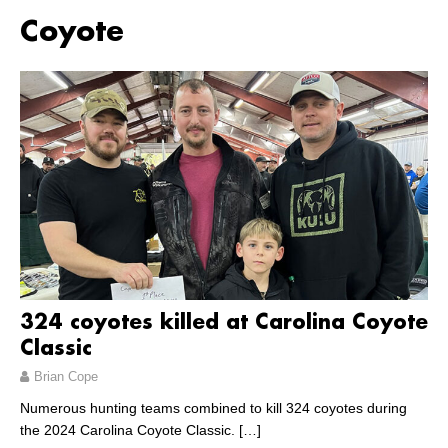
Coyote
324 coyotes killed at Carolina Coyote
Classic
Brian Cope
Numerous hunting teams combined to kill 324 coyotes during
the 2024 Carolina Coyote Classic.
[…]