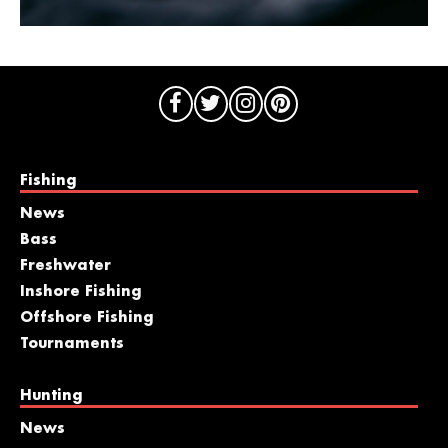
Fishing
News
Bass
Freshwater
Inshore Fishing
Offshore Fishing
Tournaments
Hunting
News