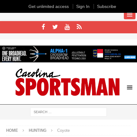
Get unlimited access
Sign In
Subscribe
HOME
HUNTING
Coyote