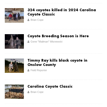
324 coyotes killed in 2024 Carolina
Coyote Classic
Brian Cope
Coyote Breeding Season is Here
Gene "Mailman" Wisnewski
Timmy Ray kills black coyote in
Onslow County
Field Reporter
Carolina Coyote Classic
Brian Cope