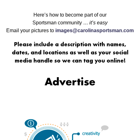
Here’s how to become part of our
Sportsman community …
it’s easy
Email your pictures to
images@carolinasportsman.com
Please include a description with names,
dates, and locations as well as your social
media handle so we can tag you online!
Advertise