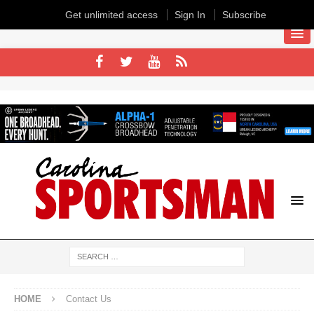
Get unlimited access
Sign In
Subscribe
HOME
Contact Us