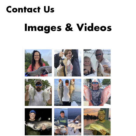
Contact Us
Images & Videos