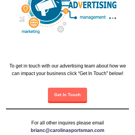
To get in touch with our advertising team about how we
can impact your business click “Get In Touch” below!
Get In Touch
For all other inquires please email
brianc@carolinasportsman.com