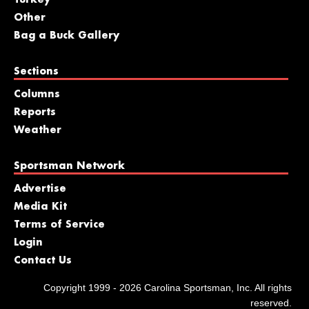
Turkey
Other
Bag a Buck Gallery
Sections
Columns
Reports
Weather
Sportsman Network
Advertise
Media Kit
Terms of Service
Login
Contact Us
Copyright 1999 - 2026 Carolina Sportsman, Inc. All rights
reserved.