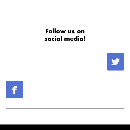
Follow us on
social media!