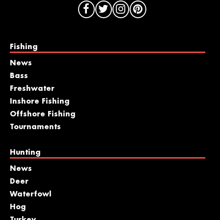
Fishing
News
Bass
Freshwater
Inshore Fishing
Offshore Fishing
Tournaments
Hunting
News
Deer
Waterfowl
Hog