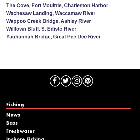
The Cove, Fort Moultrie, Charleston Harbor
Wachesaw Landing, Waccamaw River
Wappoo Creek Bridge, Ashley River
Willtown Bluff, S. Edisto River
Yauhannah Bridge, Great Pee Dee River
Fishing
News
Bass
Freshwater
Inshore Fishing