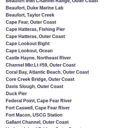
Beaufort Inlet Channel Range, Outer Coast
Beaufort, Duke Marine Lab
Beaufort, Taylor Creek
Cape Fear, Outer Coast
Cape Hatteras, Fishing Pier
Cape Hatteras, Outer Coast
Cape Lookout Bight
Cape Lookout, Ocean
Castle Hayne, Northeast River
Channel Mkr.Lt #59, Outer Coast
Coral Bay, Atlantic Beach, Outer Coast
Core Creek Bridge, Outer Coast
Davis Slough, Outer Coast
Duck Pier
Federal Point, Cape Fear River
Fort Caswell, Cape Fear River
Fort Macon, USCG Station
Gallant Channel, Outer Coast