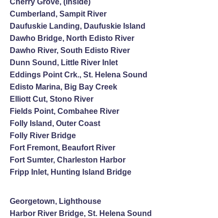
Cherry Grove, (inside)
Cumberland, Sampit River
Daufuskie Landing, Daufuskie Island
Dawho Bridge, North Edisto River
Dawho River, South Edisto River
Dunn Sound, Little River Inlet
Eddings Point Crk., St. Helena Sound
Edisto Marina, Big Bay Creek
Elliott Cut, Stono River
Fields Point, Combahee River
Folly Island, Outer Coast
Folly River Bridge
Fort Fremont, Beaufort River
Fort Sumter, Charleston Harbor
Fripp Inlet, Hunting Island Bridge
Georgetown, Lighthouse
Harbor River Bridge, St. Helena Sound