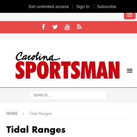
Get unlimited access
Sign In
Subscribe
HOME
Tidal Ranges
Tidal Ranges