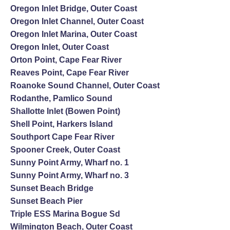
Oregon Inlet Bridge, Outer Coast
Oregon Inlet Channel, Outer Coast
Oregon Inlet Marina, Outer Coast
Oregon Inlet, Outer Coast
Orton Point, Cape Fear River
Reaves Point, Cape Fear River
Roanoke Sound Channel, Outer Coast
Rodanthe, Pamlico Sound
Shallotte Inlet (Bowen Point)
Shell Point, Harkers Island
Southport Cape Fear River
Spooner Creek, Outer Coast
Sunny Point Army, Wharf no. 1
Sunny Point Army, Wharf no. 3
Sunset Beach Bridge
Sunset Beach Pier
Triple ESS Marina Bogue Sd
Wilmington Beach, Outer Coast