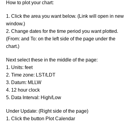
How to plot your chart:
1. Click the area you want below. (Link will open in new
window.)
2. Change dates for the time period you want plotted.
(From: and To: on the left side of the page under the
chart.)
Next select these in the middle of the page:
1. Units: feet
2. Time zone: LST/LDT
3. Datum: MLLW
4. 12 hour clock
5. Data Interval: High/Low
Under Update: (Right side of the page)
1. Click the button Plot Calendar