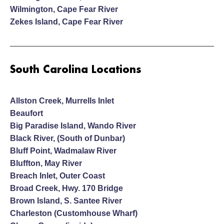
Wilmington, Cape Fear River
Zekes Island, Cape Fear River
South Carolina Locations
Allston Creek, Murrells Inlet
Beaufort
Big Paradise Island, Wando River
Black River, (South of Dunbar)
Bluff Point, Wadmalaw River
Bluffton, May River
Breach Inlet, Outer Coast
Broad Creek, Hwy. 170 Bridge
Brown Island, S. Santee River
Charleston (Customhouse Wharf)