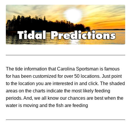
The tide information that Carolina Sportsman is famous
for has been customized for over 50 locations. Just point
to the location you are interested in and click. The shaded
areas on the charts indicate the most likely feeding
periods. And, we all know our chances are best when the
water is moving and the fish are feeding