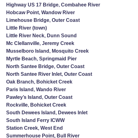
Highway US 17 Bridge, Combahee River
Hobcaw Point, Wandow River
Limehouse Bridge, Outer Coast
Little River (town)
Little River Neck, Dunn Sound
Mc Clellanville, Jeremy Creek
Musselboro Island, Mosquito Creek
Myrtle Beach, Springmaid Pier
North Santee Bridge, Outer Coast
North Santee River Inlet, Outer Coast
Oak Branch, Bohicket Creek
Paris Island, Wando River
Pawley’s Island, Outer Coast
Rockville, Bohicket Creek
South Dewees Island, Dewees Inlet
South Island Ferry ICWW
Station Creek, West End
Summerhouse Point, Bull River