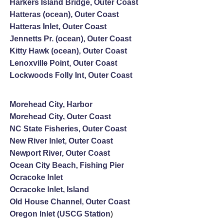
Harkers Island Bridge, Outer Coast
Hatteras (ocean), Outer Coast
Hatteras Inlet, Outer Coast
Jennetts Pr. (ocean), Outer Coast
Kitty Hawk (ocean), Outer Coast
Lenoxville Point, Outer Coast
Lockwoods Folly Int, Outer Coast
Morehead City, Harbor
Morehead City, Outer Coast
NC State Fisheries, Outer Coast
New River Inlet, Outer Coast
Newport River, Outer Coast
Ocean City Beach, Fishing Pier
Ocracoke Inlet
Ocracoke Inlet, Island
Old House Channel, Outer Coast
Oregon Inlet (USCG Station
)