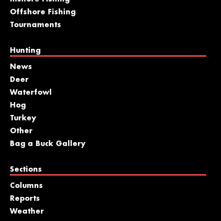
Offshore Fishing
Tournaments
Hunting
News
Deer
Waterfowl
Hog
Turkey
Other
Bag a Buck Gallery
Sections
Columns
Reports
Weather