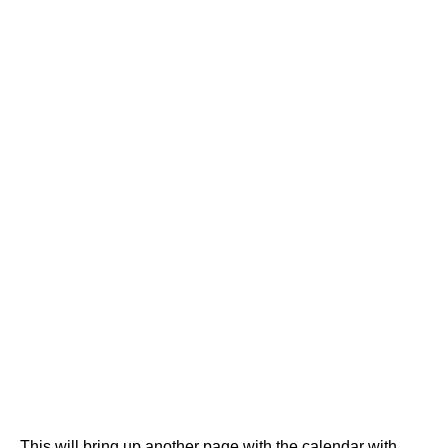
This will bring up another page with the calendar with