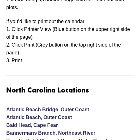
plots.
If you’d like to print out the calendar:
1. Click Printer View (Blue button on the upper right side
of the page)
2. Click Print (Grey button on the top right side of the
page)
3. Print
North Carolina Locations
Atlantic Beach Bridge, Outer Coast
Atlantic Beach, Outer Coast
Bald Head, Cape Fear
Bannermans Branch, Northeast River