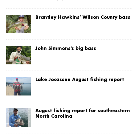
Brantley Hawkins’ Wilson County bass
John Simmons’s big bass
Lake Jocassee August fishing report
August fishing report for southeastern
North Carolina