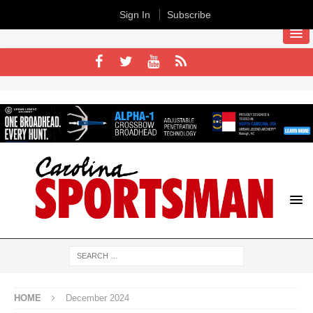
Sign In
Subscribe
HOME
December 2024