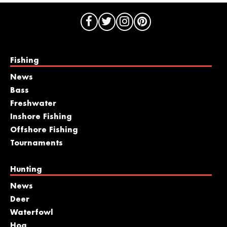
Fishing
News
Bass
Freshwater
Inshore Fishing
Offshore Fishing
Tournaments
Hunting
News
Deer
Waterfowl
Hog