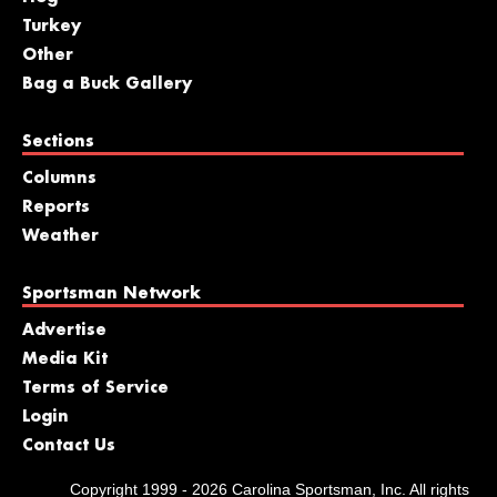
Turkey
Other
Bag a Buck Gallery
Sections
Columns
Reports
Weather
Sportsman Network
Advertise
Media Kit
Terms of Service
Login
Contact Us
Copyright 1999 - 2026 Carolina Sportsman, Inc. All rights