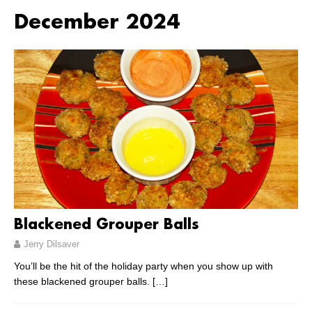
December 2024
Blackened Grouper Balls
Jerry Dilsaver
You’ll be the hit of the holiday party when you show up with
these blackened grouper balls.
[…]