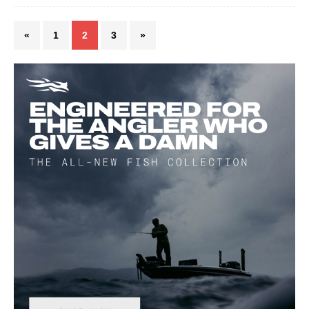
«
1
2
3
»