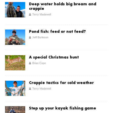
Deep water holds big bream and
crappie
Terry Madewell
Pond fish: feed or not feed?
Jeff Burleson
A special Christmas hunt
Brian Cope
Crappie tactics for cold weather
Terry Madewell
Step up your kayak fishing game