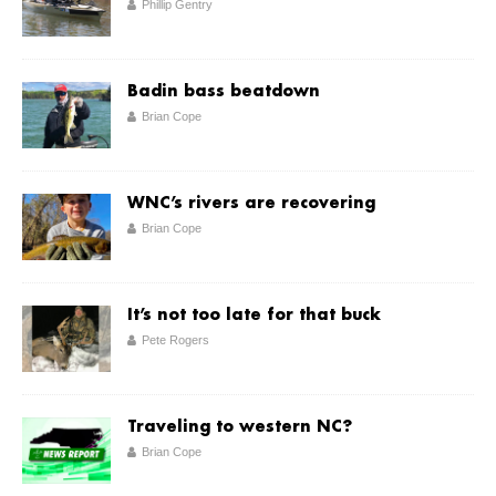
Phillip Gentry
Badin bass beatdown
Brian Cope
WNC’s rivers are recovering
Brian Cope
It’s not too late for that buck
Pete Rogers
Traveling to western NC?
Brian Cope