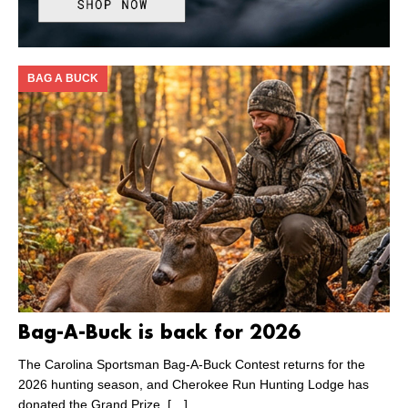
BAG A BUCK
Bag-A-Buck is back for 2026
The Carolina Sportsman Bag-A-Buck Contest returns for the
2026 hunting season, and Cherokee Run Hunting Lodge has
donated the Grand Prize.
[…]