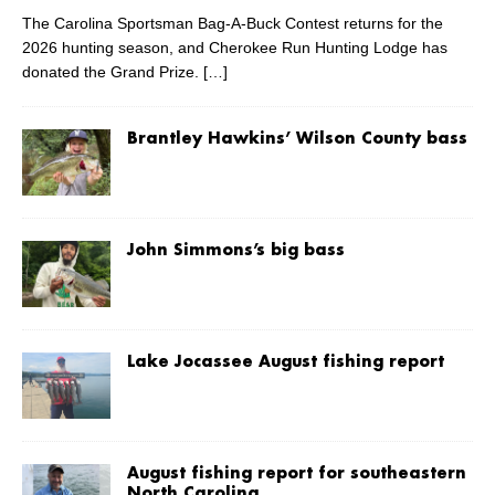
The Carolina Sportsman Bag-A-Buck Contest returns for the
2026 hunting season, and Cherokee Run Hunting Lodge has
donated the Grand Prize.
[…]
Brantley Hawkins’ Wilson County bass
John Simmons’s big bass
Lake Jocassee August fishing report
August fishing report for southeastern
North Carolina