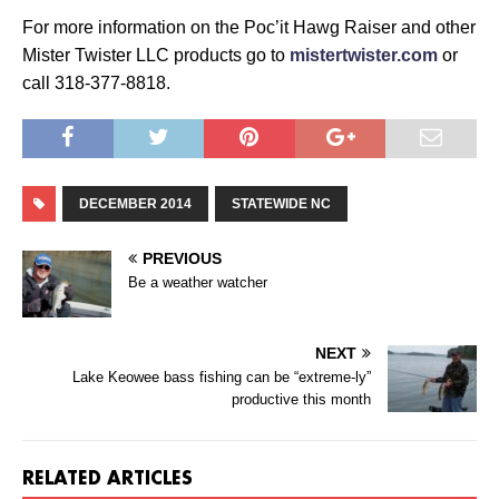
For more information on the Poc’it Hawg Raiser and other
Mister Twister LLC products go to
mistertwister.com
or
call 318-377-8818.
DECEMBER 2014
STATEWIDE NC
PREVIOUS
Be a weather watcher
NEXT
Lake Keowee bass fishing can be “extreme-ly”
productive this month
RELATED ARTICLES