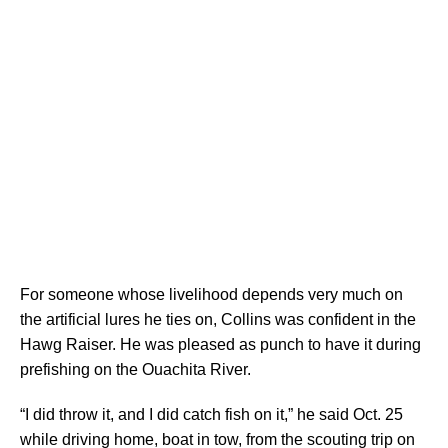
For someone whose livelihood depends very much on
the artificial lures he ties on, Collins was confident in the
Hawg Raiser. He was pleased as punch to have it during
prefishing on the Ouachita River.
“I did throw it, and I did catch fish on it,” he said Oct. 25
while driving home, boat in tow, from the scouting trip on