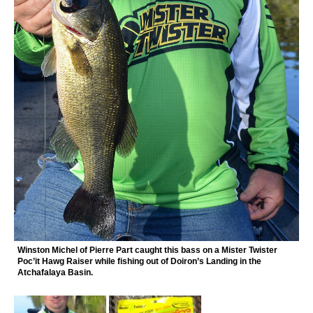
Winston Michel of Pierre Part caught this bass on a Mister Twister
Poc’it Hawg Raiser while fishing out of Doiron’s Landing in the
Atchafalaya Basin.