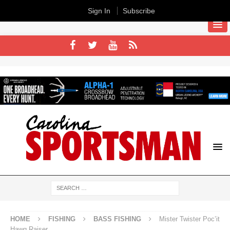
Sign In
Subscribe
HOME
FISHING
BASS FISHING
Mister Twister Poc’it
Hawg Raiser