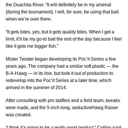
the Ouachita River. “It will definitely be in my arsenal
(during the tournament). I will, for sure, be using that bait
when we’re over there.
“It gets bites, yes, but it gets quality bites. When I get a
limit, it’ll be my go-to bait the rest of the day because I feel
like it gets me bigger fish.”
Mister Twister began developing its Poc’it Series a few
years ago. The company had a similar soft plastic — the
B-A-Hawg — in its line, but took it out of production to
redevelop into the Poc’it Series at a later time, which
arrived in the summer of 2014.
After consulting with pro staffers and a field team, tweaks
were made, and the 5-inch-long, seductiveHawg Raiser
was created.
“I think it’s going to be a really good product,” Collins said.