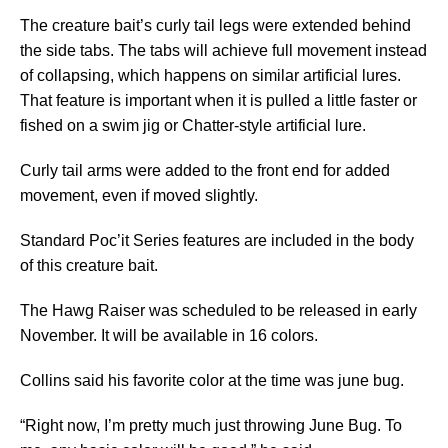
The creature bait’s curly tail legs were extended behind
the side tabs. The tabs will achieve full movement instead
of collapsing, which happens on similar artificial lures.
That feature is important when it is pulled a little faster or
fished on a swim jig or Chatter-style artificial lure.
Curly tail arms were added to the front end for added
movement, even if moved slightly.
Standard Poc’it Series features are included in the body
of this creature bait.
The Hawg Raiser was scheduled to be released in early
November. It will be available in 16 colors.
Collins said his favorite color at the time was june bug.
“Right now, I’m pretty much just throwing June Bug. To