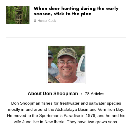
When deer hunting during the early
season, stick to the plan
Hunter Cook
About Don Shoopman
78 Articles
Don Shoopman fishes for freshwater and saltwater species
mostly in and around the Atchafalaya Basin and Vermilion Bay.
He moved to the Sportsman’s Paradise in 1976, and he and his
wife June live in New Iberia. They have two grown sons.