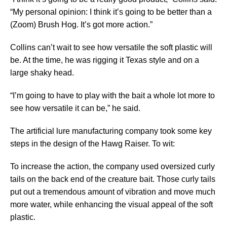
“My personal opinion: I think it’s going to be better than a
(Zoom) Brush Hog. It’s got more action.”
Collins can’t wait to see how versatile the soft plastic will
be. At the time, he was rigging it Texas style and on a
large shaky head.
“I’m going to have to play with the bait a whole lot more to
see how versatile it can be,” he said.
The artificial lure manufacturing company took some key
steps in the design of the Hawg Raiser. To wit:
To increase the action, the company used oversized curly
tails on the back end of the creature bait. Those curly tails
put out a tremendous amount of vibration and move much
more water, while enhancing the visual appeal of the soft
plastic.