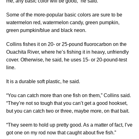
me, any basic color will be good,” he said.
Some of the more-popular basic colors are sure to be
watermelon red, watermelon candy, green pumpkin,
green pumpkin/blue and black neon.
Collins fishes it on 20- or 25-pound fluorocarbon on the
Ouachita River, where he’s fishing it in heavy, unfriendly
cover. Otherwise, he said, he uses 15- or 20-pound-test
line.
It is a durable soft plastic, he said.
“You can catch more than one fish on them,” Collins said.
“They’re not so tough that you can’t get a good hookset,
but you can catch two or three, maybe more, on that bait.
“They seem to hold up pretty good. As a matter of fact, I’ve
got one on my rod now that caught about five fish.”