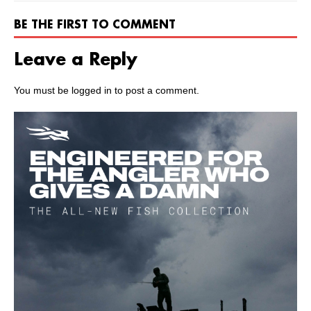
BE THE FIRST TO COMMENT
Leave a Reply
You must be
logged in
to post a comment.