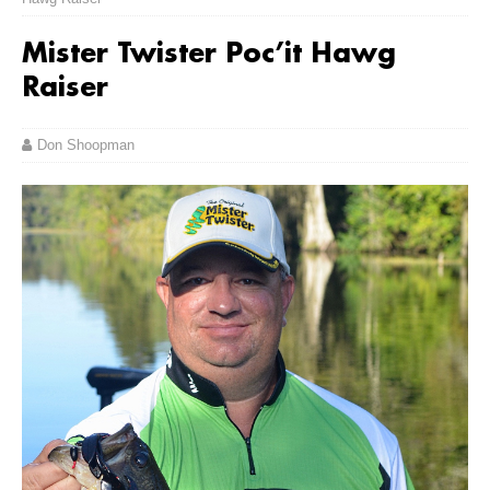
Mister Twister Poc’it Hawg
Raiser
Don Shoopman