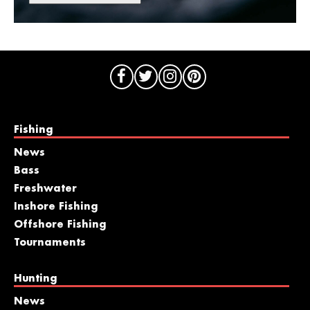
Fishing
News
Bass
Freshwater
Inshore Fishing
Offshore Fishing
Tournaments
Hunting
News