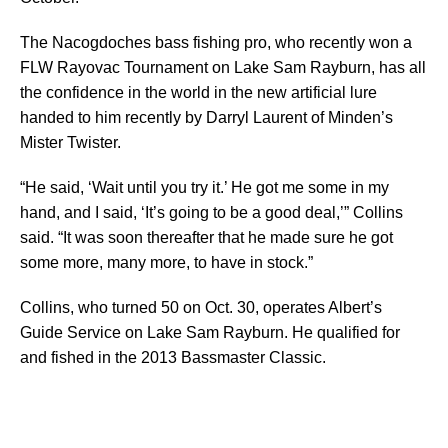
The Nacogdoches bass fishing pro, who recently won a
FLW Rayovac Tournament on Lake Sam Rayburn, has all
the confidence in the world in the new artificial lure
handed to him recently by Darryl Laurent of Minden’s
Mister Twister.
“He said, ‘Wait until you try it.’ He got me some in my
hand, and I said, ‘It’s going to be a good deal,’” Collins
said. “It was soon thereafter that he made sure he got
some more, many more, to have in stock.”
Collins, who turned 50 on Oct. 30, operates Albert’s
Guide Service on Lake Sam Rayburn. He qualified for
and fished in the 2013 Bassmaster Classic.