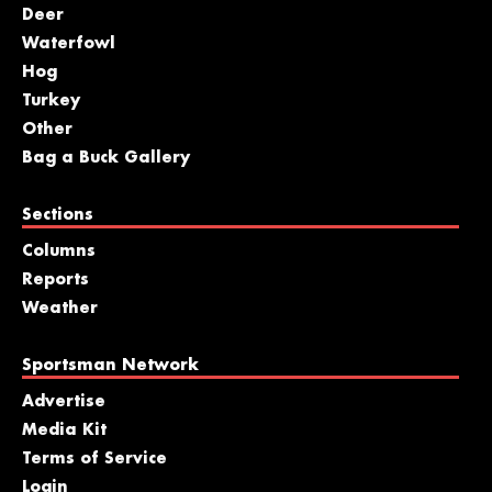
Deer
Waterfowl
Hog
Turkey
Other
Bag a Buck Gallery
Sections
Columns
Reports
Weather
Sportsman Network
Advertise
Media Kit
Terms of Service
Login