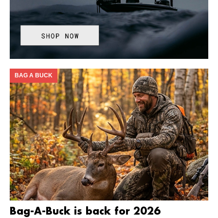
BAG A BUCK
Bag-A-Buck is back for 2026