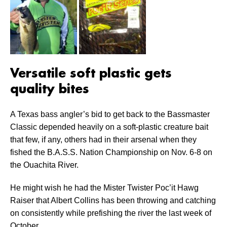
Versatile soft plastic gets
quality bites
A Texas bass angler’s bid to get back to the Bassmaster
Classic depended heavily on a soft-plastic creature bait
that few, if any, others had in their arsenal when they
fished the B.A.S.S. Nation Championship on Nov. 6-8 on
the Ouachita River.
He might wish he had the Mister Twister Poc’it Hawg
Raiser that Albert Collins has been throwing and catching
on consistently while prefishing the river the last week of
October.