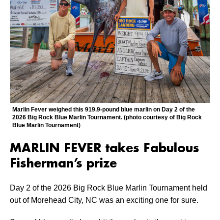
Marlin Fever weighed this 919.9-pound blue marlin on Day 2 of the
2026 Big Rock Blue Marlin Tournament. (photo courtesy of Big Rock
Blue Marlin Tournament)
MARLIN FEVER takes Fabulous
Fisherman’s prize
Day 2 of the 2026 Big Rock Blue Marlin Tournament held
out of Morehead City, NC was an exciting one for sure.