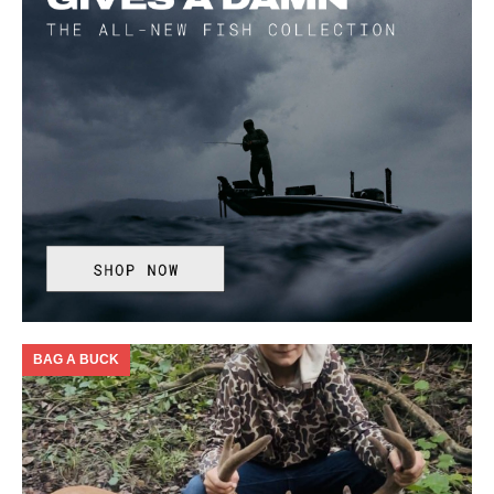
BAG A BUCK