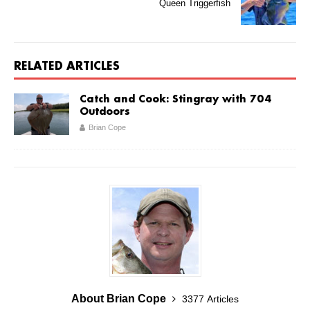
Queen Triggerfish
RELATED ARTICLES
Catch and Cook: Stingray with 704
Outdoors
Brian Cope
About Brian Cope
3377 Articles