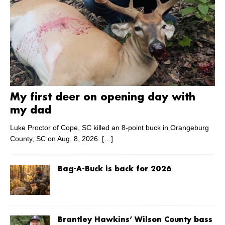
My first deer on opening day with
my dad
Luke Proctor of Cope, SC killed an 8-point buck in Orangeburg
County, SC on Aug. 8, 2026.
[…]
Bag-A-Buck is back for 2026
Brantley Hawkins’ Wilson County bass