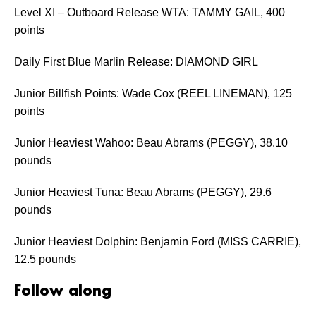
Level XI – Outboard Release WTA: TAMMY GAIL, 400
points
Daily First Blue Marlin Release: DIAMOND GIRL
Junior Billfish Points: Wade Cox (REEL LINEMAN), 125
points
Junior Heaviest Wahoo: Beau Abrams (PEGGY), 38.10
pounds
Junior Heaviest Tuna: Beau Abrams (PEGGY), 29.6
pounds
Junior Heaviest Dolphin: Benjamin Ford (MISS CARRIE),
12.5 pounds
Follow along