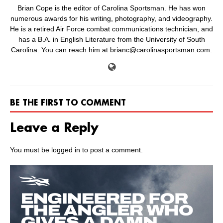
Brian Cope is the editor of Carolina Sportsman. He has won
numerous awards for his writing, photography, and videography.
He is a retired Air Force combat communications technician, and
has a B.A. in English Literature from the University of South
Carolina. You can reach him at brianc@carolinasportsman.com.
BE THE FIRST TO COMMENT
Leave a Reply
You must be
logged in
to post a comment.