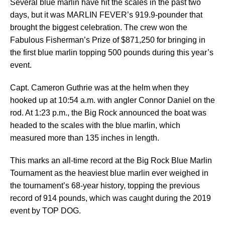
Several blue marlin have hit the scales in the past two
days, but it was MARLIN FEVER’s 919.9-pounder that
brought the biggest celebration. The crew won the
Fabulous Fisherman’s Prize of $871,250 for bringing in
the first blue marlin topping 500 pounds during this year’s
event.
Capt. Cameron Guthrie was at the helm when they
hooked up at 10:54 a.m. with angler Connor Daniel on the
rod. At 1:23 p.m., the Big Rock announced the boat was
headed to the scales with the blue marlin, which
measured more than 135 inches in length.
This marks an all-time record at the Big Rock Blue Marlin
Tournament as the heaviest blue marlin ever weighed in
the tournament’s 68-year history, topping the previous
record of 914 pounds, which was caught during the 2019
event by TOP DOG.