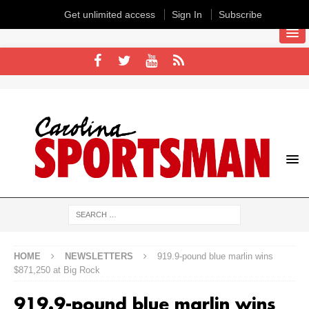
Get unlimited access
Sign In
Subscribe
HOME
NEWSLETTERS
919.9-pound blue marlin wins
$871,250 at Big Rock
919.9-pound blue marlin wins