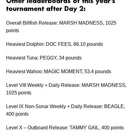
Other leaderboards of this year’s
tournament after Day 2:
Overall Billfish Release: MARSH MADNESS, 1025
points
Heaviest Dolphin: DOC FEES, 66.10 pounds
Heaviest Tuna: PEGGY, 34 pounds
Heaviest Wahoo: MAGIC MOMENT, 53.4 pounds
Level VIII Weekly + Daily Release: MARSH MADNESS,
1025 points
Level IX Non-Sonar Weekly + Daily Release: BEAGLE,
400 points
Level X – Outboard Release: TAMMY GAIL, 400 points