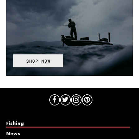
Fishing
News