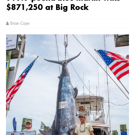
$871,250 at Big Rock
Brian Cope