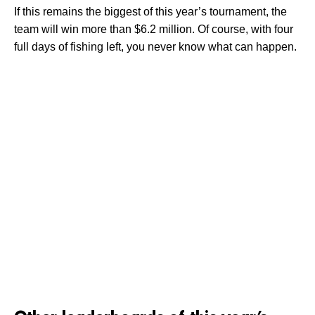
If this remains the biggest of this year’s tournament, the
team will win more than $6.2 million. Of course, with four
full days of fishing left, you never know what can happen.