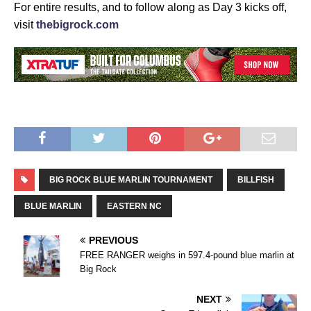
For entire results, and to follow along as Day 3 kicks off,
visit
thebigrock.com
BIG ROCK BLUE MARLIN TOURNAMENT
BILLFISH
BLUE MARLIN
EASTERN NC
PREVIOUS
FREE RANGER weighs in 597.4-pound blue marlin at
Big Rock
NEXT