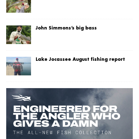
John Simmons’s big bass
Lake Jocassee August fishing report