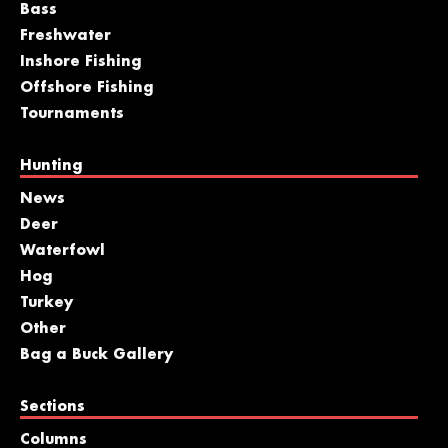
Bass
Freshwater
Inshore Fishing
Offshore Fishing
Tournaments
Hunting
News
Deer
Waterfowl
Hog
Turkey
Other
Bag a Buck Gallery
Sections
Columns