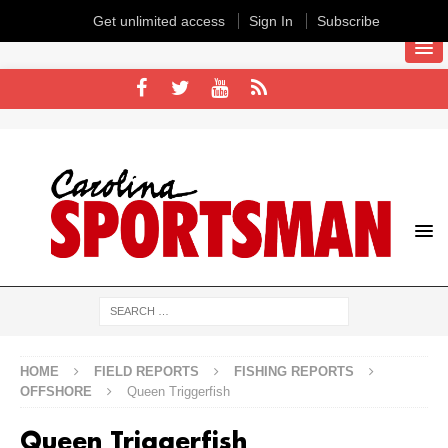
Get unlimited access
Sign In
Subscribe
HOME
FIELD REPORTS
FISHING REPORTS
OFFSHORE
Queen Triggerfish
Queen Triggerfish