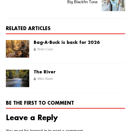
Big Blackfin Tuna
RELATED ARTICLES
Bag-A-Buck is back for 2026
Brian Cope
The River
Mike Watts
BE THE FIRST TO COMMENT
Leave a Reply
You must be
logged in
to post a comment.