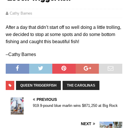
Cathy Barnes
After a day that didn’t start off so well doing a little trolling,
we decided to stop at some spots and do some bottom
fishing and caught this beautiful fish!
–Cathy Barnes
QUEEN TRIGGERFISH
THE CAROLINAS
PREVIOUS
919.9-pound blue marlin wins $871,250 at Big Rock
NEXT