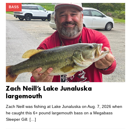
BASS
Zach Neill’s Lake Junaluska
largemouth
Zach Neill was fishing at Lake Junaluska on Aug. 7, 2026 when
he caught this 6+ pound largemouth bass on a Megabass
Sleeper Gill.
[…]