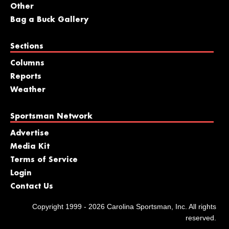
Other
Bag a Buck Gallery
Sections
Columns
Reports
Weather
Sportsman Network
Advertise
Media Kit
Terms of Service
Login
Contact Us
Copyright 1999 - 2026 Carolina Sportsman, Inc. All rights
reserved.