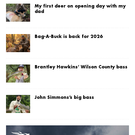
My first deer on opening day with my
dad
Bag-A-Buck is back for 2026
Brantley Hawkins’ Wilson County bass
John Simmons’s big bass