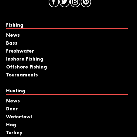
Fishing
News
Bass
Freshwater
Inshore Fishing
Offshore Fishing
Tournaments
Hunting
News
Deer
Waterfowl
Hog
Turkey