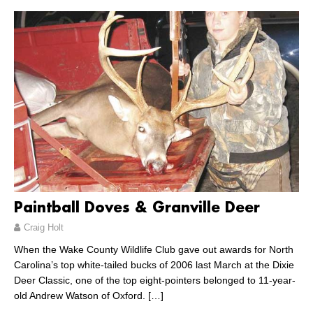
Paintball Doves & Granville Deer
Craig Holt
When the Wake County Wildlife Club gave out awards for North
Carolina’s top white-tailed bucks of 2006 last March at the Dixie
Deer Classic, one of the top eight-pointers belonged to 11-year-
old Andrew Watson of Oxford.
[…]