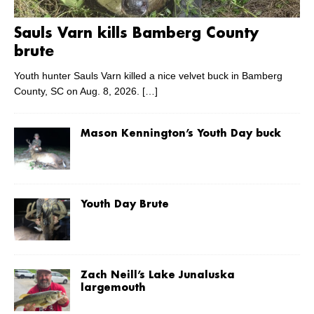
Sauls Varn kills Bamberg County
brute
Youth hunter Sauls Varn killed a nice velvet buck in Bamberg
County, SC on Aug. 8, 2026.
[…]
Mason Kennington’s Youth Day buck
Youth Day Brute
Zach Neill’s Lake Junaluska
largemouth