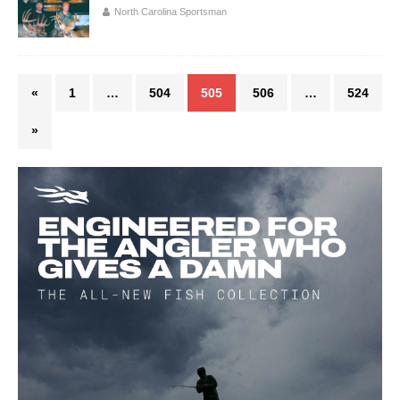
North Carolina Sportsman
«
1
…
504
505
506
…
524
»