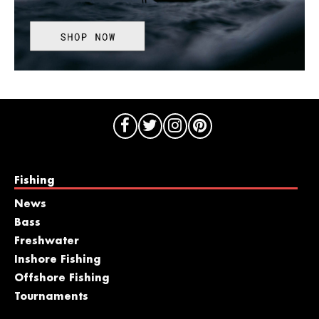
Fishing
News
Bass
Freshwater
Inshore Fishing
Offshore Fishing
Tournaments