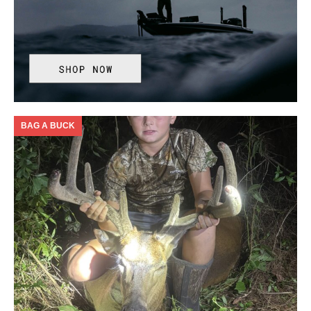
BAG A BUCK