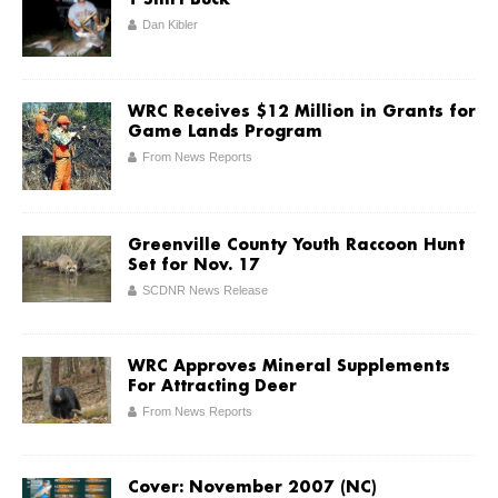
T-Shirt Buck
Dan Kibler
WRC Receives $12 Million in Grants for
Game Lands Program
From News Reports
Greenville County Youth Raccoon Hunt
Set for Nov. 17
SCDNR News Release
WRC Approves Mineral Supplements
For Attracting Deer
From News Reports
Cover: November 2007 (NC)