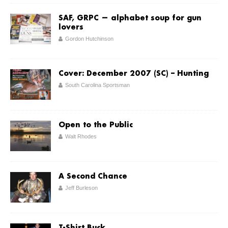
SAF, GRPC — alphabet soup for gun
lovers
Gordon Hutchinson
Cover: December 2007 (SC) – Hunting
South Carolina Sportsman
Open to the Public
Walt Rhodes
A Second Chance
Jeff Burleson