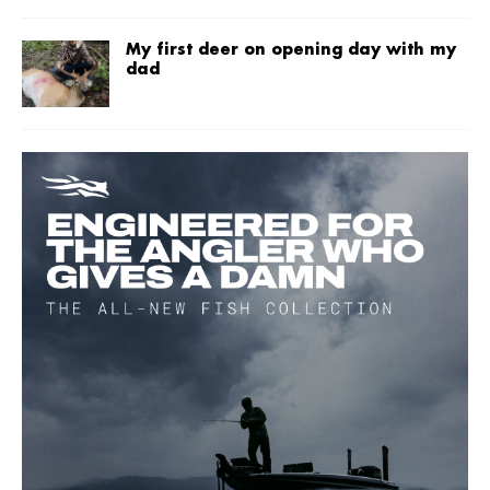
My first deer on opening day with my
dad