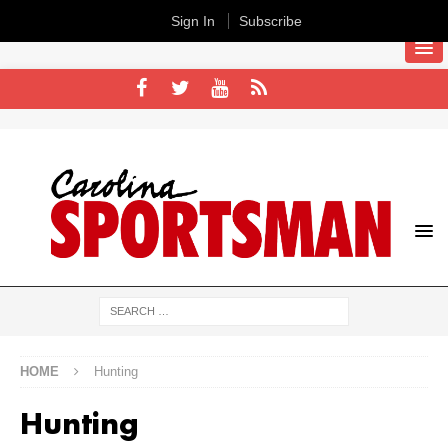
Sign In
Subscribe
HOME
Hunting
Hunting