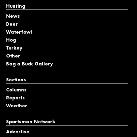
Hunting
News
Deer
Waterfowl
Hog
Turkey
Other
Bag a Buck Gallery
Sections
Columns
Reports
Weather
Sportsman Network
Advertise