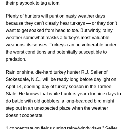
their playbook to tag a tom.
Plenty of hunters will punt on nasty weather days
because they can’t clearly hear turkeys — or they don’t
want to get soaked from head to toe. But windy, rainy
weather somewhat masks a turkey’s most-valuable
weapons: its senses. Turkeys can be vulnerable under
the worst conditions and potentially susceptible to
predation.
Rain or shine, die-hard turkey hunter R.J. Seiler of
Stokesdale, N.C., will be ready long before daylight on
April 14, opening day of turkey season in the Tarheel
State. He knows that while hunters yearn for nice days to
do battle with old gobblers, a long-bearded bird might
step out in an unexpected place when the weather
doesn’t cooperate.
“I concentrate on fields during rainy/windy days,” Seiler