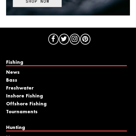
Fishing
News
Bass
Freshwater
Inshore Fishing
Offshore Fishing
Tournaments
Hunting