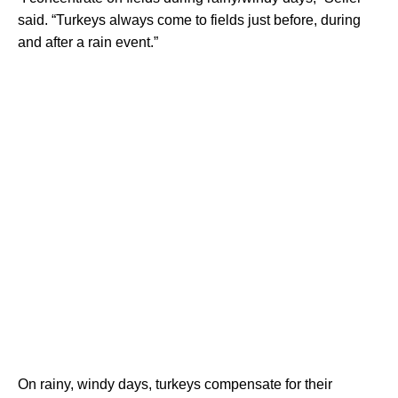
said. “Turkeys always come to fields just before, during
and after a rain event.”
On rainy, windy days, turkeys compensate for their