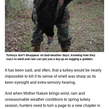
Turkeys don’t disappear on bad-weather days; knowing how they
react to wind and rain can put you a leg up on tagging a gobbler.
It has been said, and often, that a turkey would be nearly
impossible to kill if its sense of smell was sharp as its
keen eyesight and extra-sensory hearing.
And when Mother Nature brings wind, rain and
unseasonable weather conditions to spring turkey
season, hunters need to turn a page to a new chapter in