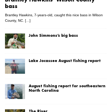
Brantley Hawkins’ Wilson County
bass
Brantley Hawkins, 7-years-old, caught this nice bass in Wilson
County, NC.
[…]
John Simmons’s big bass
Lake Jocassee August fishing report
August fishing report for southeastern
North Carolina
The River