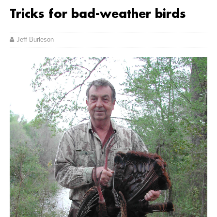
Tricks for bad-weather birds
Jeff Burleson