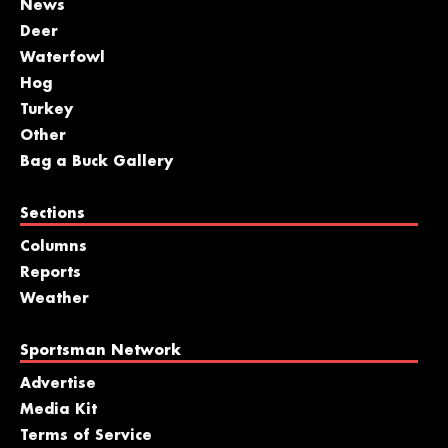
News
Deer
Waterfowl
Hog
Turkey
Other
Bag a Buck Gallery
Sections
Columns
Reports
Weather
Sportsman Network
Advertise
Media Kit
Terms of Service