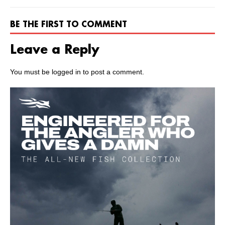
BE THE FIRST TO COMMENT
Leave a Reply
You must be
logged in
to post a comment.