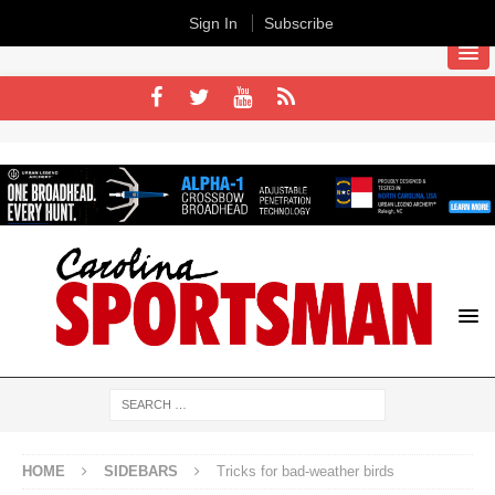
Sign In
Subscribe
HOME
SIDEBARS
Tricks for bad-weather birds