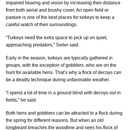
impaired hearing and vision by increasing their distance
from both aerial and brushy cover. An open field or
pasture is one of the best places for turkeys to keep a
careful watch of their surroundings.
“Turkeys need the extra space to pick up on quiet,
approaching predators,” Seiler said.
Early in the season, turkeys are typically gathered in
groups, with the exception of gobblers, who are on the
hunt for available hens. That’s why a flock of decoys can
be a deadly technique during unfavorable weather.
“I spend a lot of time in a ground blind with decoys out in
fields,” he said.
Both hens and gobblers can be attracted to a flock during
the spring for different reasons. But when an old
longbeard breaches the woodline and sees his flock of