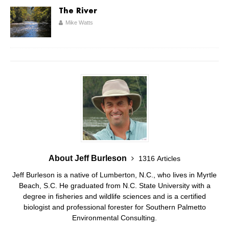
The River
Mike Watts
About Jeff Burleson
1316 Articles
Jeff Burleson is a native of Lumberton, N.C., who lives in Myrtle
Beach, S.C. He graduated from N.C. State University with a
degree in fisheries and wildlife sciences and is a certified
biologist and professional forester for Southern Palmetto
Environmental Consulting.