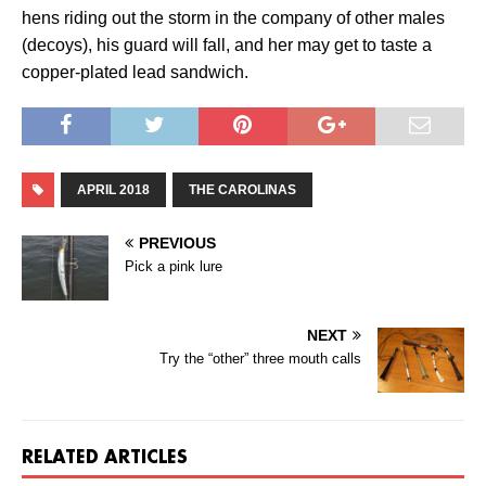
hens riding out the storm in the company of other males
(decoys), his guard will fall, and her may get to taste a
copper-plated lead sandwich.
APRIL 2018
THE CAROLINAS
PREVIOUS
Pick a pink lure
NEXT
Try the “other” three mouth calls
RELATED ARTICLES