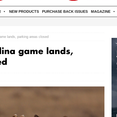
R
NEW PRODUCTS
PURCHASE BACK ISSUES
MAGAZINE
game lands, parking areas closed
lina game lands,
ed