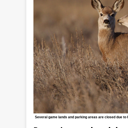
Several game lands and parking areas are closed due to