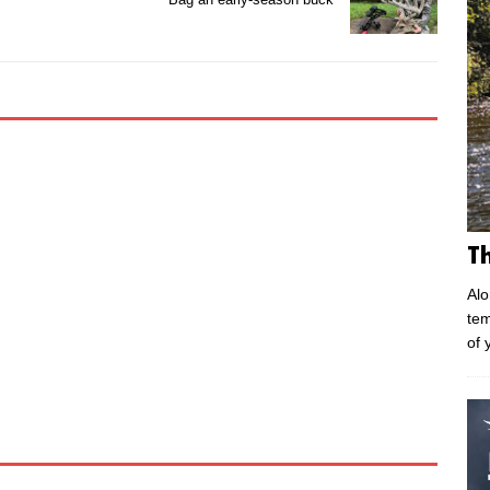
T
Alo
tem
of 