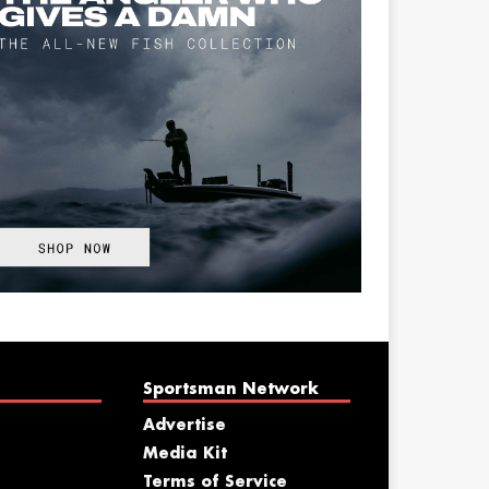
Sportsman Network
Advertise
Media Kit
Terms of Service