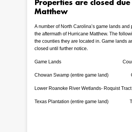
Properties are closed du
Matthew
A number of North Carolina’s game lands and pa
the aftermath of Hurricane Matthew. The follo
the counties they are located in. Game lands an
closed until further notice.
Game Lands Count
Chowan Swamp (entire game land) Gat
Lower Roanoke River Wetlands- Roquist Trac
Texas Plantation (entire game land) Ty