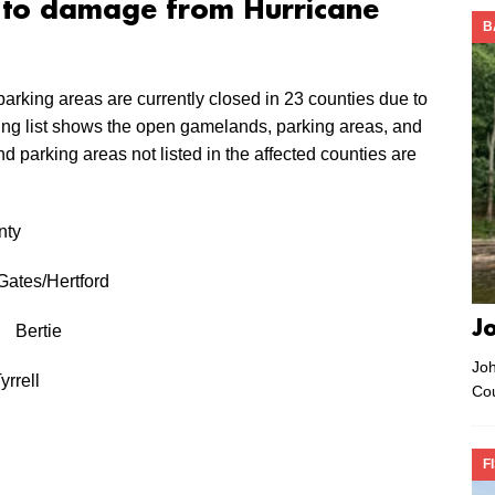
e to damage from Hurricane
B
rking areas are currently closed in 23 counties due to
wing list shows the open gamelands, parking areas, and
d parking areas not listed in the affected counties are
y
es/Hertford
J
t Bertie
Joh
rrell
Co
F