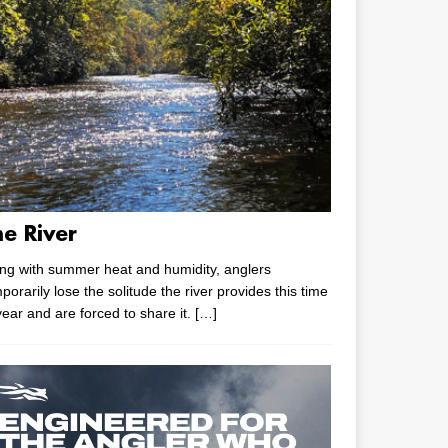
he River
ng with summer heat and humidity, anglers
porarily lose the solitude the river provides this time
year and are forced to share it.
[…]