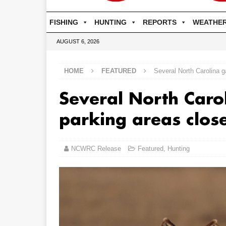
FISHING
HUNTING
REPORTS
WEATHE
AUGUST 6, 2026
HOME
FEATURED
Several North Carolina 
Several North Caro
parking areas clos
NCWRC Release
Featured
,
Hunting