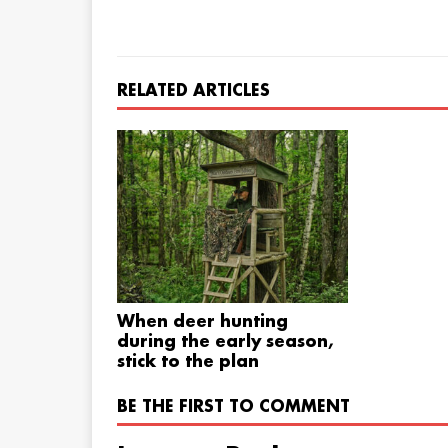
RELATED ARTICLES
When deer hunting
during the early season,
stick to the plan
BE THE FIRST TO COMMENT