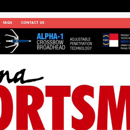
FAQS
CONTACT US