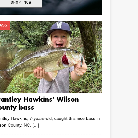
ASS
rantley Hawkins’ Wilson
ounty bass
ntley Hawkins, 7-years-old, caught this nice bass in
lson County, NC.
[…]