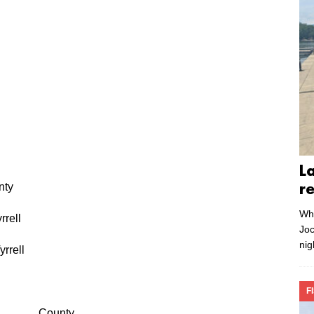
L
y
r
Whe
ell
Joc
nig
rell
F
County