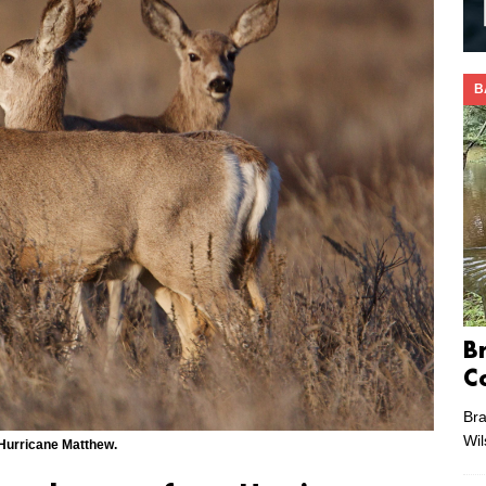
B
B
C
Bra
Wi
 Hurricane Matthew.