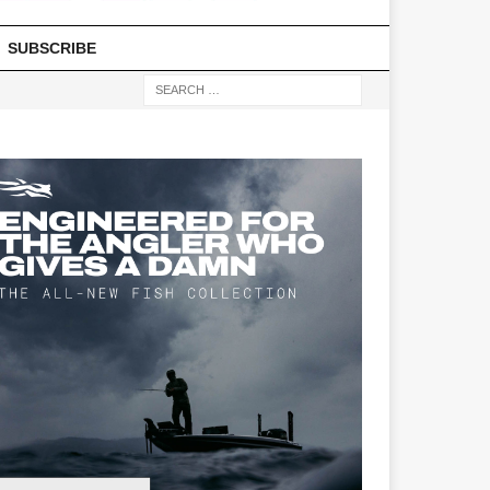
SUBSCRIBE