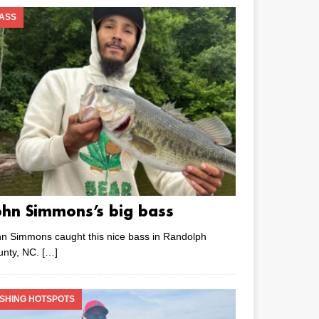
ASS
ohn Simmons’s big bass
n Simmons caught this nice bass in Randolph
unty, NC.
[…]
ISHING HOTSPOTS