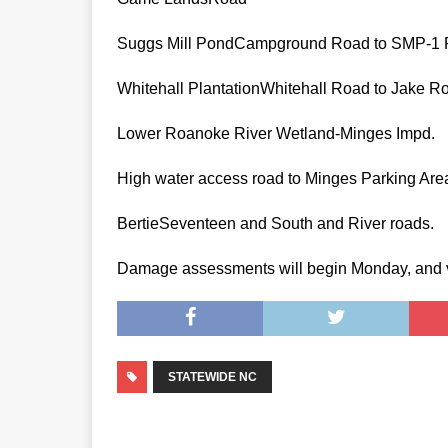
Suggs Mill PondCampground Road to SMP-1
Whitehall PlantationWhitehall Road to
Lower Roanoke River Wetland-Minges Impd.
High water access road to Minges Par
BertieSeventeen and South and River
Damage assessments will begin Monday, and vehi
STATEWIDE NC