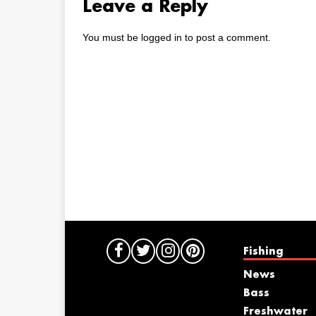
Leave a Reply
You must be
logged in
to post a comment.
Fishing
News
Bass
Freshwater