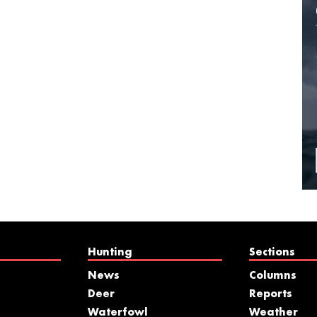
Hunting
Sections
News
Columns
Deer
Reports
Waterfowl
Weather