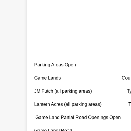
Parking Areas Open
Game Lands Count
JM Futch (all parking areas) Tyrr
Lantern Acres (all parking areas) Tyr
Game Land Partial Road Openings Open
Game LandsRoad 