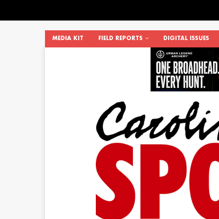
MEDIA KIT
FIELD REPORTS
DIGITAL ISSUES