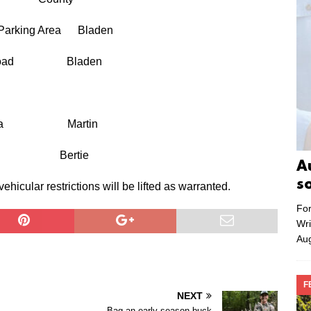
 Parking Area Bladen
 Jake Road Bladen
king Area Martin
 roads. Bertie
A
s
cular restrictions will be lifted as warranted.
For
Wri
Aug
F
NEXT
Bag an early-season buck