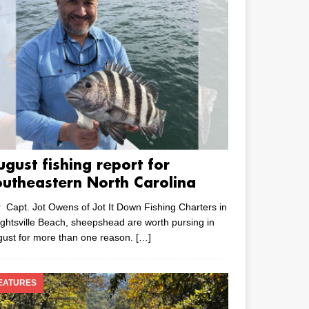
ugust fishing report for
outheastern North Carolina
 Capt. Jot Owens of Jot It Down Fishing Charters in
ghtsville Beach, sheepshead are worth pursing in
ust for more than one reason.
[…]
EATURES