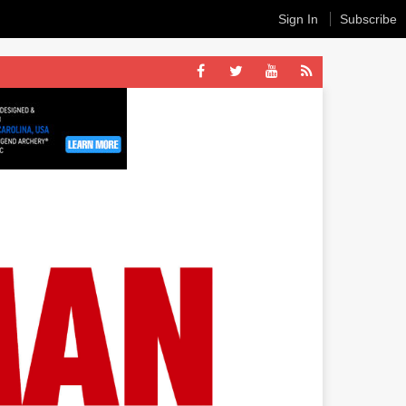
Sign In
Subscribe