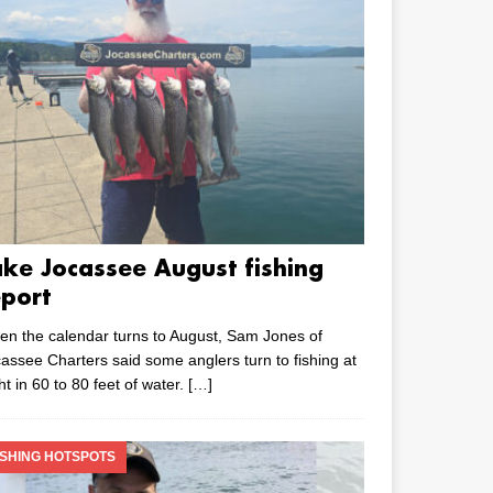
ake Jocassee August fishing
eport
n the calendar turns to August, Sam Jones of
assee Charters said some anglers turn to fishing at
ht in 60 to 80 feet of water.
[…]
ISHING HOTSPOTS