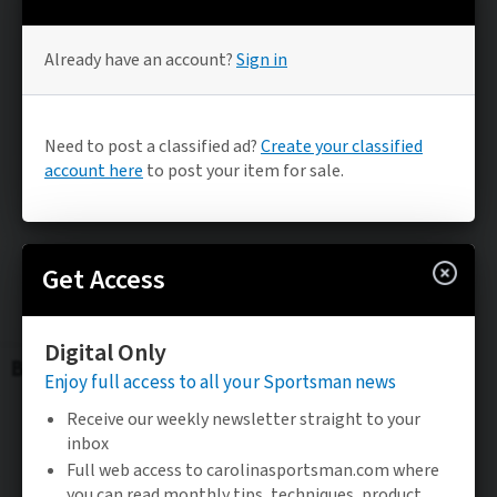
Be the FIRST to know
Stay updated on the latest sportsman news.