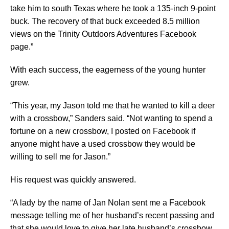
take him to south Texas where he took a 135-inch 9-point
buck. The recovery of that buck exceeded 8.5 million
views on the Trinity Outdoors Adventures Facebook
page.”
With each success, the eagerness of the young hunter
grew.
“This year, my Jason told me that he wanted to kill a deer
with a crossbow,” Sanders said. “Not wanting to spend a
fortune on a new crossbow, I posted on Facebook if
anyone might have a used crossbow they would be
willing to sell me for Jason.”
His request was quickly answered.
“A lady by the name of Jan Nolan sent me a Facebook
message telling me of her husband’s recent passing and
that she would love to give her late husband’s crossbow