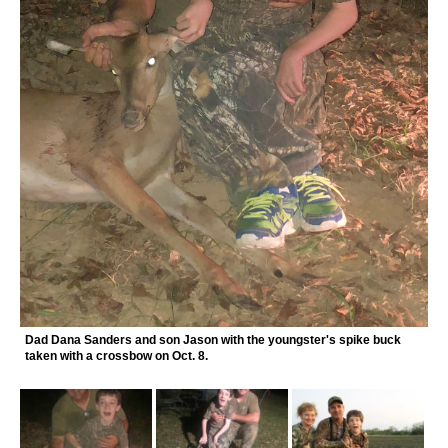
Dad Dana Sanders and son Jason with the youngster's spike buck
taken with a crossbow on Oct. 8.