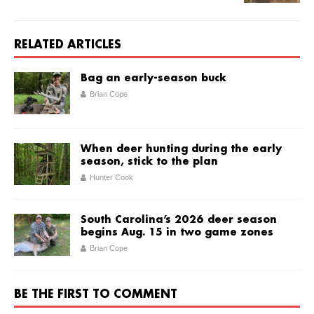
RELATED ARTICLES
Bag an early-season buck
Brian Cope
When deer hunting during the early
season, stick to the plan
Hunter Cook
South Carolina’s 2026 deer season
begins Aug. 15 in two game zones
Brian Cope
BE THE FIRST TO COMMENT