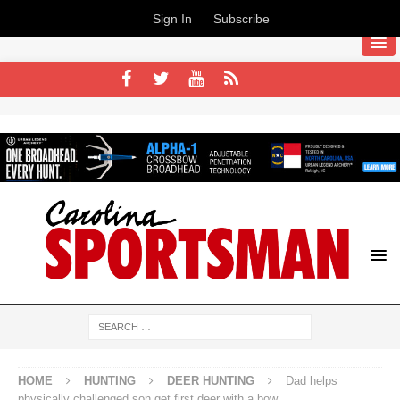
Sign In
Subscribe
HOME
HUNTING
DEER HUNTING
Dad helps
physically challenged son get first deer with a bow