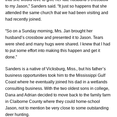
to my Jason,” Sanders said. “It just so happens that she
attended the same church that we had been visiting and
had recently joined.
“So on a Sunday morning, Mrs. Jan brought her
husband’s crossbow and presented it to Jason. Tears
were shed and many hugs were shared. I knew that I had
to put some effort into making this happen and get it
done.”
Sanders is a native of Vicksburg, Miss., but his father’s
business opportunities took him to the Mississippi Gulf
Coast where he eventually joined his dad in a wetlands
consulting business. With the two oldest sons in college,
Dana and Adrian decided to move back to the family farm
in Claiborne County where they could home-school
Jason, not to mention be very close to some outstanding
deer hunting.