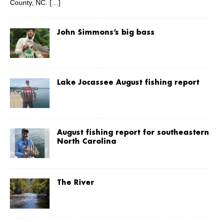
County, NC.
[…]
John Simmons’s big bass
Lake Jocassee August fishing report
August fishing report for southeastern
North Carolina
The River