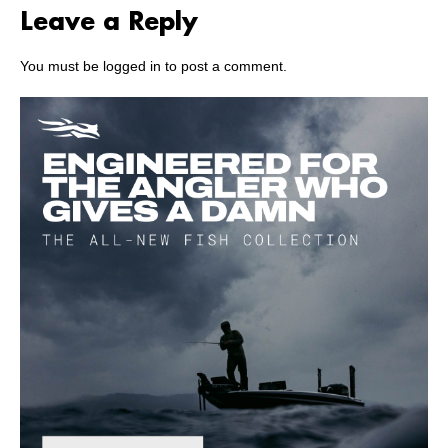
Leave a Reply
You must be
logged in
to post a comment.