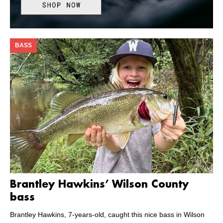
BASS
Brantley Hawkins’ Wilson County
bass
Brantley Hawkins, 7-years-old, caught this nice bass in Wilson