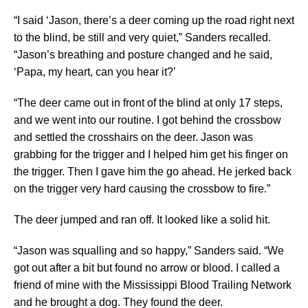
“I said ‘Jason, there’s a deer coming up the road right next
to the blind, be still and very quiet,” Sanders recalled.
“Jason’s breathing and posture changed and he said,
‘Papa, my heart, can you hear it?’
“The deer came out in front of the blind at only 17 steps,
and we went into our routine. I got behind the crossbow
and settled the crosshairs on the deer. Jason was
grabbing for the trigger and I helped him get his finger on
the trigger. Then I gave him the go ahead. He jerked back
on the trigger very hard causing the crossbow to fire.”
The deer jumped and ran off. It looked like a solid hit.
“Jason was squalling and so happy,” Sanders said. “We
got out after a bit but found no arrow or blood. I called a
friend of mine with the Mississippi Blood Trailing Network
and he brought a dog. They found the deer.