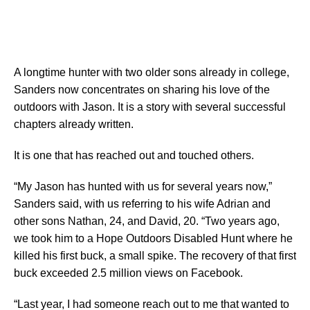
A longtime hunter with two older sons already in college,
Sanders now concentrates on sharing his love of the
outdoors with Jason. It is a story with several successful
chapters already written.
It is one that has reached out and touched others.
“My Jason has hunted with us for several years now,”
Sanders said, with us referring to his wife Adrian and
other sons Nathan, 24, and David, 20. “Two years ago,
we took him to a Hope Outdoors Disabled Hunt where he
killed his first buck, a small spike. The recovery of that first
buck exceeded 2.5 million views on Facebook.
“Last year, I had someone reach out to me that wanted to