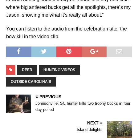
where big antlered bucks get all the spotlights, there’s my
Jason, showing me what it’s really all about.”
You can listen to the audio from the celebration after the
bow kill in the video clip.
DEER
HUNTING VIDEOS
OUTSIDE CAROLINA'S
PREVIOUS
Johnsonville, SC hunter kills two trophy bucks in four
day period
NEXT
Island delights