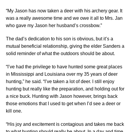
“My Jason has now taken a deer with his archery gear. It
was a really awesome time and we owe it all to Mrs. Jan
who gave my Jason her husband’s crossbow.”
The dad’s dedication to his son is obvious, but it’s a
mutual beneficial relationship, giving the elder Sanders a
solid reminder of what the outdoors should be about.
“I’ve had the privilege to have hunted some great places
in Mississippi and Louisiana over my 35 years of deer
hunting,” he said. “I’ve taken a lot of deer. I still enjoy
hunting but really like the preparation, and holding out for
a nice buck. Hunting with Jason however, brings back
those emotions that I used to get when I’d see a deer or
kill one.
“His joy and excitement is contagious and takes me back
to what hunting should really be about. In a day and time