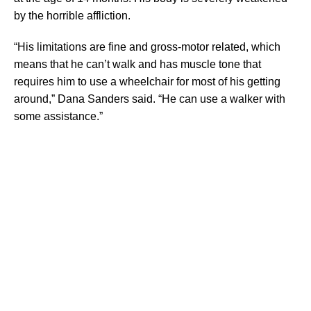
by the horrible affliction.
“His limitations are fine and gross-motor related, which
means that he can’t walk and has muscle tone that
requires him to use a wheelchair for most of his getting
around,” Dana Sanders said. “He can use a walker with
some assistance.”