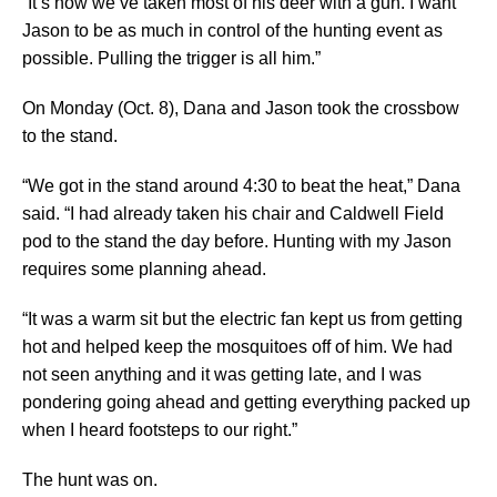
“It’s how we’ve taken most of his deer with a gun. I want
Jason to be as much in control of the hunting event as
possible. Pulling the trigger is all him.”
On Monday (Oct. 8), Dana and Jason took the crossbow
to the stand.
“We got in the stand around 4:30 to beat the heat,” Dana
said. “I had already taken his chair and Caldwell Field
pod to the stand the day before. Hunting with my Jason
requires some planning ahead.
“It was a warm sit but the electric fan kept us from getting
hot and helped keep the mosquitoes off of him. We had
not seen anything and it was getting late, and I was
pondering going ahead and getting everything packed up
when I heard footsteps to our right.”
The hunt was on.