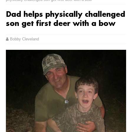
Dad helps physically challenged
son get first deer with a bow
Bobby Cleveland