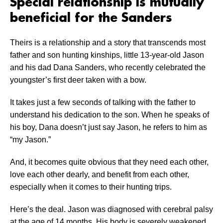
Special relationship is mutually
beneficial for the Sanders
Theirs is a relationship and a story that transcends most
father and son hunting kinships, little 13-year-old Jason
and his dad Dana Sanders, who recently celebrated the
youngster’s first deer taken with a bow.
It takes just a few seconds of talking with the father to
understand his dedication to the son. When he speaks of
his boy, Dana doesn’t just say Jason, he refers to him as
“my Jason.”
And, it becomes quite obvious that they need each other,
love each other dearly, and benefit from each other,
especially when it comes to their hunting trips.
Here’s the deal. Jason was diagnosed with cerebral palsy
at the age of 14 months. His body is severely weakened