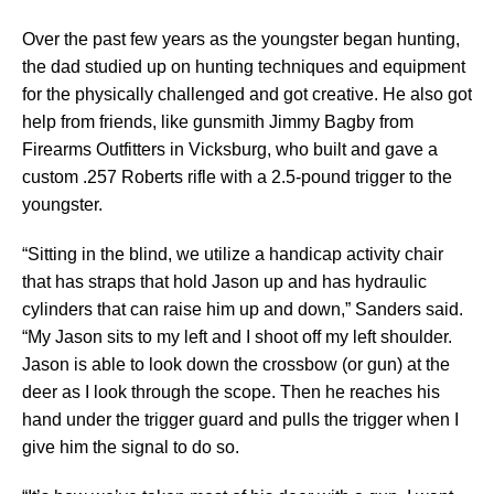
Over the past few years as the youngster began hunting,
the dad studied up on hunting techniques and equipment
for the physically challenged and got creative. He also got
help from friends, like gunsmith Jimmy Bagby from
Firearms Outfitters in Vicksburg, who built and gave a
custom .257 Roberts rifle with a 2.5-pound trigger to the
youngster.
“Sitting in the blind, we utilize a handicap activity chair
that has straps that hold Jason up and has hydraulic
cylinders that can raise him up and down,” Sanders said.
“My Jason sits to my left and I shoot off my left shoulder.
Jason is able to look down the crossbow (or gun) at the
deer as I look through the scope. Then he reaches his
hand under the trigger guard and pulls the trigger when I
give him the signal to do so.