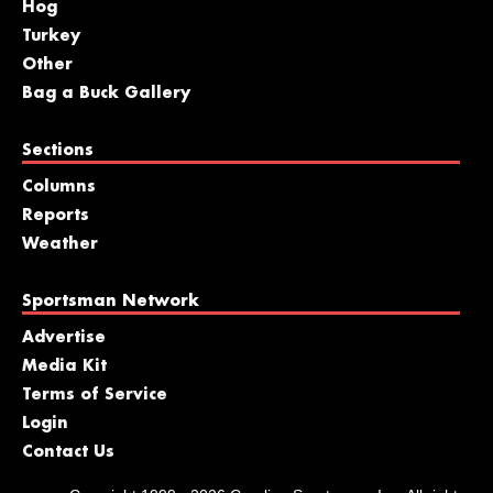
Hog
Turkey
Other
Bag a Buck Gallery
Sections
Columns
Reports
Weather
Sportsman Network
Advertise
Media Kit
Terms of Service
Login
Contact Us