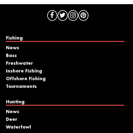
Fishing
News
Bass
Freshwater
Inshore Fishing
Offshore Fishing
Tournaments
Hunting
News
Deer
Waterfowl