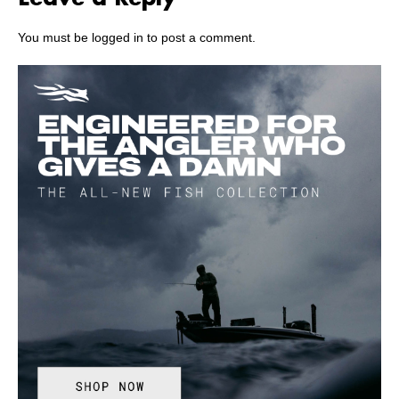
You must be
logged in
to post a comment.