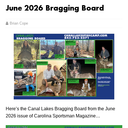
June 2026 Bragging Board
Brian Cope
Here’s the Canal Lakes Bragging Board from the June
2026 issue of Carolina Sportsman Magazine…