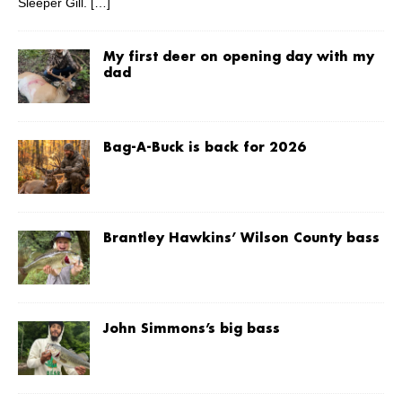
Sleeper Gill.
[…]
My first deer on opening day with my
dad
Bag-A-Buck is back for 2026
Brantley Hawkins’ Wilson County bass
John Simmons’s big bass