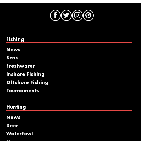
Fishing
News
Bass
Freshwater
Inshore Fishing
Offshore Fishing
Tournaments
Hunting
News
Deer
Waterfowl