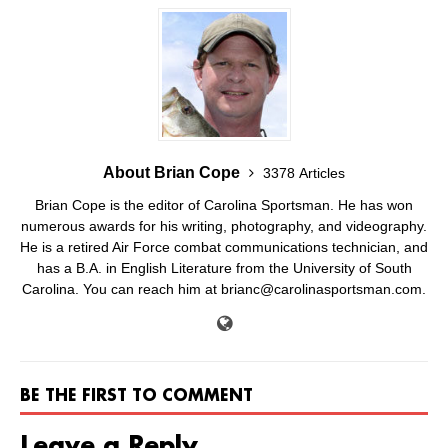
About Brian Cope
3378 Articles
Brian Cope is the editor of Carolina Sportsman. He has won
numerous awards for his writing, photography, and videography.
He is a retired Air Force combat communications technician, and
has a B.A. in English Literature from the University of South
Carolina. You can reach him at brianc@carolinasportsman.com.
BE THE FIRST TO COMMENT
Leave a Reply