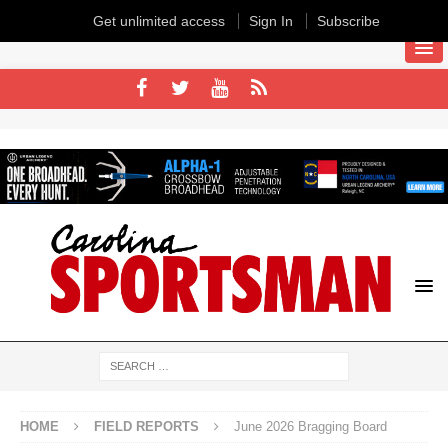
Get unlimited access
Sign In
Subscribe
HOME
FIELD REPORTS
June 2026 Bragging Board