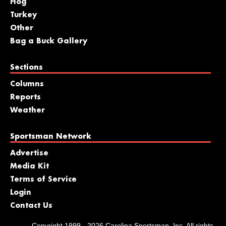
Hog
Turkey
Other
Bag a Buck Gallery
Sections
Columns
Reports
Weather
Sportsman Network
Advertise
Media Kit
Terms of Service
Login
Contact Us
Copyright 1999 - 2026 Carolina Sportsman, Inc. All rights