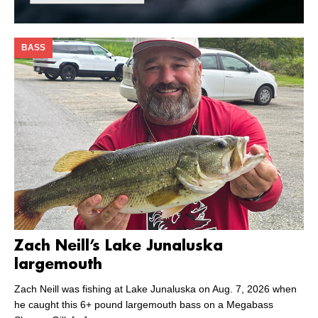
BASS
Zach Neill’s Lake Junaluska
largemouth
Zach Neill was fishing at Lake Junaluska on Aug. 7, 2026 when
he caught this 6+ pound largemouth bass on a Megabass