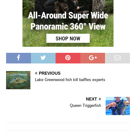
PREVIOUS
Lake Greenwood fish kill baffles experts
NEXT
Queen Triggerfish