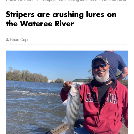
Stripers are crushing lures on
the Wateree River
Brian Cope