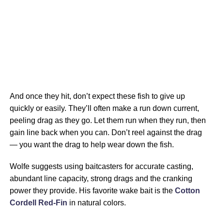
And once they hit, don’t expect these fish to give up
quickly or easily. They’ll often make a run down current,
peeling drag as they go. Let them run when they run, then
gain line back when you can. Don’t reel against the drag
— you want the drag to help wear down the fish.
Wolfe suggests using baitcasters for accurate casting,
abundant line capacity, strong drags and the cranking
power they provide. His favorite wake bait is the
Cotton
Cordell Red-Fin
in natural colors.