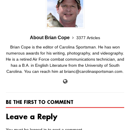
About Brian Cope
3377 Articles
Brian Cope is the editor of Carolina Sportsman. He has won
numerous awards for his writing, photography, and videography.
He is a retired Air Force combat communications technician, and
has a B.A. in English Literature from the University of South
Carolina. You can reach him at brianc@carolinasportsman.com.
BE THE FIRST TO COMMENT
Leave a Reply
You must be
logged in
to post a comment.