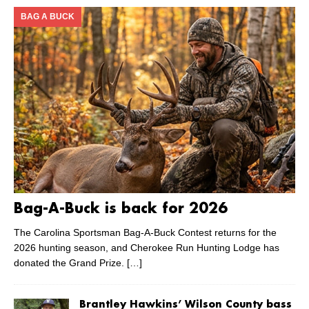
BAG A BUCK
Bag-A-Buck is back for 2026
The Carolina Sportsman Bag-A-Buck Contest returns for the
2026 hunting season, and Cherokee Run Hunting Lodge has
donated the Grand Prize.
[…]
Brantley Hawkins’ Wilson County bass