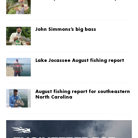
John Simmons’s big bass
Lake Jocassee August fishing report
August fishing report for southeastern
North Carolina