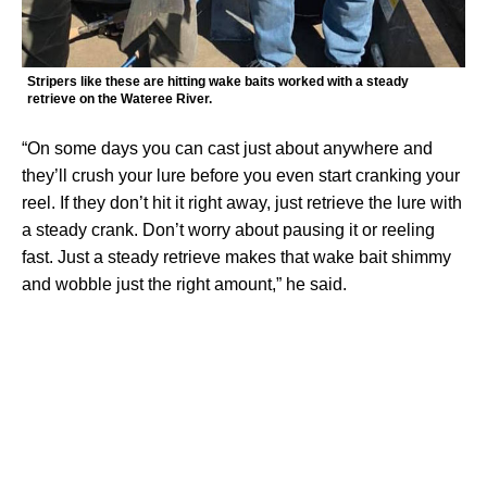
Stripers like these are hitting wake baits worked with a steady
retrieve on the Wateree River.
“On some days you can cast just about anywhere and
they’ll crush your lure before you even start cranking your
reel. If they don’t hit it right away, just retrieve the lure with
a steady crank. Don’t worry about pausing it or reeling
fast. Just a steady retrieve makes that wake bait shimmy
and wobble just the right amount,” he said.