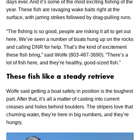
days ever. And it’s some of the most exciting fishing of the
year. These fish are ravaging wake baits right at the
surface, with jarring strikes followed by drag-pulling runs.
“The fishing is so good, people are risking it all to get out
here. We’ve seen a number of boats hung up on the rocks
and calling DNR for help. That’s the kind of excitement
these fish bring,” said Wolfe (803-487-3690). “There’s a
lot of fish here, and they’re healthy, good-sized fish.”
These fish like a steady retrieve
Wolfe said getting a boat safely in position is the toughest
part. After that, it’s all a matter of casting into current
creases and holes behind boulders. The stripers love that
churning water, they’re here in big numbers, and they’re
hungry.