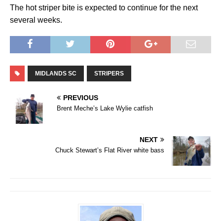
The hot striper bite is expected to continue for the next
several weeks.
MIDLANDS SC
STRIPERS
PREVIOUS
Brent Meche’s Lake Wylie catfish
NEXT
Chuck Stewart’s Flat River white bass