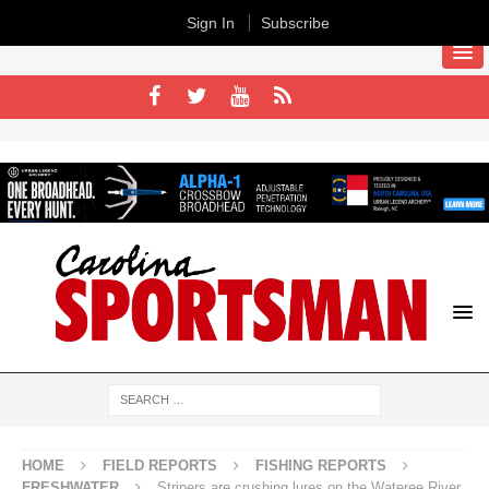
Sign In
Subscribe
HOME
FIELD REPORTS
FISHING REPORTS
FRESHWATER
Stripers are crushing lures on the Wateree River