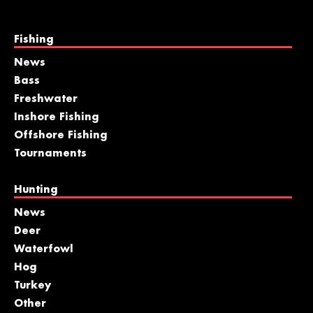
Fishing
News
Bass
Freshwater
Inshore Fishing
Offshore Fishing
Tournaments
Hunting
News
Deer
Waterfowl
Hog
Turkey
Other