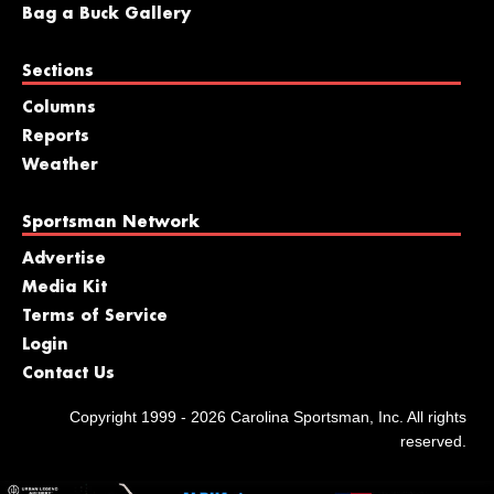
Bag a Buck Gallery
Sections
Columns
Reports
Weather
Sportsman Network
Advertise
Media Kit
Terms of Service
Login
Contact Us
Copyright 1999 - 2026 Carolina Sportsman, Inc. All rights
reserved.