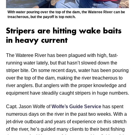
With water pouring over the top of the dam, the Wateree River can be
treacherous, but the payoff is top notch.
Stripers are hitting wake baits
in heavy current
The Wateree River has been plagued with high, fast-
running water lately, but that hasn’t slowed down the
striper bite. On some recent days, water has been pouring
over the top of the dam, making the river treacherous to
river anglers. But anglers with the proper knowledge and
equipment have steadily caught stripers in huge numbers.
Capt. Jason Wolfe of
Wolfe’s Guide Service
has spent
numerous days on the river in the past two weeks. With a
jet-drive outboard and years of experience on this stretch
of the river, he’s guided many clients to their best fishing