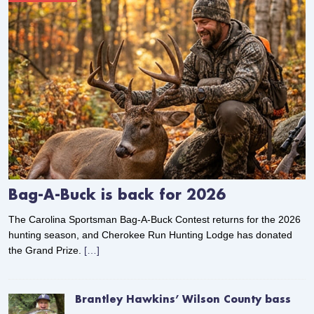
Bag-A-Buck is back for 2026
The Carolina Sportsman Bag-A-Buck Contest returns for the 2026
hunting season, and Cherokee Run Hunting Lodge has donated
the Grand Prize.
[…]
Brantley Hawkins’ Wilson County bass