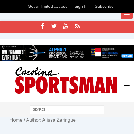
Get unlimited access
Sign In
Subscribe
Home
/ Author: Alissa Zeringue