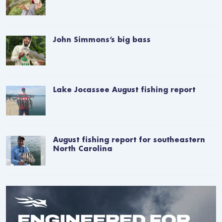
John Simmons’s big bass
Lake Jocassee August fishing report
August fishing report for southeastern
North Carolina