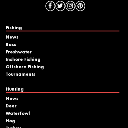
Fishing
News
Bass
Freshwater
Inshore Fishing
Offshore Fishing
Tournaments
Hunting
News
Deer
Waterfowl
Hog