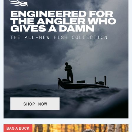
BAG A BUCK