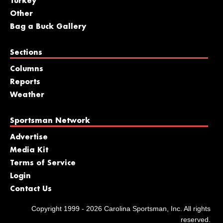
Turkey
Other
Bag a Buck Gallery
Sections
Columns
Reports
Weather
Sportsman Network
Advertise
Media Kit
Terms of Service
Login
Contact Us
Copyright 1999 - 2026 Carolina Sportsman, Inc. All rights
reserved.