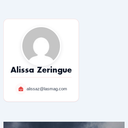
Alissa Zeringue
alissaz@lasmag.com