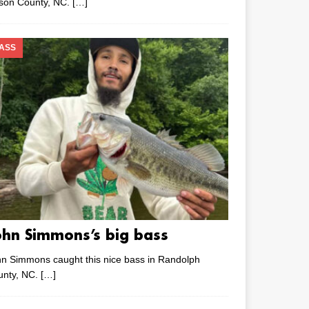
lson County, NC.
[…]
ASS
ohn Simmons’s big bass
n Simmons caught this nice bass in Randolph
unty, NC.
[…]