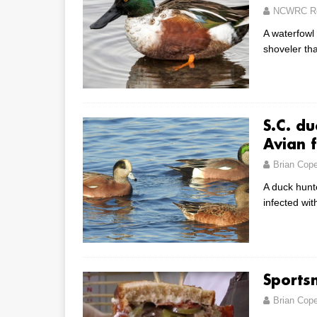
NCWRC Re
A waterfowl
shoveler tha
S.C. du
Avian f
Brian Cop
A duck hunte
infected wit
Sports
Brian Cop