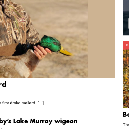
B
rd
 first drake mallard.
[…]
B
lby’s Lake Murray wigeon
Th