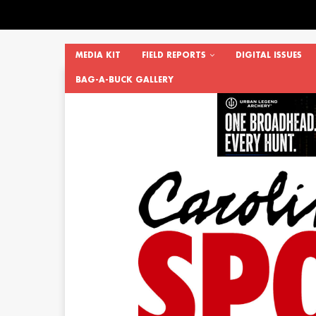
MEDIA KIT
FIELD REPORTS
DIGITAL ISSUES
BAG-A-BUCK GALLERY