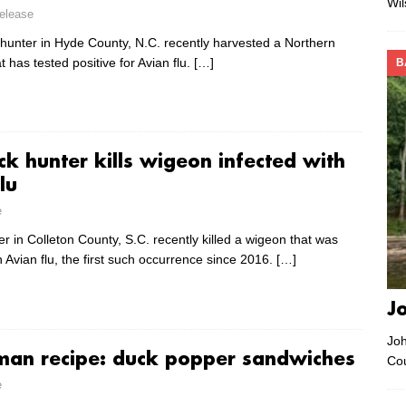
Wi
lease
 hunter in Hyde County, N.C. recently harvested a Northern
t has tested positive for Avian flu.
[…]
B
ck hunter kills wigeon infected with
lu
e
r in Colleton County, S.C. recently killed a wigeon that was
h Avian flu, the first such occurrence since 2016.
[…]
J
Joh
man recipe: duck popper sandwiches
Co
e