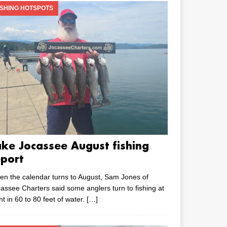
ISHING HOTSPOTS
ake Jocassee August fishing
eport
n the calendar turns to August, Sam Jones of
assee Charters said some anglers turn to fishing at
ht in 60 to 80 feet of water.
[…]