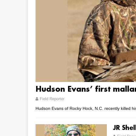
Hudson Evans’ first malla
Field Reporter
Hudson Evans of Rocky Hock, N.C. recently killed his
JR She