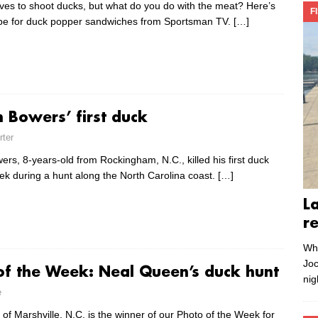
ves to shoot ducks, but what do you do with the meat? Here’s
F
ipe for duck popper sandwiches from Sportsman TV.
[…]
n Bowers’ first duck
rter
rs, 8-years-old from Rockingham, N.C., killed his first duck
eek during a hunt along the North Carolina coast.
[…]
L
r
Whe
Joc
of the Week: Neal Queen’s duck hunt
nig
e
of Marshville, N.C. is the winner of our Photo of the Week for