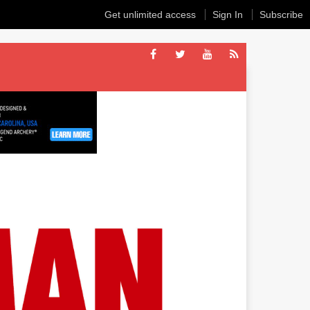
Get unlimited access
Sign In
Subscribe