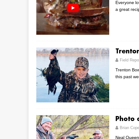
Everyone lo
a great rec
Trento
Field Repo
Trenton Bowe
this past w
Photo 
Brian Cop
Neal Queen 