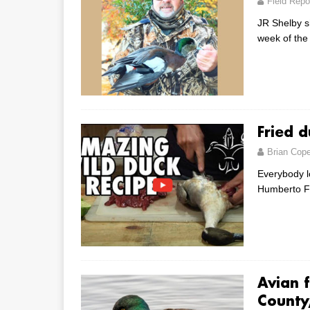
Field Repo
JR Shelby sh
week of the
Fried 
Brian Cop
Everybody lo
Humberto Fo
Avian f
County