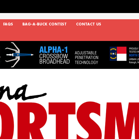
FAQS
BAG-A-BUCK CONTEST
CONTACT US