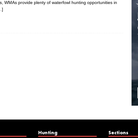
 WMAs provide plenty of waterfowl hunting opportunities in
…]
Hunting
Sections