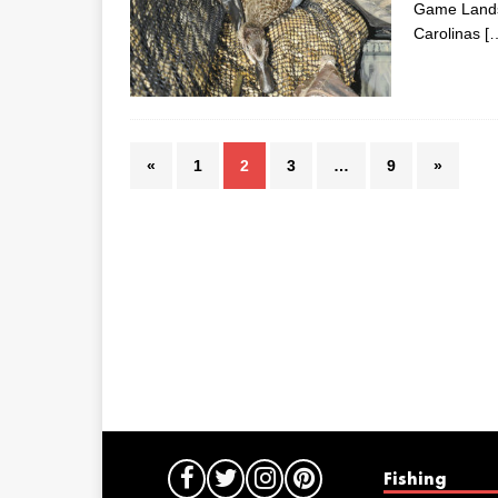
Game Lands,
Carolinas
[
«
1
2
3
…
9
»
Fishing