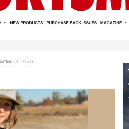
R
NEW PRODUCTS
PURCHASE BACK ISSUES
MAGAZINE
UNTING
Ducks