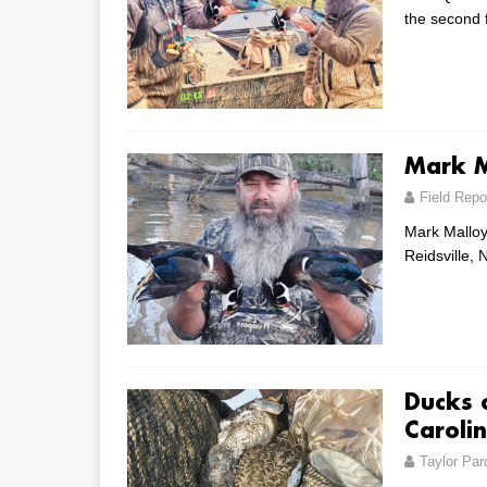
the second 
Mark M
Field Repo
Mark Malloy
Reidsville, 
Ducks o
Caroli
Taylor Par