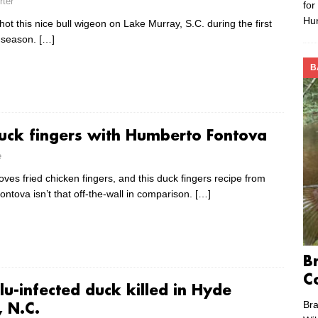
rter
for
Hu
ot this nice bull wigeon on Lake Murray, S.C. during the first
 season.
[…]
B
duck fingers with Humberto Fontova
e
ves fried chicken fingers, and this duck fingers recipe from
ntova isn’t that off-the-wall in comparison.
[…]
B
C
lu-infected duck killed in Hyde
Bra
, N.C.