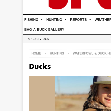
FISHING
HUNTING
REPORTS
WEATHE
BAG-A-BUCK GALLERY
AUGUST 7, 2026
HOME
HUNTING
WATERFOWL & DUCK H
Ducks