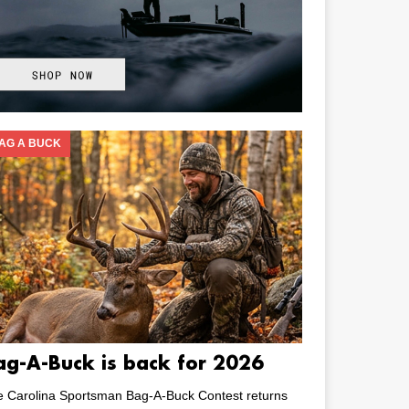
AG A BUCK
ag-A-Buck is back for 2026
e Carolina Sportsman Bag-A-Buck Contest returns