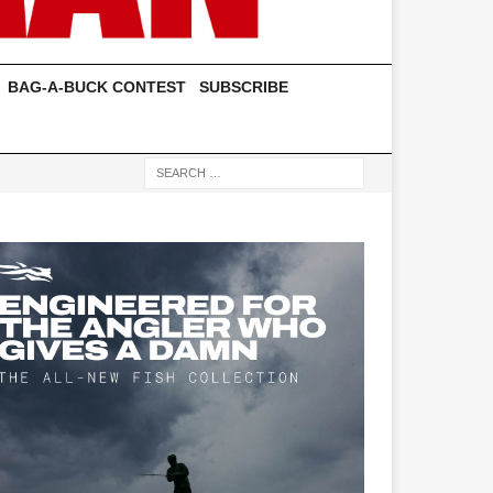
BAG-A-BUCK CONTEST
SUBSCRIBE