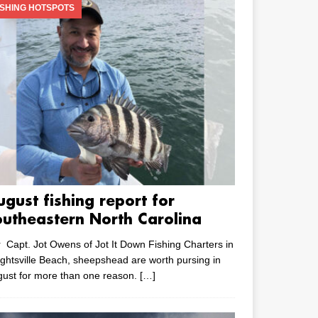
ISHING HOTSPOTS
ugust fishing report for
outheastern North Carolina
 Capt. Jot Owens of Jot It Down Fishing Charters in
ghtsville Beach, sheepshead are worth pursing in
ust for more than one reason.
[…]