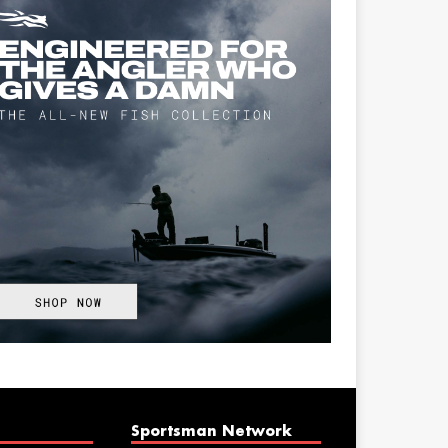
Sportsman Network