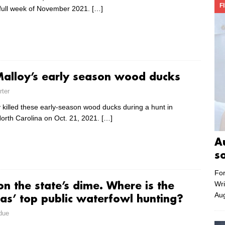
F
full week of November 2021.
[…]
alloy’s early season wood ducks
rter
 killed these early-season wood ducks during a hunt in
North Carolina on Oct. 21, 2021.
[…]
A
s
For
Wri
n the state’s dime. Where is the
Aug
nas’ top public waterfowl hunting?
due