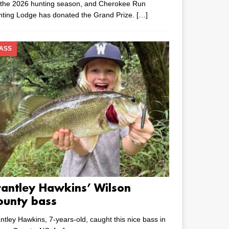
 the 2026 hunting season, and Cherokee Run
nting Lodge has donated the Grand Prize.
[…]
ASS
rantley Hawkins’ Wilson
ounty bass
ntley Hawkins, 7-years-old, caught this nice bass in