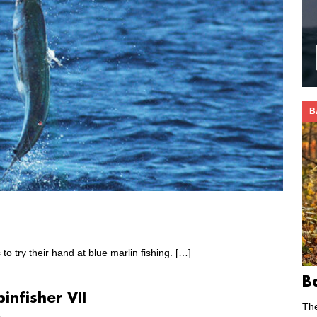
B
to try their hand at blue marlin fishing.
[…]
B
infisher VII
Th