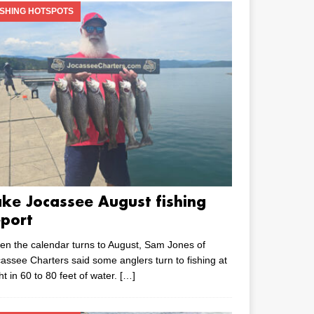
ISHING HOTSPOTS
ake Jocassee August fishing
eport
n the calendar turns to August, Sam Jones of
assee Charters said some anglers turn to fishing at
ht in 60 to 80 feet of water.
[…]