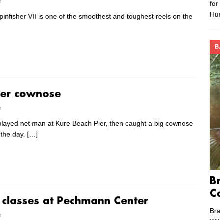
e
for
Hu
infisher VII is one of the smoothest and toughest reels on the
B
ier cownose
e
played net man at Kure Beach Pier, then caught a big cownose
h the day.
[…]
B
C
g classes at Pechmann Center
Bra
e