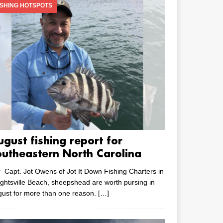
ISHING HOTSPOTS
ugust fishing report for
outheastern North Carolina
 Capt. Jot Owens of Jot It Down Fishing Charters in
ghtsville Beach, sheepshead are worth pursing in
ust for more than one reason.
[…]