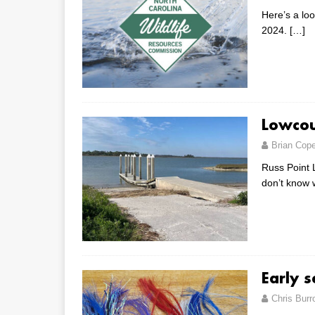
Here’s a lo
2024.
[…]
Lowcou
Brian Cop
Russ Point L
don’t know w
Early 
Chris Bur