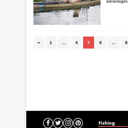
advantages. 
«
1
…
4
5
6
…
8
Fishing