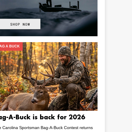
AG A BUCK
ag-A-Buck is back for 2026
e Carolina Sportsman Bag-A-Buck Contest returns