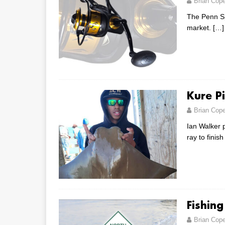
Brian Cop
The Penn Sp
market.
[…]
Kure P
Brian Cop
Ian Walker 
ray to finis
Fishin
Brian Cop