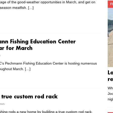
age of the good-weather opportunities in March, and get on
F
-season meatfish.
[…]
nn Fishing Education Center
ar for March
e
s Pechmann Fishing Education Center is hosting numerous
roughout March.
[…]
L
r
Whe
Joc
a true custom rod rack
nig
rows
ishing rods a new home by building a true custom rod rack,