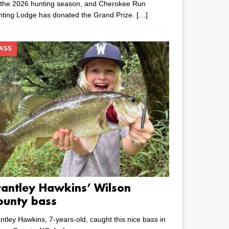
 the 2026 hunting season, and Cherokee Run
nting Lodge has donated the Grand Prize.
[…]
ASS
rantley Hawkins’ Wilson
ounty bass
ntley Hawkins, 7-years-old, caught this nice bass in