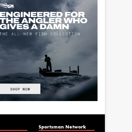
Sportsman Network