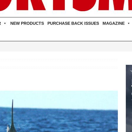
R
NEW PRODUCTS
PURCHASE BACK ISSUES
MAGAZINE