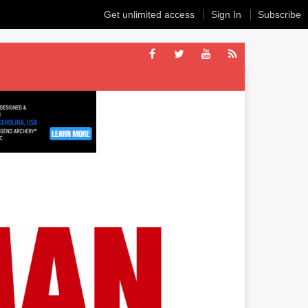
Get unlimited access
Sign In
Subscribe