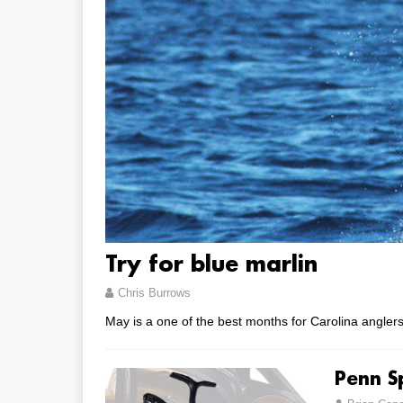
Try for blue marlin
Chris Burrows
May is a one of the best months for Carolina anglers 
Penn Sp