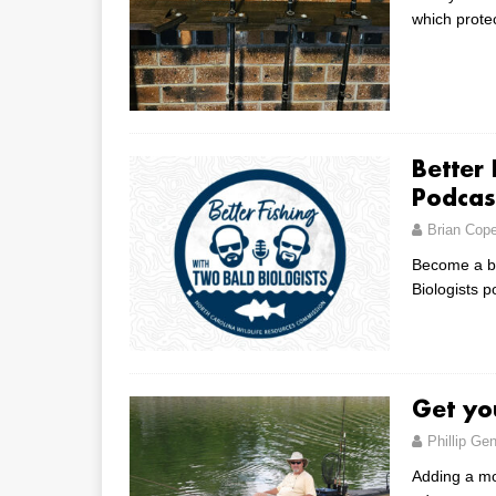
which prote
Better 
Podcas
Brian Cop
Become a bet
Biologists 
Get yo
Phillip Gen
Adding a mo