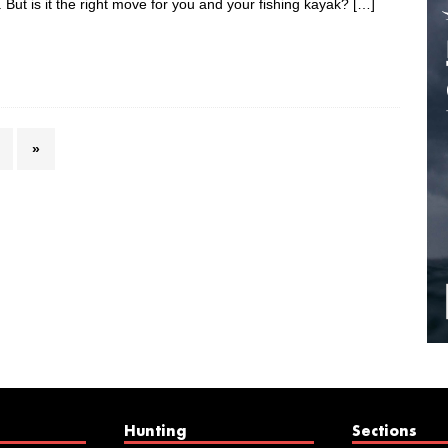
But is it the right move for you and your fishing kayak?
[…]
»
Hunting
Sections