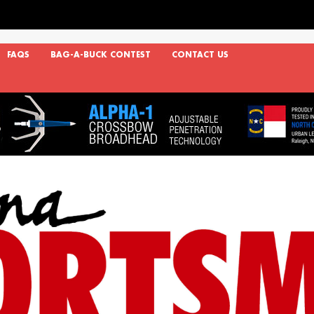
FAQS
BAG-A-BUCK CONTEST
CONTACT US