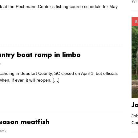
Wi
ok at the Pechmann Center’s fishing course schedule for May
B
ntry boat ramp in limbo
e
anding in Beaufort County, SC closed on April 1, but officials
hen, if ever, it will reopen.
[…]
J
Joh
season meatfish
Co
rows