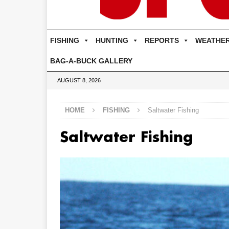
FISHING
HUNTING
REPORTS
WEATHE
BAG-A-BUCK GALLERY
AUGUST 8, 2026
HOME
FISHING
Saltwater Fishing
Saltwater Fishing