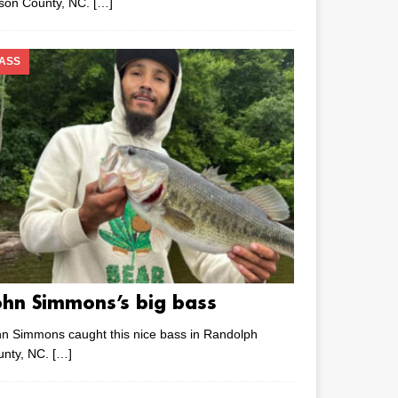
lson County, NC.
[…]
ASS
ohn Simmons’s big bass
n Simmons caught this nice bass in Randolph
unty, NC.
[…]