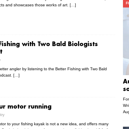
F
cts and showcases those works of art.
[…]
Fishing with Two Bald Biologists
t
e
ter angler by listening to the Better Fishing with Two Bald
podcast.
[…]
A
s
For
Wri
ur motor running
Aug
try
tor to your fishing kayak is not a new idea, and offers many