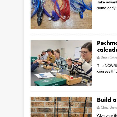
Take advant
some early
Pechma
calend
Brian Cop
The NCWRC’
courses th
Build 
Chris Bur
Give your f