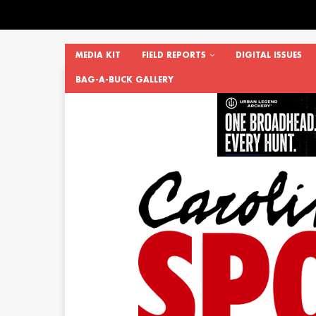
MEDIA KIT
FIELD REPORTS
DIGITAL ISSUES
BAG-A-BUCK GALLERY