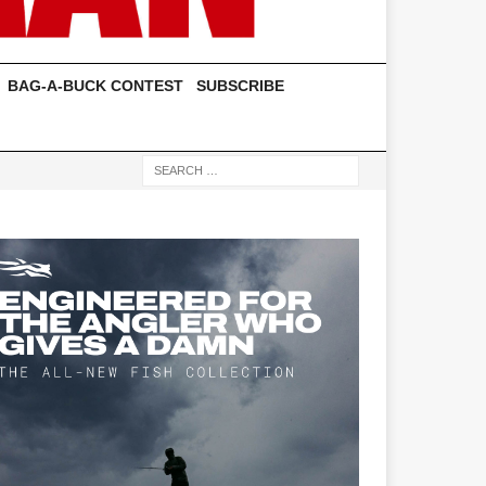
BAG-A-BUCK CONTEST
SUBSCRIBE