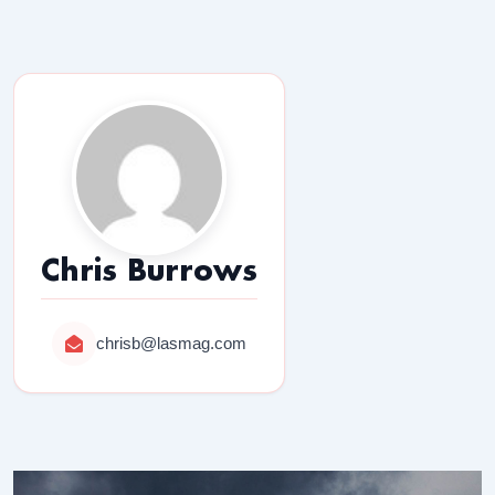
Chris Burrows
chrisb@lasmag.com