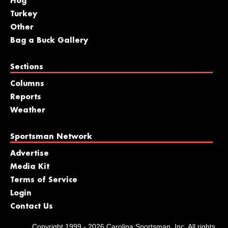
Hog
Turkey
Other
Bag a Buck Gallery
Sections
Columns
Reports
Weather
Sportsman Network
Advertise
Media Kit
Terms of Service
Login
Contact Us
Copyright 1999 - 2026 Carolina Sportsman, Inc. All rights