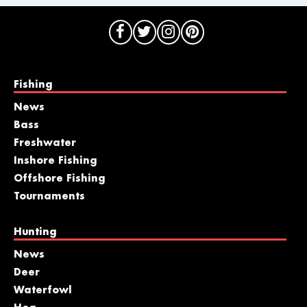
Fishing
News
Bass
Freshwater
Inshore Fishing
Offshore Fishing
Tournaments
Hunting
News
Deer
Waterfowl