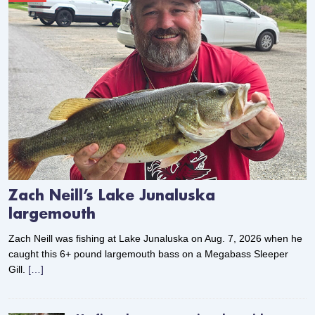
Zach Neill’s Lake Junaluska
largemouth
Zach Neill was fishing at Lake Junaluska on Aug. 7, 2026 when he
caught this 6+ pound largemouth bass on a Megabass Sleeper
Gill.
[…]