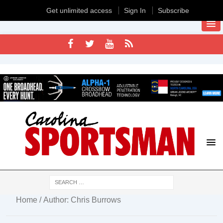
Get unlimited access
Sign In
Subscribe
Home
/ Author: Chris Burrows