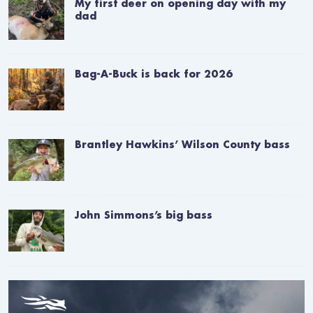
My first deer on opening day with my
dad
Bag-A-Buck is back for 2026
Brantley Hawkins’ Wilson County bass
John Simmons’s big bass