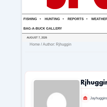
FISHING
HUNTING
REPORTS
WEATHE
BAG-A-BUCK GALLERY
AUGUST 7, 2026
Home
/ Author: Rjhuggin
Rjhuggi
Jayhuggin