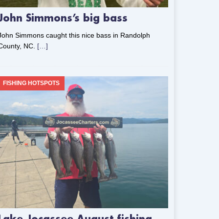
John Simmons’s big bass
John Simmons caught this nice bass in Randolph
County, NC.
[…]
FISHING HOTSPOTS