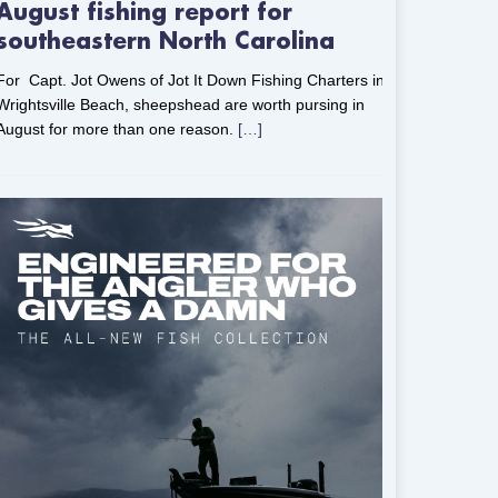
August fishing report for
southeastern North Carolina
For Capt. Jot Owens of Jot It Down Fishing Charters in
Wrightsville Beach, sheepshead are worth pursing in
August for more than one reason.
[…]