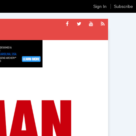
Sign In
Subscribe