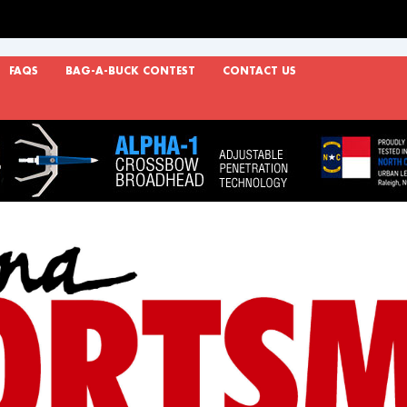
FAQS
BAG-A-BUCK CONTEST
CONTACT US