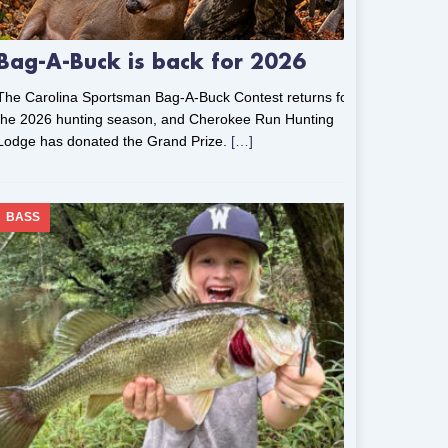
Bag-A-Buck is back for 2026
The Carolina Sportsman Bag-A-Buck Contest returns for
the 2026 hunting season, and Cherokee Run Hunting
Lodge has donated the Grand Prize.
[…]
BASS