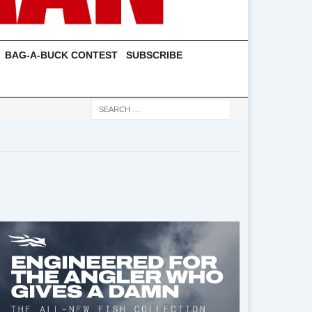
BAG-A-BUCK CONTEST
SUBSCRIBE