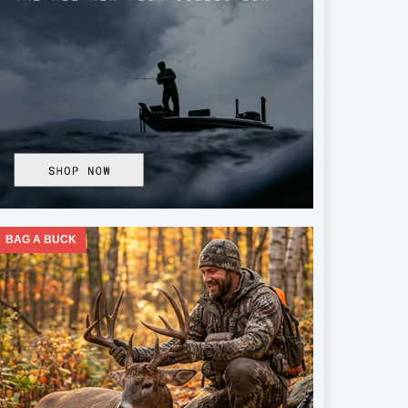
BAG A BUCK