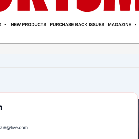
R
NEW PRODUCTS
PURCHASE BACK ISSUES
MAGAZINE
n
s68@live.com