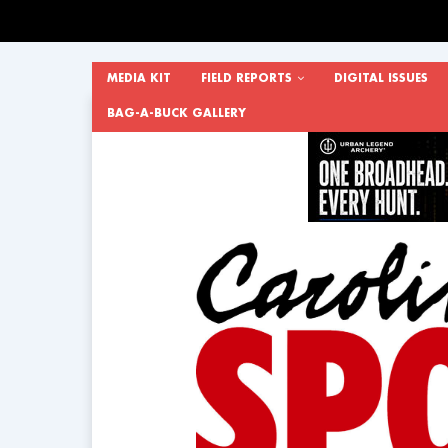
MEDIA KIT
FIELD REPORTS
DIGITAL ISSUES
BAG-A-BUCK GALLERY