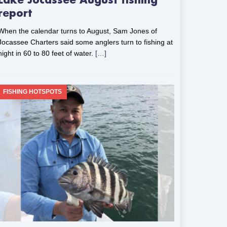
Lake Jocassee August fishing
report
When the calendar turns to August, Sam Jones of
Jocassee Charters said some anglers turn to fishing at
night in 60 to 80 feet of water.
[…]
FISHING HOTSPOTS