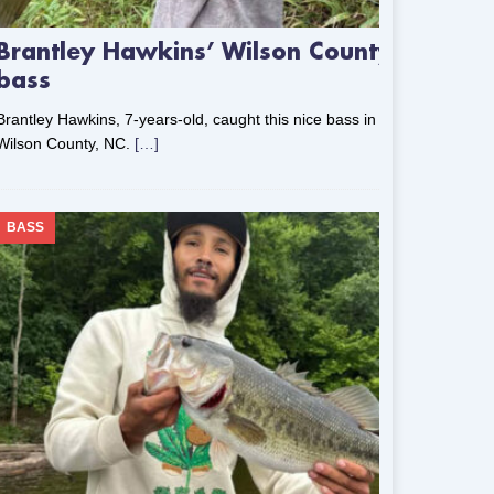
Brantley Hawkins’ Wilson County
bass
Brantley Hawkins, 7-years-old, caught this nice bass in
Wilson County, NC.
[…]
BASS