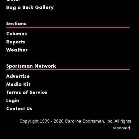
Bag a Buck Gallery
Sections
Columns
Reports
Weather
Sportsman Network
Advertise
Media Kit
Terms of Service
Login
Contact Us
Copyright 1999 - 2026 Carolina Sportsman, Inc. All rights
reserved.