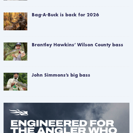
Bag-A-Buck is back for 2026
Brantley Hawkins’ Wilson County bass
John Simmons’s big bass