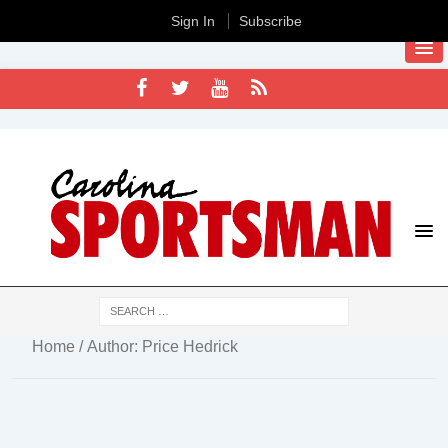
Sign In
Subscribe
Home
/ Author: Price Hedrick