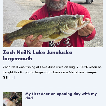
Zach Neill’s Lake Junaluska
largemouth
Zach Neill was fishing at Lake Junaluska on Aug. 7, 2026 when he
caught this 6+ pound largemouth bass on a Megabass Sleeper
Gill.
[…]
My first deer on opening day with my
dad