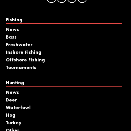
Fishing
News
Bass
Freshwater
Inshore Fishing
Offshore Fishing
Tournaments
Hunting
News
Deer
Waterfowl
Hog
Turkey
Other