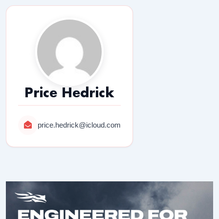
Price Hedrick
price.hedrick@icloud.com