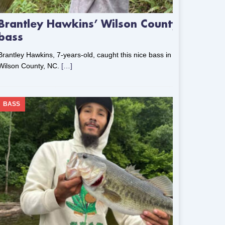
Brantley Hawkins’ Wilson County
bass
Brantley Hawkins, 7-years-old, caught this nice bass in
Wilson County, NC.
[…]
BASS