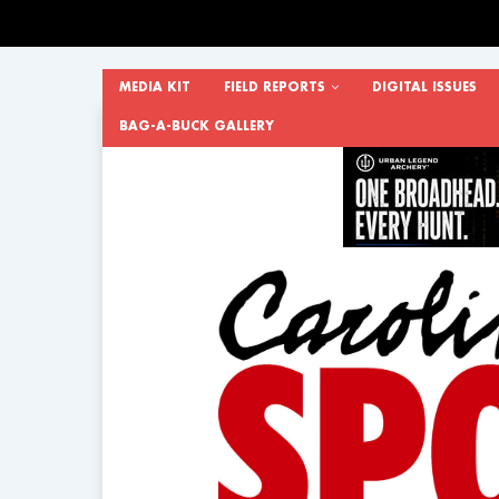
MEDIA KIT
FIELD REPORTS
DIGITAL ISSUES
BAG-A-BUCK GALLERY