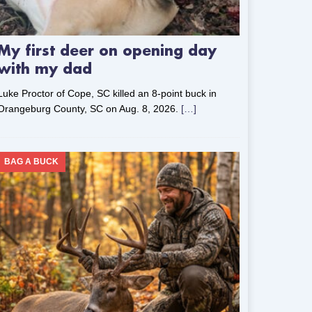
My first deer on opening day
with my dad
Luke Proctor of Cope, SC killed an 8-point buck in
Orangeburg County, SC on Aug. 8, 2026.
[…]
BAG A BUCK