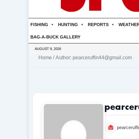
FISHING
HUNTING
REPORTS
WEATHE
BAG-A-BUCK GALLERY
AUGUST 9, 2026
Home
/ Author: pearceruffin44@gmail.com
pearcer
pearceruf