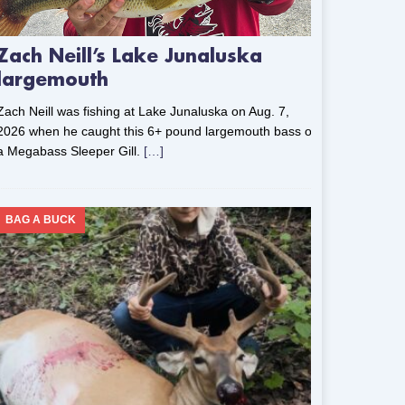
Zach Neill’s Lake Junaluska
largemouth
Zach Neill was fishing at Lake Junaluska on Aug. 7,
2026 when he caught this 6+ pound largemouth bass on
a Megabass Sleeper Gill.
[…]
BAG A BUCK