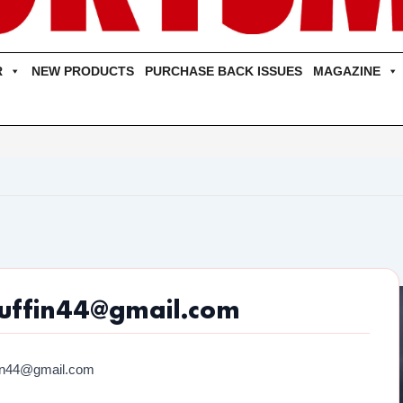
R
NEW PRODUCTS
PURCHASE BACK ISSUES
MAGAZINE
uffin44@gmail.com
fin44@gmail.com