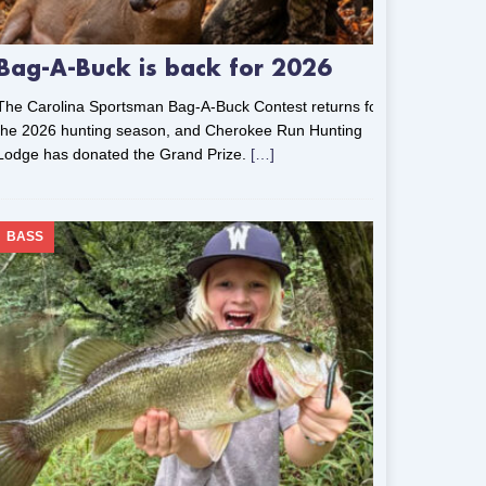
Bag-A-Buck is back for 2026
The Carolina Sportsman Bag-A-Buck Contest returns for
the 2026 hunting season, and Cherokee Run Hunting
Lodge has donated the Grand Prize.
[…]
BASS