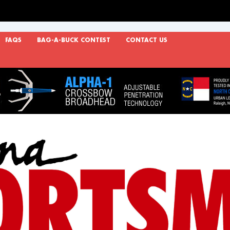
FAQS
BAG-A-BUCK CONTEST
CONTACT US