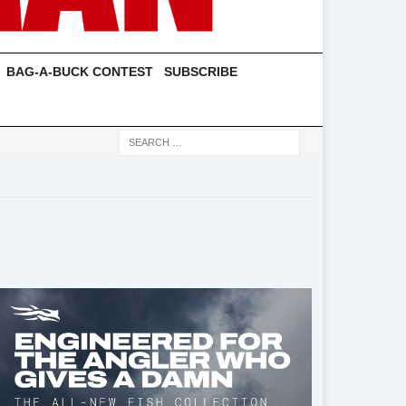
BAG-A-BUCK CONTEST
SUBSCRIBE