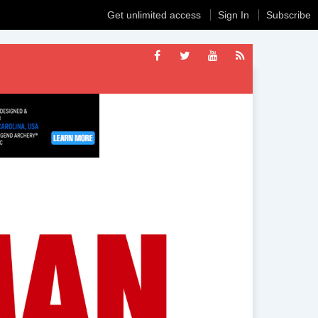
Get unlimited access
Sign In
Subscribe