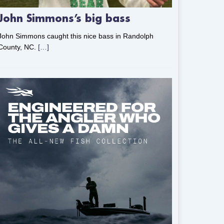
John Simmons’s big bass
John Simmons caught this nice bass in Randolph
County, NC.
[…]