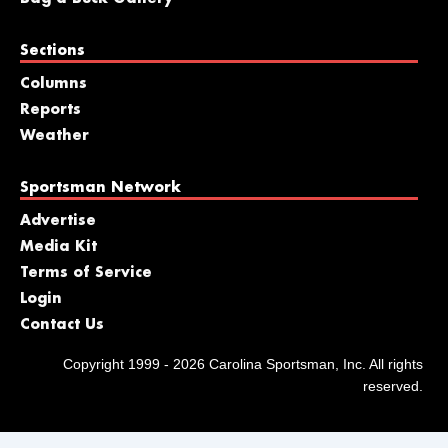
Sections
Columns
Reports
Weather
Sportsman Network
Advertise
Media Kit
Terms of Service
Login
Contact Us
Copyright 1999 - 2026 Carolina Sportsman, Inc. All rights
reserved.