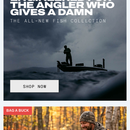
BAG A BUCK