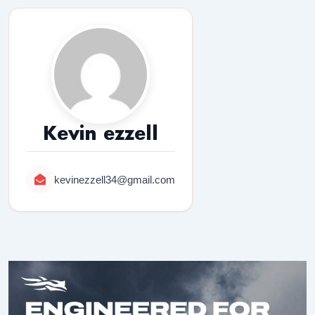
Kevin ezzell
kevinezzell34@gmail.com