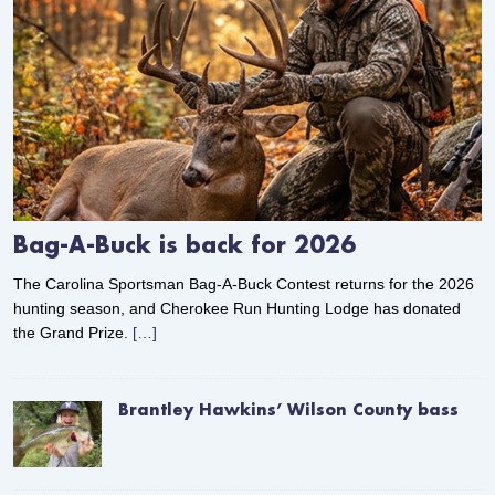
Bag-A-Buck is back for 2026
The Carolina Sportsman Bag-A-Buck Contest returns for the 2026
hunting season, and Cherokee Run Hunting Lodge has donated
the Grand Prize.
[…]
Brantley Hawkins’ Wilson County bass