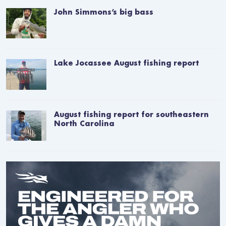
John Simmons’s big bass
Lake Jocassee August fishing report
August fishing report for southeastern
North Carolina