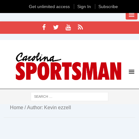
Get unlimited access
Sign In
Subscribe
Home
/ Author: Kevin ezzell