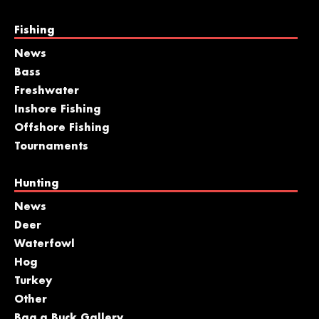
Fishing
News
Bass
Freshwater
Inshore Fishing
Offshore Fishing
Tournaments
Hunting
News
Deer
Waterfowl
Hog
Turkey
Other
Bag a Buck Gallery