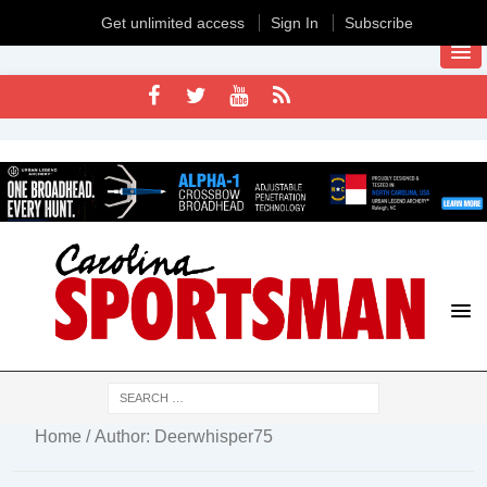
Get unlimited access
Sign In
Subscribe
Home
/ Author: Deerwhisper75