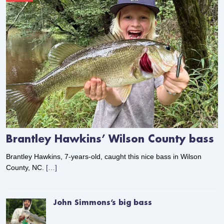
Brantley Hawkins’ Wilson County bass
Brantley Hawkins, 7-years-old, caught this nice bass in Wilson
County, NC.
[…]
John Simmons’s big bass