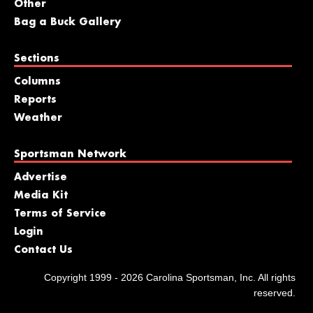
Other
Bag a Buck Gallery
Sections
Columns
Reports
Weather
Sportsman Network
Advertise
Media Kit
Terms of Service
Login
Contact Us
Copyright 1999 - 2026 Carolina Sportsman, Inc. All rights
reserved.