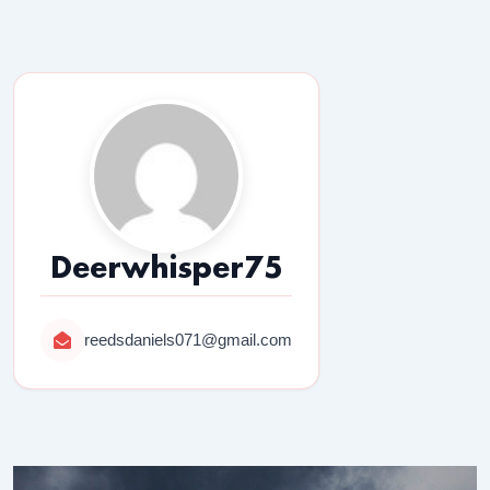
Deerwhisper75
reedsdaniels071@gmail.com