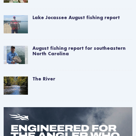
Lake Jocassee August fishing report
August fishing report for southeastern
North Carolina
The River