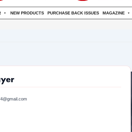
R
NEW PRODUCTS
PURCHASE BACK ISSUES
MAGAZINE
ayer
74@gmail.com