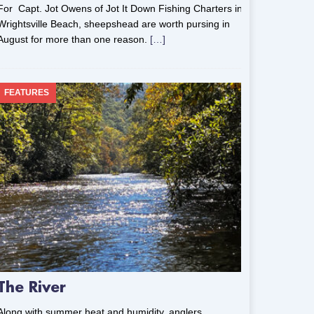
For Capt. Jot Owens of Jot It Down Fishing Charters in
Wrightsville Beach, sheepshead are worth pursing in
August for more than one reason.
[…]
FEATURES
The River
Along with summer heat and humidity, anglers