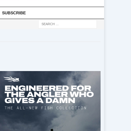
SUBSCRIBE