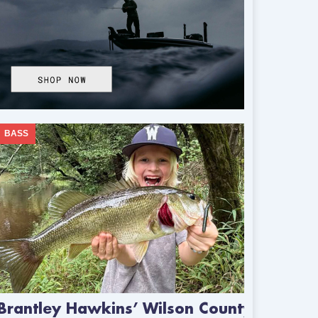
BASS
Brantley Hawkins’ Wilson County