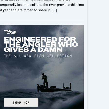
temporarily lose the solitude the river provides this time
of year and are forced to share it.
[…]