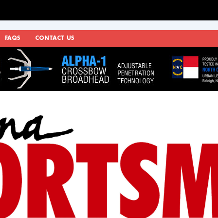
FAQS
CONTACT US