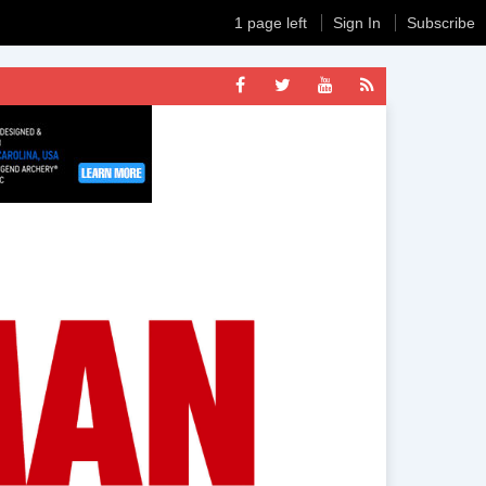
1 page left
Sign In
Subscribe