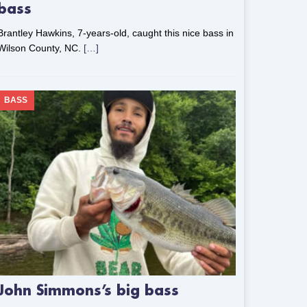
bass
Brantley Hawkins, 7-years-old, caught this nice bass in
Wilson County, NC.
[…]
BASS
John Simmons’s big bass