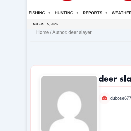
FISHING
HUNTING
REPORTS
WEATHE
AUGUST 5, 2026
Home
/ Author: deer slayer
deer sl
dubose67