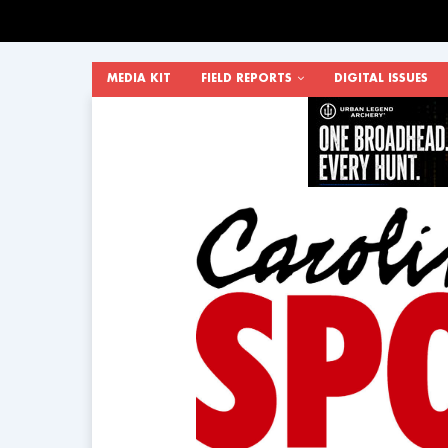
MEDIA KIT
FIELD REPORTS
DIGITAL ISSUES