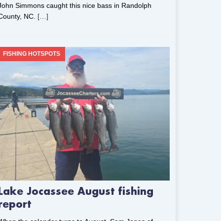
John Simmons caught this nice bass in Randolph
County, NC.
[…]
FISHING HOTSPOTS
Lake Jocassee August fishing
report