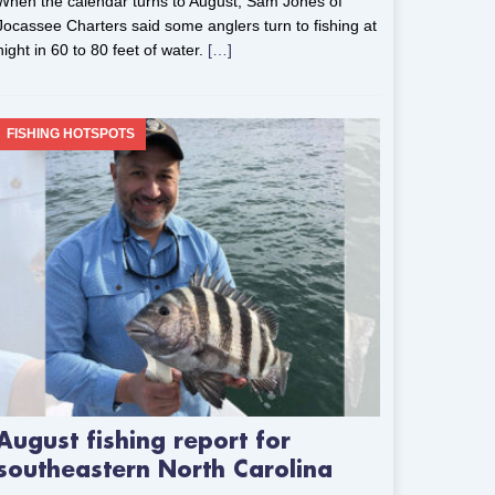
When the calendar turns to August, Sam Jones of
Jocassee Charters said some anglers turn to fishing at
night in 60 to 80 feet of water.
[…]
FISHING HOTSPOTS
August fishing report for
southeastern North Carolina