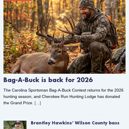
Bag-A-Buck is back for 2026
The Carolina Sportsman Bag-A-Buck Contest returns for the 2026
hunting season, and Cherokee Run Hunting Lodge has donated
the Grand Prize.
[…]
Brantley Hawkins’ Wilson County bass