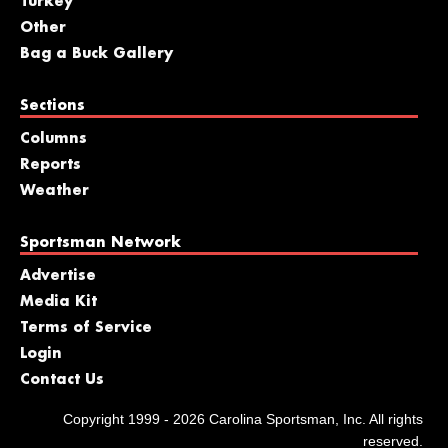
Turkey
Other
Bag a Buck Gallery
Sections
Columns
Reports
Weather
Sportsman Network
Advertise
Media Kit
Terms of Service
Login
Contact Us
Copyright 1999 - 2026 Carolina Sportsman, Inc. All rights
reserved.