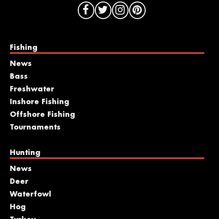
Fishing
News
Bass
Freshwater
Inshore Fishing
Offshore Fishing
Tournaments
Hunting
News
Deer
Waterfowl
Hog