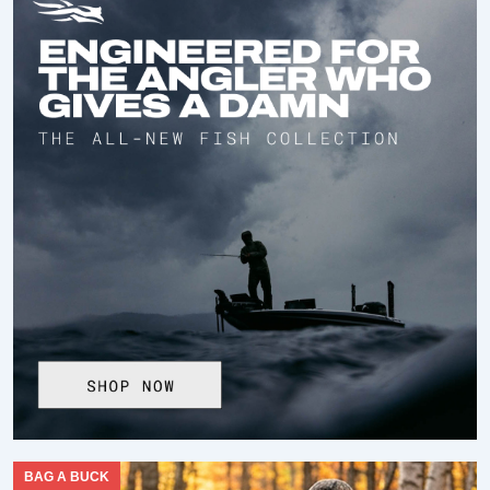
BAG A BUCK