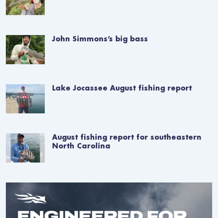
John Simmons’s big bass
Lake Jocassee August fishing report
August fishing report for southeastern
North Carolina