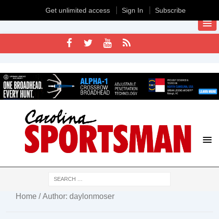
Get unlimited access
Sign In
Subscribe
Home
/ Author: daylonmoser