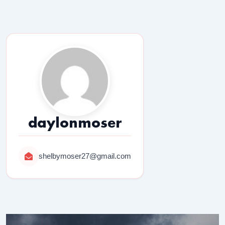
daylonmoser
shelbymoser27@gmail.com