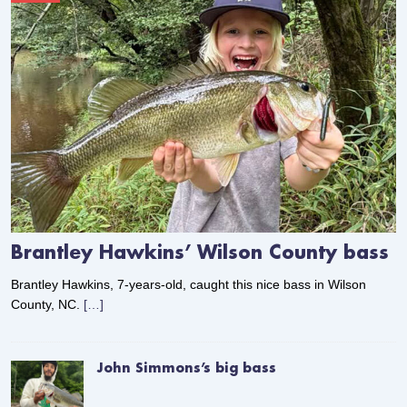
Brantley Hawkins’ Wilson County bass
Brantley Hawkins, 7-years-old, caught this nice bass in Wilson
County, NC.
[…]
John Simmons’s big bass