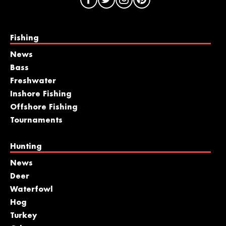
Fishing
News
Bass
Freshwater
Inshore Fishing
Offshore Fishing
Tournaments
Hunting
News
Deer
Waterfowl
Hog
Turkey