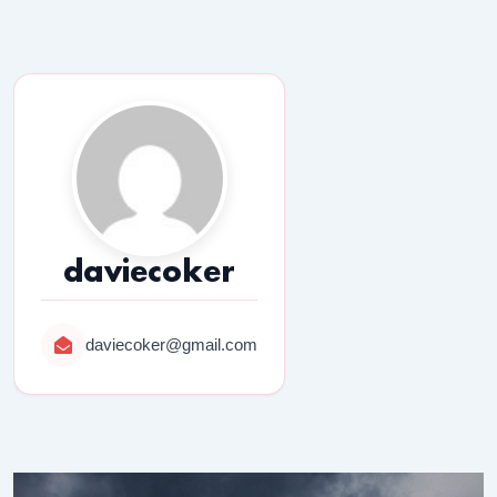
daviecoker
daviecoker@gmail.com