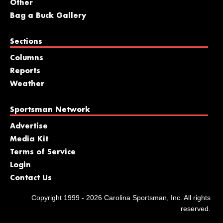
Other
Bag a Buck Gallery
Sections
Columns
Reports
Weather
Sportsman Network
Advertise
Media Kit
Terms of Service
Login
Contact Us
Copyright 1999 - 2026 Carolina Sportsman, Inc. All rights
reserved.