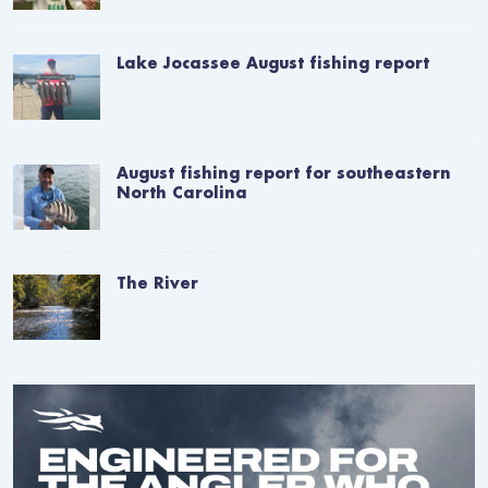
Lake Jocassee August fishing report
August fishing report for southeastern
North Carolina
The River