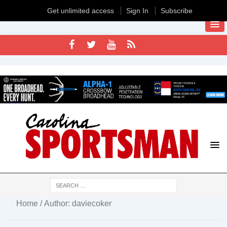
Get unlimited access
Sign In
Subscribe
Home
/ Author: daviecoker