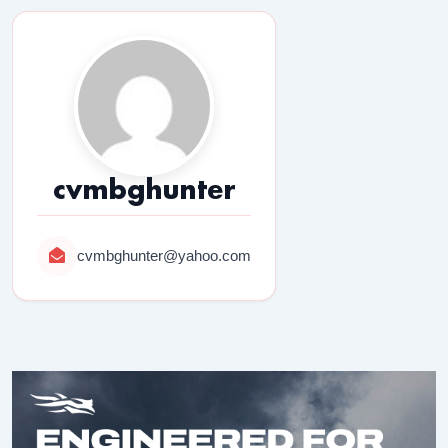
cvmbghunter
cvmbghunter@yahoo.com