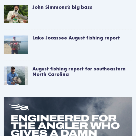
John Simmons’s big bass
Lake Jocassee August fishing report
August fishing report for southeastern
North Carolina