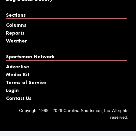
Sections
Columns
Reports
Weather
Sportsman Network
Advertise
Media Kit
Terms of Service
Login
Contact Us
Copyright 1999 - 2026 Carolina Sportsman, Inc. All rights
reserved.