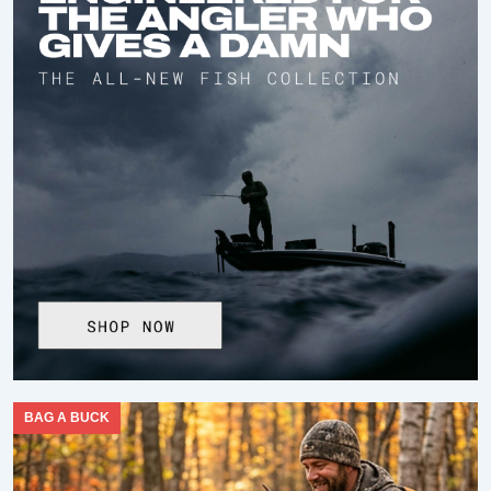
BAG A BUCK