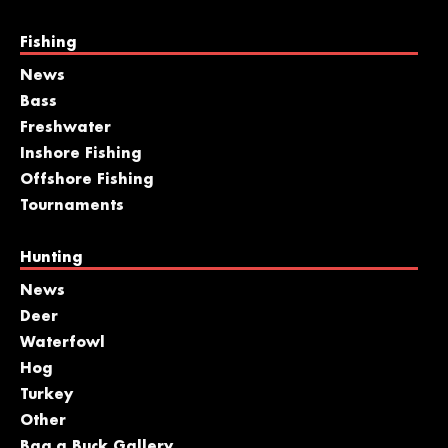
Fishing
News
Bass
Freshwater
Inshore Fishing
Offshore Fishing
Tournaments
Hunting
News
Deer
Waterfowl
Hog
Turkey
Other
Bag a Buck Gallery