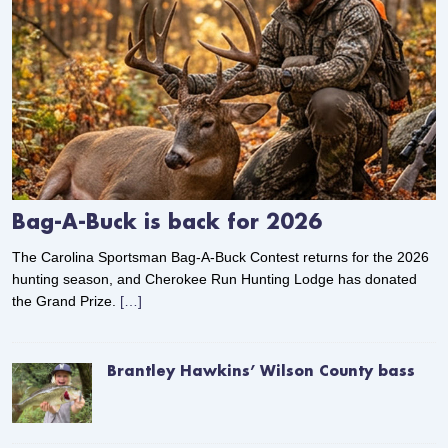
Bag-A-Buck is back for 2026
The Carolina Sportsman Bag-A-Buck Contest returns for the 2026
hunting season, and Cherokee Run Hunting Lodge has donated
the Grand Prize.
[…]
Brantley Hawkins’ Wilson County bass