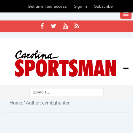
Get unlimited access
Sign In
Subscribe
Home
/ Author: cvmbghunter