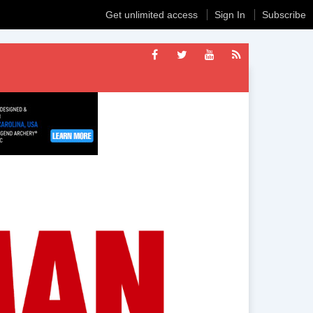
Get unlimited access
Sign In
Subscribe