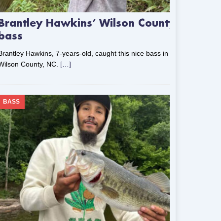
Brantley Hawkins’ Wilson County
bass
Brantley Hawkins, 7-years-old, caught this nice bass in
Wilson County, NC.
[…]
BASS