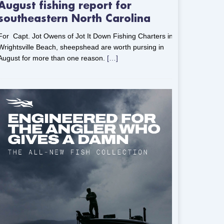
August fishing report for
southeastern North Carolina
For Capt. Jot Owens of Jot It Down Fishing Charters in
Wrightsville Beach, sheepshead are worth pursing in
August for more than one reason.
[…]