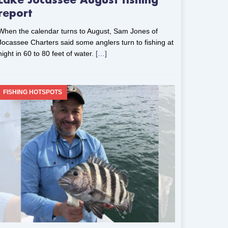
Lake Jocassee August fishing
report
When the calendar turns to August, Sam Jones of
Jocassee Charters said some anglers turn to fishing at
night in 60 to 80 feet of water.
[…]
FISHING HOTSPOTS