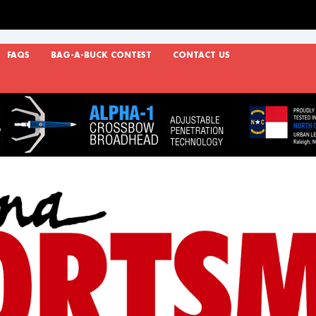
FAQS
BAG-A-BUCK CONTEST
CONTACT US