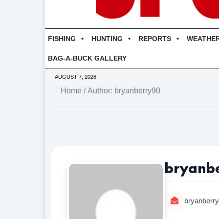
FISHING
HUNTING
REPORTS
WEATHE
BAG-A-BUCK GALLERY
AUGUST 7, 2026
Home
/ Author: bryanberry90
bryanb
bryanberr