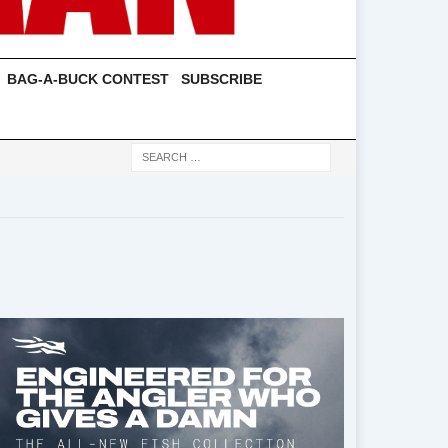
BAG-A-BUCK CONTEST
SUBSCRIBE