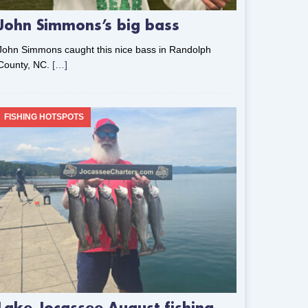
John Simmons’s big bass
John Simmons caught this nice bass in Randolph
County, NC.
[…]
FISHING HOTSPOTS