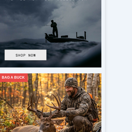
BAG A BUCK