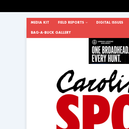
MEDIA KIT
FIELD REPORTS
DIGITAL ISSUES
BAG-A-BUCK GALLERY