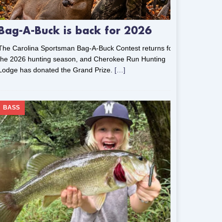
Bag-A-Buck is back for 2026
The Carolina Sportsman Bag-A-Buck Contest returns for
the 2026 hunting season, and Cherokee Run Hunting
Lodge has donated the Grand Prize.
[…]
BASS