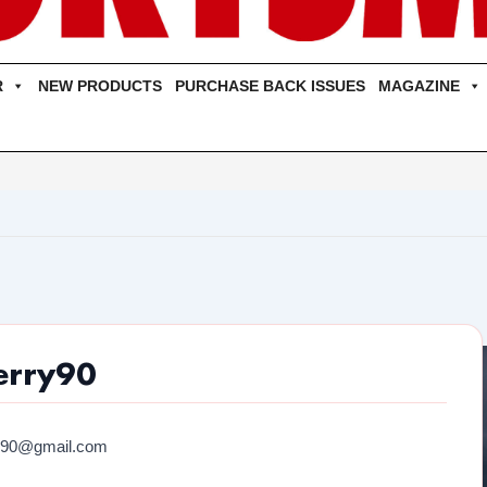
R
NEW PRODUCTS
PURCHASE BACK ISSUES
MAGAZINE
erry90
y90@gmail.com