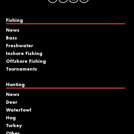
Fishing
News
Bass
Freshwater
Inshore Fishing
Offshore Fishing
Tournaments
Hunting
News
Deer
Waterfowl
Hog
Turkey
Other