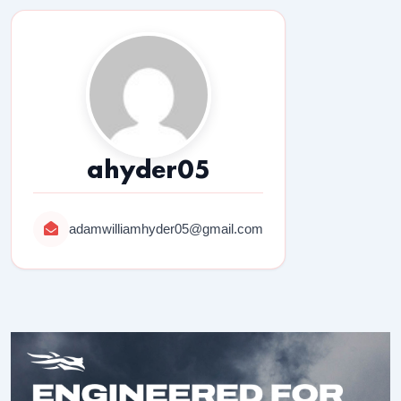
ahyder05
adamwilliamhyder05@gmail.com