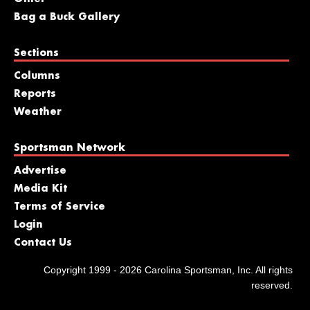
Bag a Buck Gallery
Sections
Columns
Reports
Weather
Sportsman Network
Advertise
Media Kit
Terms of Service
Login
Contact Us
Copyright 1999 - 2026 Carolina Sportsman, Inc. All rights
reserved.