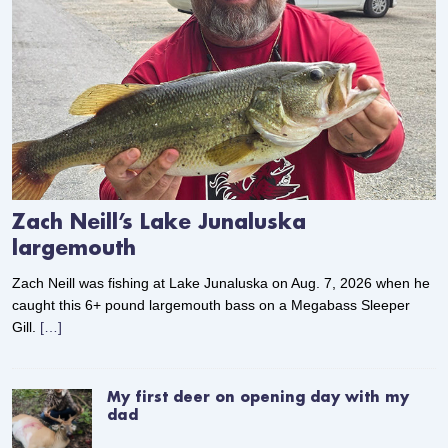
Zach Neill’s Lake Junaluska
largemouth
Zach Neill was fishing at Lake Junaluska on Aug. 7, 2026 when he
caught this 6+ pound largemouth bass on a Megabass Sleeper
Gill.
[…]
My first deer on opening day with my
dad