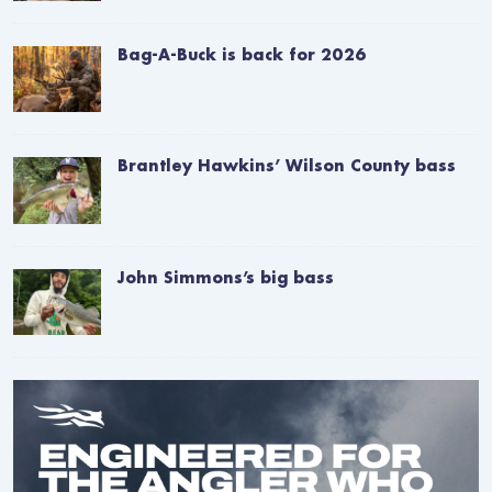
Bag-A-Buck is back for 2026
Brantley Hawkins’ Wilson County bass
John Simmons’s big bass