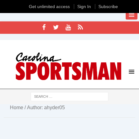
Get unlimited access
Sign In
Subscribe
Home
/ Author: ahyder05