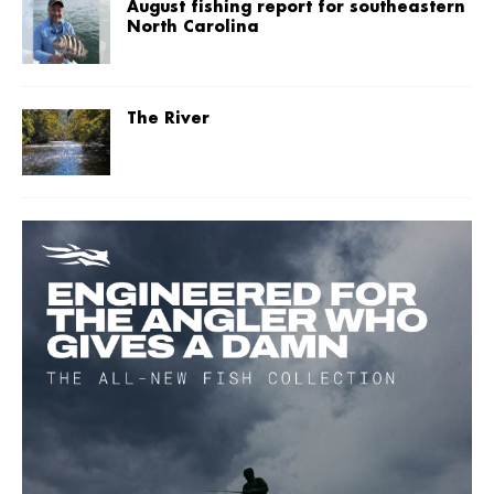
August fishing report for southeastern
North Carolina
The River