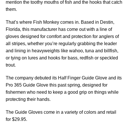
mention the toothy mouths of fish and the hooks that catch
them.
That’s where Fish Monkey comes in. Based in Destin,
Florida, this manufacturer has come out with a line of
gloves designed for comfort and protection for anglers of
all stripes, whether you’re regularly grabbing the leader
and lining in heavyweights like wahoo, tuna and billfish,
or tying on lures and hooks for bass, redfish or speckled
trout.
The company debuted its Half Finger Guide Glove and its
Pro 365 Guide Glove this past spring, designed for
fishermen who need to keep a good grip on things while
protecting their hands.
The Guide Gloves come in a variety of colors and retail
for $29.95.