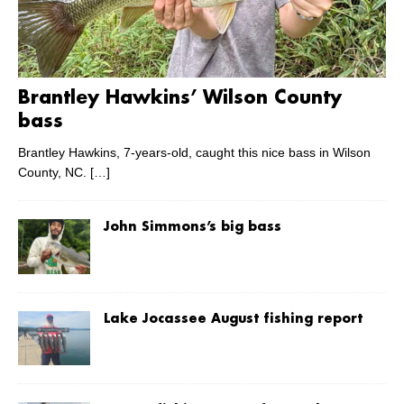
Brantley Hawkins’ Wilson County
bass
Brantley Hawkins, 7-years-old, caught this nice bass in Wilson
County, NC.
[…]
John Simmons’s big bass
Lake Jocassee August fishing report