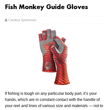
Fish Monkey Guide Gloves
Carolina Sportsman
If fishing is tough on any particular body part, it’s your
hands, which are in constant contact with the handle of
your reel and lines of various size and materials — not to