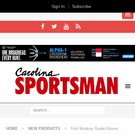
Sign In
Subscribe
HOME
NEW PRODUCTS
Fish Monkey Guide Gloves