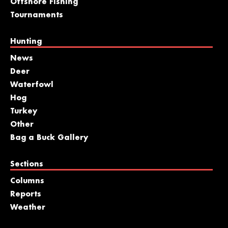
Offshore Fishing
Tournaments
Hunting
News
Deer
Waterfowl
Hog
Turkey
Other
Bag a Buck Gallery
Sections
Columns
Reports
Weather