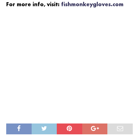
For more info, visit:
fishmonkeygloves.com