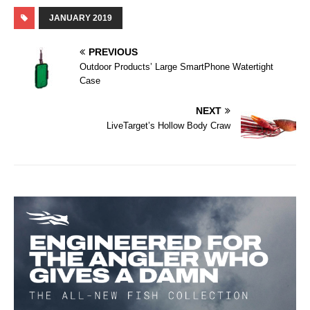
JANUARY 2019
PREVIOUS
Outdoor Products’ Large SmartPhone Watertight
Case
NEXT
LiveTarget’s Hollow Body Craw