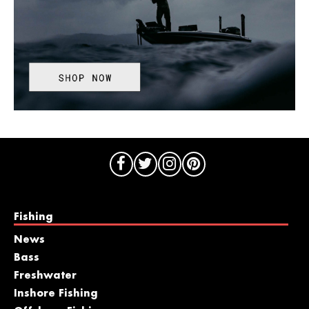
Fishing
News
Bass
Freshwater
Inshore Fishing