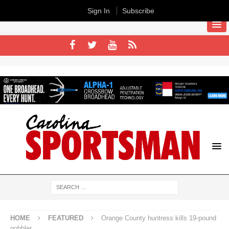
Sign In
Subscribe
HOME
FEATURED
Orange County huntress kills 19-pound
gobbler