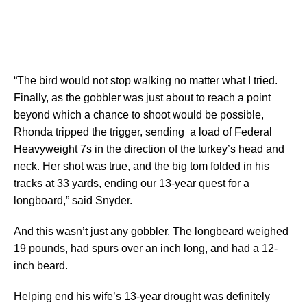
“The bird would not stop walking no matter what I tried.
Finally, as the gobbler was just about to reach a point
beyond which a chance to shoot would be possible,
Rhonda tripped the trigger, sending a load of Federal
Heavyweight 7s in the direction of the turkey’s head and
neck. Her shot was true, and the big tom folded in his
tracks at 33 yards, ending our 13-year quest for a
longboard,” said Snyder.
And this wasn’t just any gobbler. The longbeard weighed
19 pounds, had spurs over an inch long, and had a 12-
inch beard.
Helping end his wife’s 13-year drought was definitely