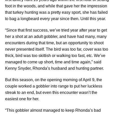
foot in the woods, and while that gave her the impression
that turkey hunting was a pretty easy sport, she has failed
to bag a longbeard every year since then. Until this year.
“Since that first success, we’ve tried year after year to get
her a shot at an adult gobbler, and have had many, many
encounters during that time, but an opportunity to shoot
never presented itself. The bird was too far, cover was too
thick, bird was too skittish or walking too fast, etc. We’ve
managed to come up short, time and time again,” said
Kenny Snyder, Rhonda’s husband and hunting partner.
But this season, on the opening morning of April 9, the
couple worked a gobbler into range to put her luckless
streak to an end, but even this encounter wasn’t the
easiest one for her.
“This gobbler almost managed to keep Rhonda’s bad