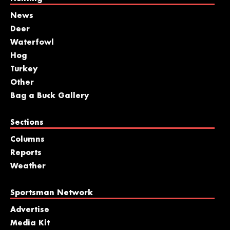
News
Deer
Waterfowl
Hog
Turkey
Other
Bag a Buck Gallery
Sections
Columns
Reports
Weather
Sportsman Network
Advertise
Media Kit