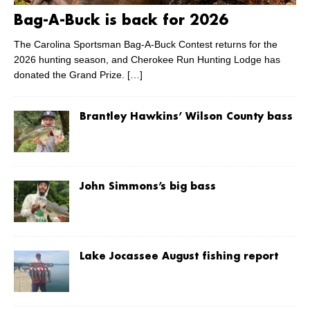
Bag-A-Buck is back for 2026
The Carolina Sportsman Bag-A-Buck Contest returns for the
2026 hunting season, and Cherokee Run Hunting Lodge has
donated the Grand Prize.
[…]
Brantley Hawkins’ Wilson County bass
John Simmons’s big bass
Lake Jocassee August fishing report