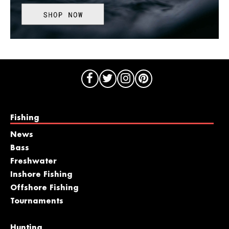
Fishing
News
Bass
Freshwater
Inshore Fishing
Offshore Fishing
Tournaments
Hunting