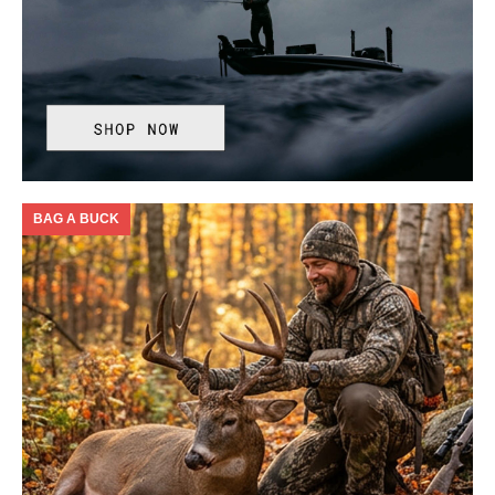
BAG A BUCK