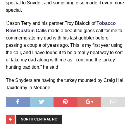
special to Snyder, and something else made it even more
special.
“Jason Terry and his partner Troy Blalock of
Tobacco
Row Custom Calls
made a beautiful glass call for me to
commemorate my dad with his last gobbler before
passing a couple of years ago. This is my first year using
the call, and I have found it to be a really neat way to sort
of take my dad along with me as I continue the turkey
hunting tradition,” he said
The Snyders are having the turkey mounted by Craig Hall
Taxidermy in Mebane.
NORTH CENTRAL NC