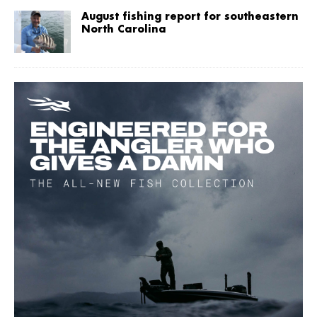
August fishing report for southeastern
North Carolina