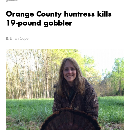
Orange County huntress kills
19-pound gobbler
Brian Cope