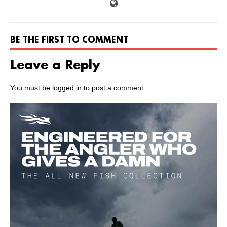
BE THE FIRST TO COMMENT
Leave a Reply
You must be
logged in
to post a comment.