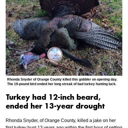
Rhonda Snyder of Orange County killed this gobbler on opening day.
The 19-pound bird ended her long streak of bad turkey hunting luck.
Turkey had 12-inch beard,
ended her 13-year drought
Rhonda Snyder, of Orange County, killed a jake on her
first turkey hunt 13 years ago within the first hour of setting