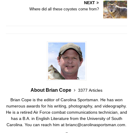
NEXT
Where did all these coyotes come from?
About Brian Cope
3377 Articles
Brian Cope is the editor of Carolina Sportsman. He has won
numerous awards for his writing, photography, and videography.
He is a retired Air Force combat communications technician, and
has a B.A. in English Literature from the University of South
Carolina. You can reach him at brianc@carolinasportsman.com.