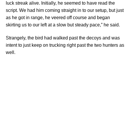
luck streak alive. Initially, he seemed to have read the
script. We had him coming straight in to our setup, but just
as he got in range, he veered off course and began
skirting us to our left at a slow but steady pace,” he said.
Strangely, the bird had walked past the decoys and was
intent to just keep on trucking right past the two hunters as
well.