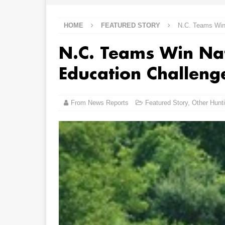
HOME
FEATURED STORY
N.C. Teams Win 
N.C. Teams Win Nat
Education Challeng
From News Reports
Featured Story
,
Other Hunt