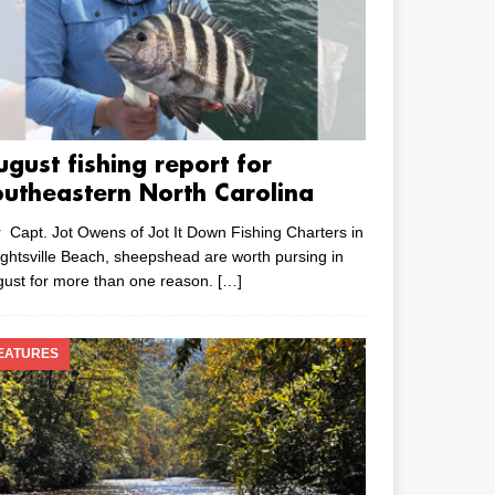
ugust fishing report for
outheastern North Carolina
 Capt. Jot Owens of Jot It Down Fishing Charters in
ghtsville Beach, sheepshead are worth pursing in
ust for more than one reason.
[…]
EATURES