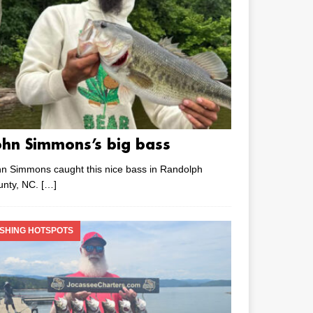
ohn Simmons’s big bass
n Simmons caught this nice bass in Randolph
unty, NC.
[…]
ISHING HOTSPOTS