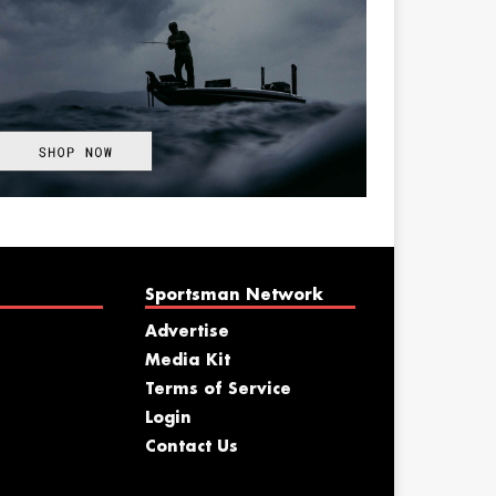
Sportsman Network
Advertise
Media Kit
Terms of Service
Login
Contact Us