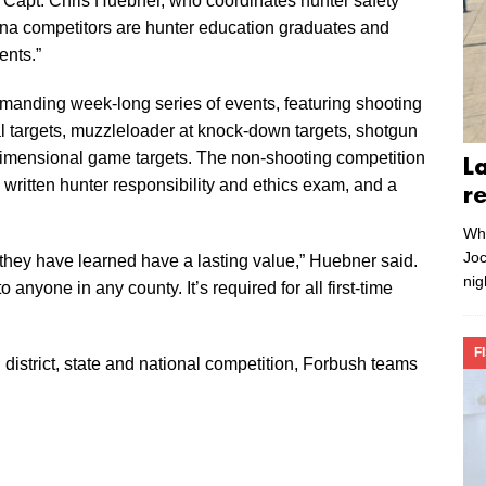
 Capt. Chris Huebner, who coordinates hunter safety
ina competitors are hunter education graduates and
ents.”
anding week-long series of events, featuring shooting
tal targets, muzzleloader at knock-down targets, shotgun
 dimensional game targets. The non-shooting competition
L
, a written hunter responsibility and ethics exam, and a
r
Whe
Joc
they have learned have a lasting value,” Huebner said.
nig
anyone in any county. It’s required for all first-time
F
 district, state and national competition, Forbush teams