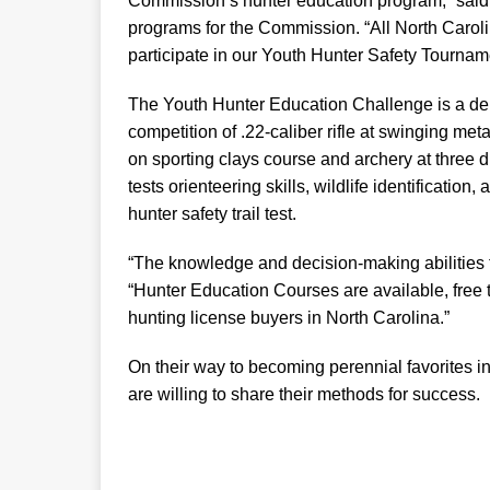
Commission’s hunter education program,” said
programs for the Commission. “All North Carol
participate in our Youth Hunter Safety Tournam
The Youth Hunter Education Challenge is a dem
competition of .22-caliber rifle at swinging me
on sporting clays course and archery at three
tests orienteering skills, wildlife identification
hunter safety trail test.
“The knowledge and decision-making abilities 
“Hunter Education Courses are available, free to 
hunting license buyers in North Carolina.”
On their way to becoming perennial favorites in
are willing to share their methods for success.