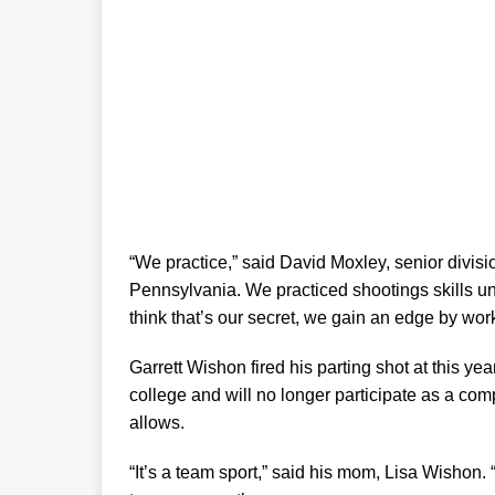
“We practice,” said David Moxley, senior divisio
Pennsylvania. We practiced shootings skills unt
think that’s our secret, we gain an edge by wor
Garrett Wishon fired his parting shot at this y
college and will no longer participate as a com
allows.
“It’s a team sport,” said his mom, Lisa Wishon.