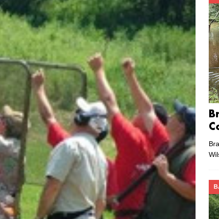
B
C
Bra
Wi
B