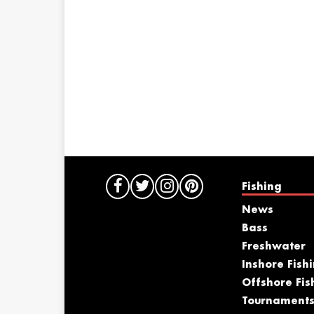
Fishing
News
Bass
Freshwater
Inshore Fish
Offshore Fis
Tournament