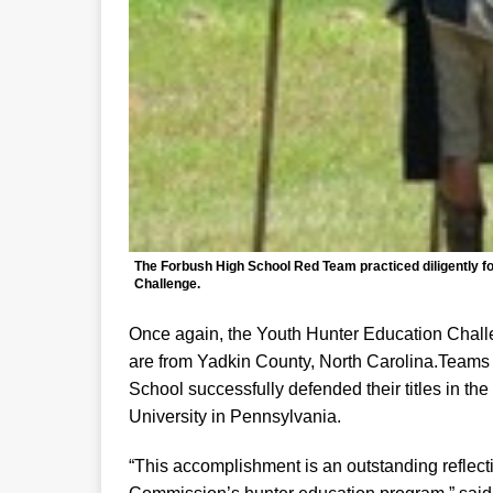
The Forbush High School Red Team practiced diligently fo
Challenge.
Once again, the Youth Hunter Education Challe
are from Yadkin County, North Carolina.Team
School successfully defended their titles in the
University in Pennsylvania.
“This accomplishment is an outstanding reflec