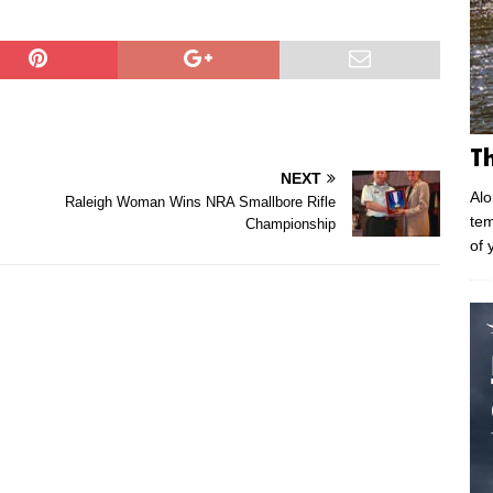
T
NEXT
Alo
Raleigh Woman Wins NRA Smallbore Rifle
tem
Championship
of 