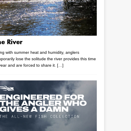
he River
ng with summer heat and humidity, anglers
porarily lose the solitude the river provides this time
year and are forced to share it.
[…]