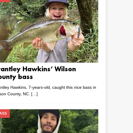
rantley Hawkins’ Wilson
ounty bass
ntley Hawkins, 7-years-old, caught this nice bass in
lson County, NC.
[…]
ASS