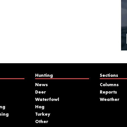
Hunting
Sections
News
Columns
Deer
Reports
Waterfowl
Weather
ing
Hog
hing
Turkey
s
Other