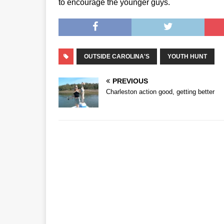
to encourage the younger guys.
OUTSIDE CAROLINA'S
YOUTH HUNT
PREVIOUS
Charleston action good, getting better