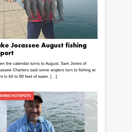
ake Jocassee August fishing
eport
n the calendar turns to August, Sam Jones of
assee Charters said some anglers turn to fishing at
ht in 60 to 80 feet of water.
[…]
ISHING HOTSPOTS