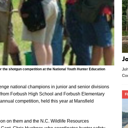
J
Joh
r the shotgun competition at the National Youth Hunter Education
Co
nge national champions in junior and senior divisions
s from Forbush High School and Forbush Elementary
F
 annual competition, held this year at Mansfield
tion on them and the N.C. Wildlife Resources