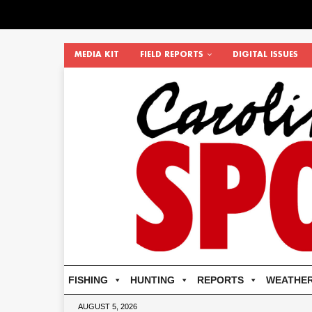
MEDIA KIT
FIELD REPORTS
DIGITAL ISSUES
FISHING
HUNTING
REPORTS
WEATHE
AUGUST 5, 2026