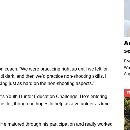
A
s
For
Wri
n coach. “We were practicing right up until we left for
Aug
il dark, and then we’d practice non-shooting skills. I
king just as hard on the non-shooting aspects.”
F
ear’s Youth Hunter Education Challenge: He’s entering
petitor, though he hopes to help as a volunteer as time
 “He matured through his participation and really worked