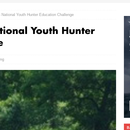
National Youth Hunter Education Challenge
ional Youth Hunter
e
ing
B