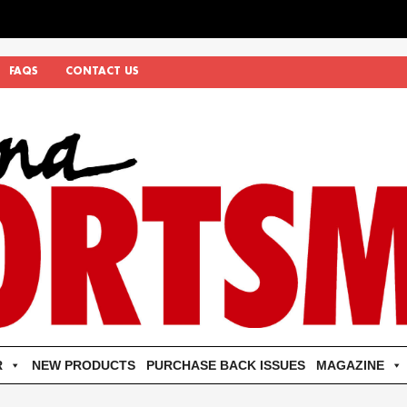
FAQS
CONTACT US
R
NEW PRODUCTS
PURCHASE BACK ISSUES
MAGAZINE