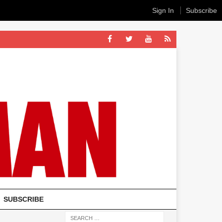
Sign In
Subscribe
SUBSCRIBE