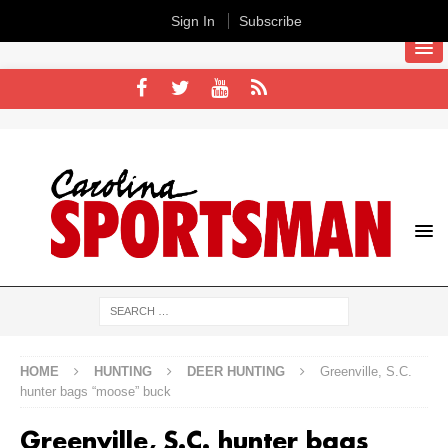
Sign In
Subscribe
HOME
HUNTING
DEER HUNTING
Greenville, S.C.
hunter bags “moose” buck
Greenville, S.C. hunter bags