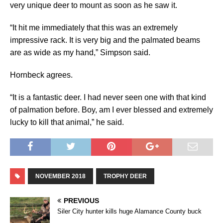
very unique deer to mount as soon as he saw it.
“It hit me immediately that this was an extremely
impressive rack. It is very big and the palmated beams
are as wide as my hand,” Simpson said.
Hornbeck agrees.
“It is a fantastic deer. I had never seen one with that kind
of palmation before. Boy, am I ever blessed and extremely
lucky to kill that animal,” he said.
NOVEMBER 2018
TROPHY DEER
PREVIOUS
Siler City hunter kills huge Alamance County buck