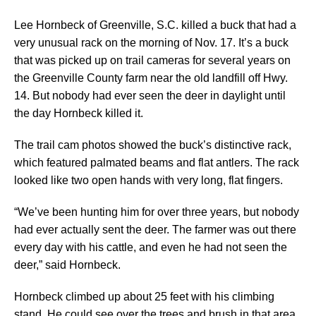
Lee Hornbeck of Greenville, S.C. killed a buck that had a
very unusual rack on the morning of Nov. 17. It’s a buck
that was picked up on trail cameras for several years on
the Greenville County farm near the old landfill off Hwy.
14. But nobody had ever seen the deer in daylight until
the day Hornbeck killed it.
The trail cam photos showed the buck’s distinctive rack,
which featured palmated beams and flat antlers. The rack
looked like two open hands with very long, flat fingers.
“We’ve been hunting him for over three years, but nobody
had ever actually sent the deer. The farmer was out there
every day with his cattle, and even he had not seen the
deer,” said Hornbeck.
Hornbeck climbed up about 25 feet with his climbing
stand. He could see over the trees and brush in that area