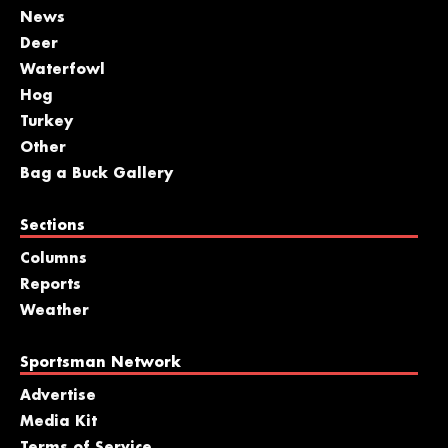
News
Deer
Waterfowl
Hog
Turkey
Other
Bag a Buck Gallery
Sections
Columns
Reports
Weather
Sportsman Network
Advertise
Media Kit
Terms of Service