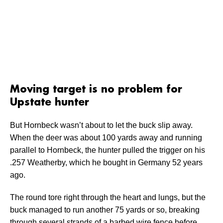
Moving target is no problem for
Upstate hunter
But Hornbeck wasn’t about to let the buck slip away.
When the deer was about 100 yards away and running
parallel to Hornbeck, the hunter pulled the trigger on his
.257 Weatherby, which he bought in Germany 52 years
ago.
The round tore right through the heart and lungs, but the
buck managed to run another 75 yards or so, breaking
through several strands of a barbed wire fence before