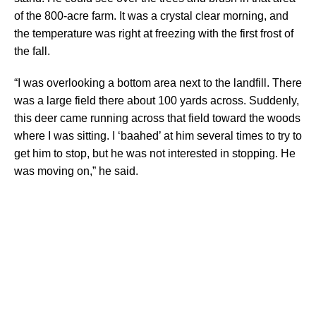
of the 800-acre farm. It was a crystal clear morning, and
the temperature was right at freezing with the first frost of
the fall.
“I was overlooking a bottom area next to the landfill. There
was a large field there about 100 yards across. Suddenly,
this deer came running across that field toward the woods
where I was sitting. I ‘baahed’ at him several times to try to
get him to stop, but he was not interested in stopping. He
was moving on,” he said.