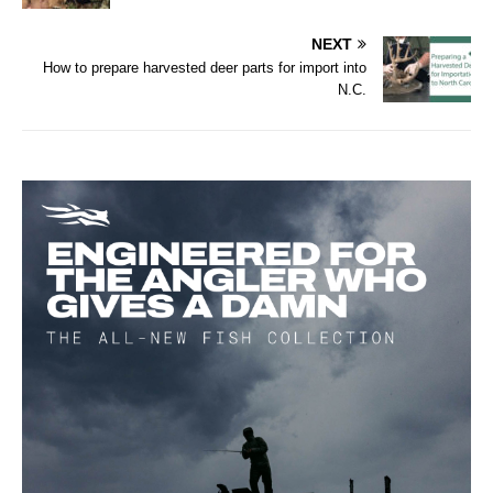
NEXT
How to prepare harvested deer parts for import into
N.C.