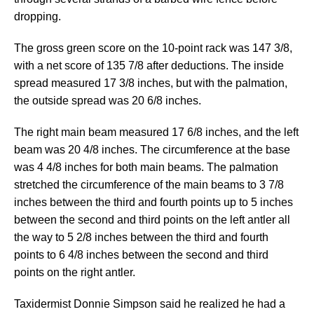
dropping.
The gross green score on the 10-point rack was 147 3/8,
with a net score of 135 7/8 after deductions. The inside
spread measured 17 3/8 inches, but with the palmation,
the outside spread was 20 6/8 inches.
The right main beam measured 17 6/8 inches, and the left
beam was 20 4/8 inches. The circumference at the base
was 4 4/8 inches for both main beams. The palmation
stretched the circumference of the main beams to 3 7/8
inches between the third and fourth points up to 5 inches
between the second and third points on the left antler all
the way to 5 2/8 inches between the third and fourth
points to 6 4/8 inches between the second and third
points on the right antler.
Taxidermist Donnie Simpson said he realized he had a