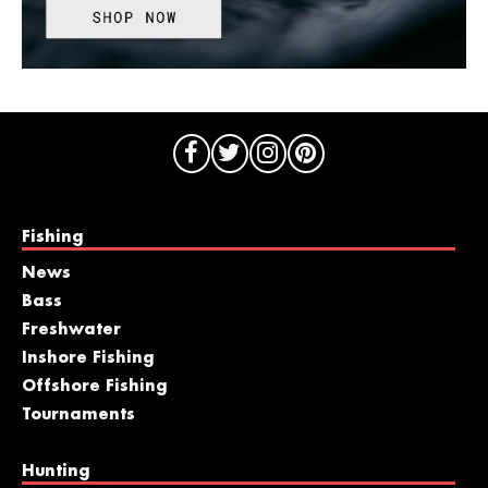
Fishing
News
Bass
Freshwater
Inshore Fishing
Offshore Fishing
Tournaments
Hunting