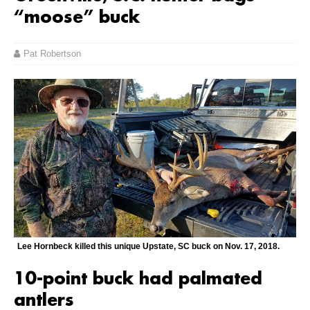
“moose” buck
Pat Robertson
Lee Hornbeck killed this unique Upstate, SC buck on Nov. 17, 2018.
10-point buck had palmated
antlers