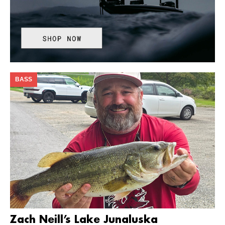
BASS
Zach Neill’s Lake Junaluska