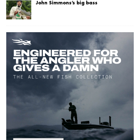
John Simmons’s big bass