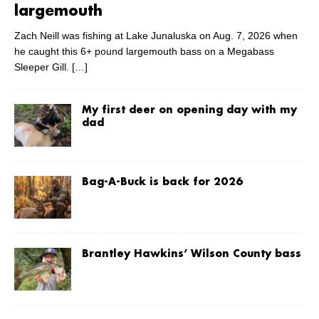
largemouth
Zach Neill was fishing at Lake Junaluska on Aug. 7, 2026 when
he caught this 6+ pound largemouth bass on a Megabass
Sleeper Gill.
[…]
My first deer on opening day with my
dad
Bag-A-Buck is back for 2026
Brantley Hawkins’ Wilson County bass