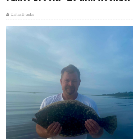
DallasBrooks