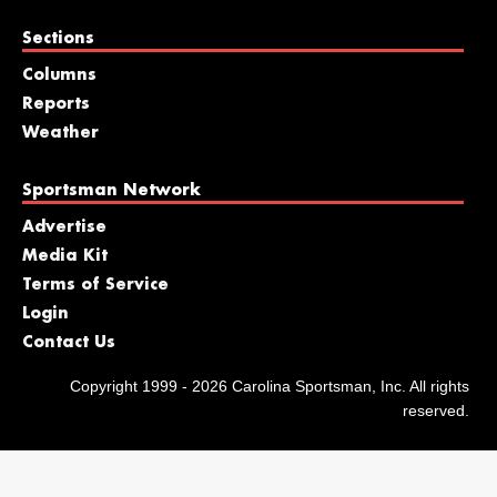
Sections
Columns
Reports
Weather
Sportsman Network
Advertise
Media Kit
Terms of Service
Login
Contact Us
Copyright 1999 - 2026 Carolina Sportsman, Inc. All rights
reserved.