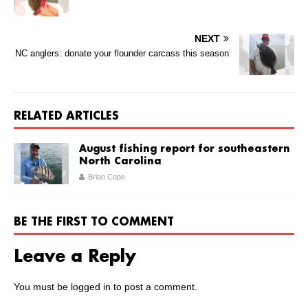
NEXT
NC anglers: donate your flounder carcass this season
RELATED ARTICLES
August fishing report for southeastern
North Carolina
Brian Cope
BE THE FIRST TO COMMENT
Leave a Reply
You must be
logged in
to post a comment.