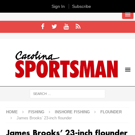
Sign In
Subscribe
HOME
FISHING
INSHORE FISHING
FLOUNDER
James Brooks’ 23-inch flounder
James Brooks’ 23-inch flounder