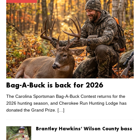
Bag-A-Buck is back for 2026
The Carolina Sportsman Bag-A-Buck Contest returns for the
2026 hunting season, and Cherokee Run Hunting Lodge has
donated the Grand Prize.
[…]
Brantley Hawkins’ Wilson County bass