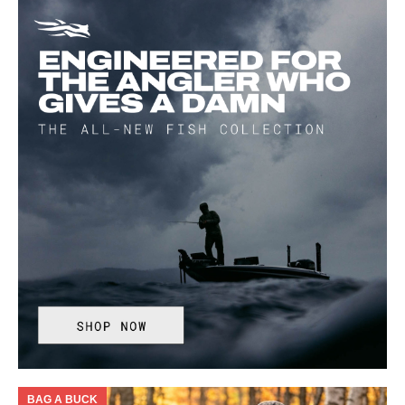
BAG A BUCK