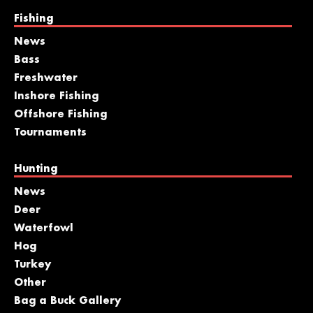
Fishing
News
Bass
Freshwater
Inshore Fishing
Offshore Fishing
Tournaments
Hunting
News
Deer
Waterfowl
Hog
Turkey
Other
Bag a Buck Gallery