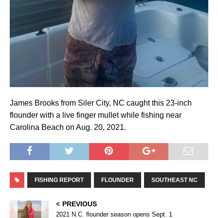
James Brooks from Siler City, NC caught this 23-inch
flounder with a live finger mullet while fishing near
Carolina Beach on Aug. 20, 2021.
FISHING REPORT
FLOUNDER
SOUTHEAST NC
PREVIOUS
2021 N.C. flounder season opens Sept. 1