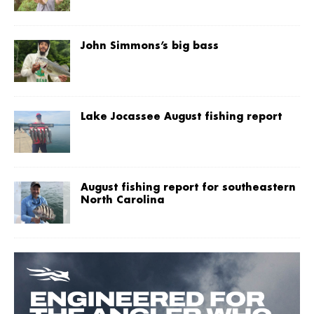
John Simmons’s big bass
Lake Jocassee August fishing report
August fishing report for southeastern
North Carolina