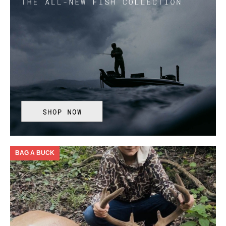
BAG A BUCK