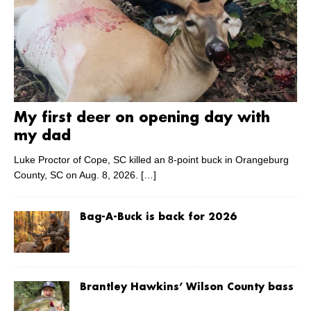
My first deer on opening day with
my dad
Luke Proctor of Cope, SC killed an 8-point buck in Orangeburg
County, SC on Aug. 8, 2026.
[…]
Bag-A-Buck is back for 2026
Brantley Hawkins’ Wilson County bass