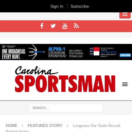
Sign In
Subscribe
HOME
FEATURED STORY
Longnose Gar State Record
Broken Again