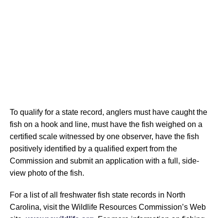
To qualify for a state record, anglers must have caught the
fish on a hook and line, must have the fish weighed on a
certified scale witnessed by one observer, have the fish
positively identified by a qualified expert from the
Commission and submit an application with a full, side-
view photo of the fish.
For a list of all freshwater fish state records in North
Carolina, visit the Wildlife Resources Commission’s Web