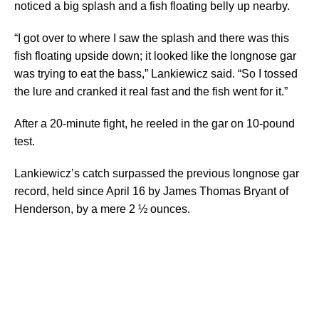
noticed a big splash and a fish floating belly up nearby.
“I got over to where I saw the splash and there was this
fish floating upside down; it looked like the longnose gar
was trying to eat the bass,” Lankiewicz said. “So I tossed
the lure and cranked it real fast and the fish went for it.”
After a 20-minute fight, he reeled in the gar on 10-pound
test.
Lankiewicz’s catch surpassed the previous longnose gar
record, held since April 16 by James Thomas Bryant of
Henderson, by a mere 2 ½ ounces.