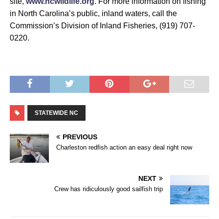
site,
www.ncwildlife.org
. For more information on fishing
in North Carolina’s public, inland waters, call the
Commission’s Division of Inland Fisheries, (919) 707-
0220.
STATEWIDE NC
PREVIOUS
Charleston redfish action an easy deal right now
NEXT
Crew has ridiculously good sailfish trip