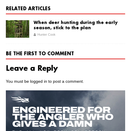
RELATED ARTICLES
When deer hunting during the early
season, stick to the plan
Hunter Cook
BE THE FIRST TO COMMENT
Leave a Reply
You must be
logged in
to post a comment.