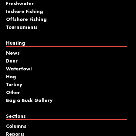
Freshwater
Inshore Fishing
Offshore Fishing
Tournaments
Hunting
News
Deer
Waterfowl
Hog
Turkey
Other
Bag a Buck Gallery
Sections
Columns
Reports