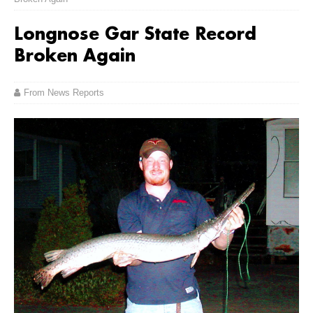
Longnose Gar State Record
Broken Again
From News Reports