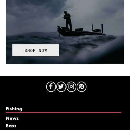
Fishing
News
Bass