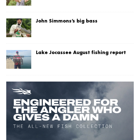
John Simmons’s big bass
Lake Jocassee August fishing report