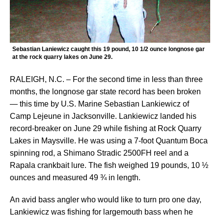
Sebastian Laniewicz caught this 19 pound, 10 1/2 ounce longnose gar
at the rock quarry lakes on June 29.
RALEIGH, N.C. – For the second time in less than three
months, the longnose gar state record has been broken
— this time by U.S. Marine Sebastian Lankiewicz of
Camp Lejeune in Jacksonville. Lankiewicz landed his
record-breaker on June 29 while fishing at Rock Quarry
Lakes in Maysville. He was using a 7-foot Quantum Boca
spinning rod, a Shimano Stradic 2500FH reel and a
Rapala crankbait lure. The fish weighed 19 pounds, 10 ½
ounces and measured 49 ¾ in length.
An avid bass angler who would like to turn pro one day,
Lankiewicz was fishing for largemouth bass when he