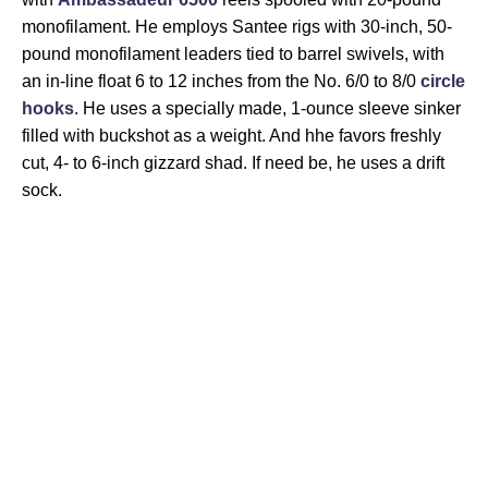
monofilament. He employs Santee rigs with 30-inch, 50-
pound monofilament leaders tied to barrel swivels, with
an in-line float 6 to 12 inches from the No. 6/0 to 8/0
circle
hooks
. He uses a specially made, 1-ounce sleeve sinker
filled with buckshot as a weight. And hhe favors freshly
cut, 4- to 6-inch gizzard shad. If need be, he uses a drift
sock.