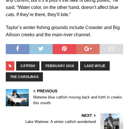
any current, but it’s a plus if the lake is being pulled,” he
said. “Water color, on the other hand, doesn’t affect blue
cats. If they’re there, they’ll bite.”
Taylor’s winter fishing grounds include Crowder and Big
Allison creeks and the main-river channel.
CATFISH
FEBRUARY 2019
LAKE WYLIE
THE CAROLINAS
PREVIOUS
Wateree blue catfish moving back and forth in creeks
this month
NEXT
Lake Wateree: A winter catfish wonderland