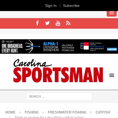
Sign In
Subscribe
HOME
FISHING
FRESHWATER FISHING
CATFISH
Think in reverse for Lake Wylie catfish action