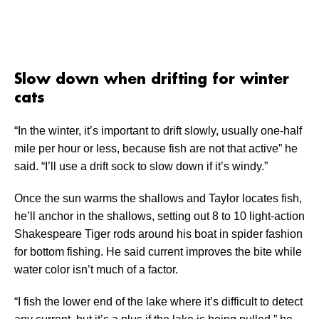
Slow down when drifting for winter
cats
“In the winter, it’s important to drift slowly, usually one-half
mile per hour or less, because fish are not that active” he
said. “I’ll use a drift sock to slow down if it’s windy.”
Once the sun warms the shallows and Taylor locates fish,
he’ll anchor in the shallows, setting out 8 to 10 light-action
Shakespeare Tiger rods around his boat in spider fashion
for bottom fishing. He said current improves the bite while
water color isn’t much of a factor.
“I fish the lower end of the lake where it’s difficult to detect