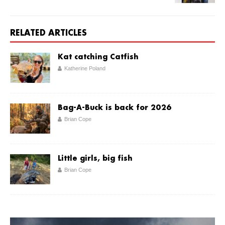
RELATED ARTICLES
Kat catching Catfish
Katherine Poland
Bag-A-Buck is back for 2026
Brian Cope
Little girls, big fish
Brian Cope