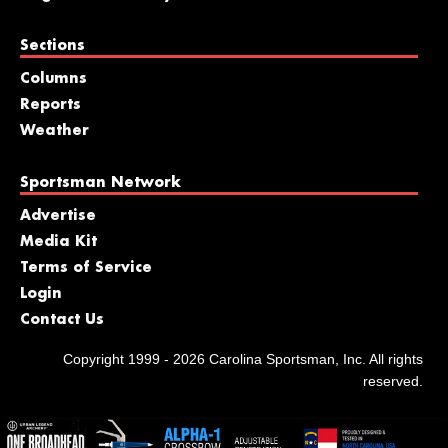
Sections
Columns
Reports
Weather
Sportsman Network
Advertise
Media Kit
Terms of Service
Login
Contact Us
Copyright 1999 - 2026 Carolina Sportsman, Inc. All rights
reserved.