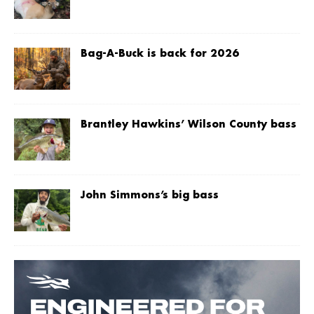
Bag-A-Buck is back for 2026
Brantley Hawkins’ Wilson County bass
John Simmons’s big bass