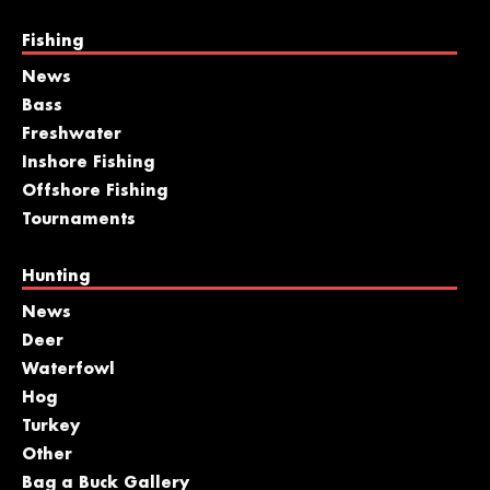
Fishing
News
Bass
Freshwater
Inshore Fishing
Offshore Fishing
Tournaments
Hunting
News
Deer
Waterfowl
Hog
Turkey
Other
Bag a Buck Gallery