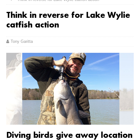
Think in reverse for Lake Wylie
catfish action
Tony Garitta
Diving birds give away location