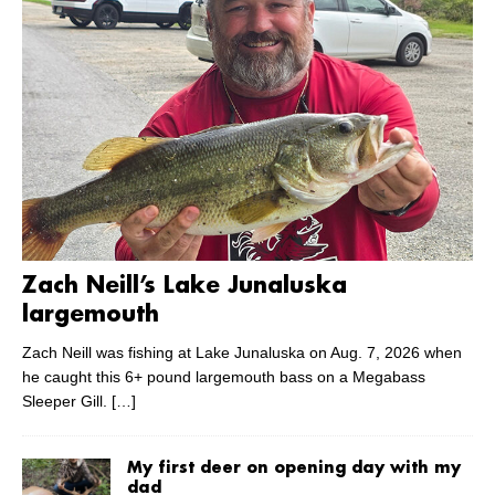
Zach Neill’s Lake Junaluska
largemouth
Zach Neill was fishing at Lake Junaluska on Aug. 7, 2026 when
he caught this 6+ pound largemouth bass on a Megabass
Sleeper Gill.
[…]
My first deer on opening day with my
dad