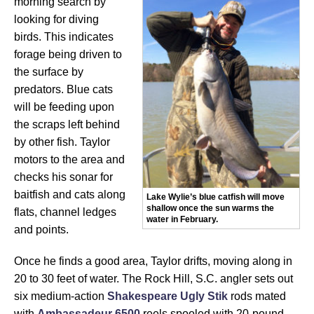
morning search by
looking for diving
birds. This indicates
forage being driven to
the surface by
predators. Blue cats
will be feeding upon
the scraps left behind
by other fish. Taylor
motors to the area and
checks his sonar for
baitfish and cats along
Lake Wylie’s blue catfish will move
shallow once the sun warms the
flats, channel ledges
water in February.
and points.
Once he finds a good area, Taylor drifts, moving along in
20 to 30 feet of water. The Rock Hill, S.C. angler sets out
six medium-action
Shakespeare Ugly Stik
rods mated
with
Ambassadeur 6500
reels spooled with 20-pound