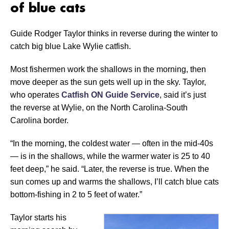
of blue cats
Guide Rodger Taylor thinks in reverse during the winter to
catch big blue Lake Wylie catfish.
Most fishermen work the shallows in the morning, then
move deeper as the sun gets well up in the sky. Taylor,
who operates
Catfish ON Guide Service
, said it’s just
the reverse at Wylie, on the North Carolina-South
Carolina border.
“In the morning, the coldest water — often in the mid-40s
— is in the shallows, while the warmer water is 25 to 40
feet deep,” he said. “Later, the reverse is true. When the
sun comes up and warms the shallows, I’ll catch blue cats
bottom-fishing in 2 to 5 feet of water.”
Taylor starts his