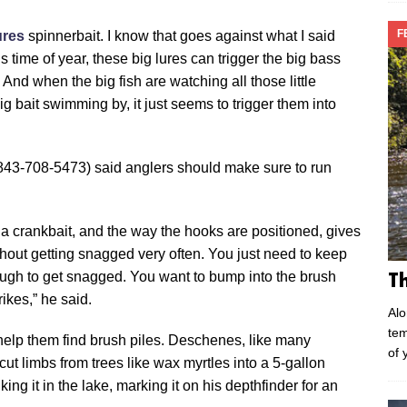
F
res
spinnerbait. I know that goes against what I said
s time of year, these big lures can trigger the big bass
. And when the big fish are watching all those little
ig bait swimming by, it just seems to trigger them into
843-708-5473) said anglers should make sure to run
n a crankbait, and the way the hooks are positioned, gives
without getting snagged very often. You just need to keep
tough to get snagged. You want to bump into the brush
T
ikes,” he said.
Alo
tem
 help them find brush piles. Deschenes, like many
of 
ut limbs from trees like wax myrtles into a 5-gallon
king it in the lake, marking it on his depthfinder for an