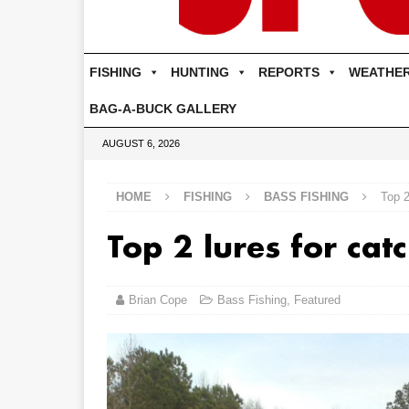
FISHING
HUNTING
REPORTS
WEATHE
BAG-A-BUCK GALLERY
AUGUST 6, 2026
HOME
FISHING
BASS FISHING
Top 2
Top 2 lures for cat
Brian Cope
Bass Fishing
,
Featured