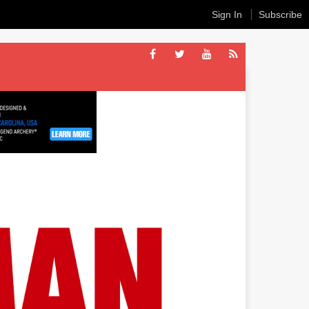
Sign In
Subscribe