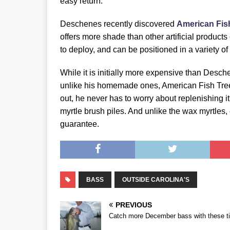
easy return.
Deschenes recently discovered
American Fis
offers more shade than other artificial products
to deploy, and can be positioned in a variety of
While it is initially more expensive than Desch
unlike his homemade ones, American Fish Tree
out, he never has to worry about replenishing i
myrtle brush piles. And unlike the wax myrtles
guarantee.
BASS
OUTSIDE CAROLINA'S
PREVIOUS
Catch more December bass with these t