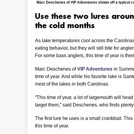
Marc Deschenes of VIP Adventures shows off a typical co
Use these two lures around
the cold months
As lake temperatures cool across the Carolina
eating behavior, but they will still bite for an
For some bass anglers, this time of year is their
Marc Deschenes of
VIP Adventures
in Summerv
time of year. And while his favorite lake is Sant
most of the lakes in both Carolinas.
“This time of year, a lot of largemouth will head 
target them,” said Deschenes, who finds plenty 
The first lure he uses is a small crankbait. This
this time of year.