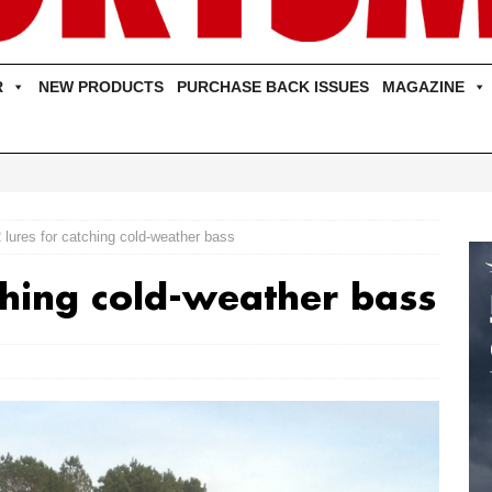
R
NEW PRODUCTS
PURCHASE BACK ISSUES
MAGAZINE
 lures for catching cold-weather bass
ching cold-weather bass