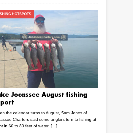
ISHING HOTSPOTS
ake Jocassee August fishing
eport
n the calendar turns to August, Sam Jones of
assee Charters said some anglers turn to fishing at
ht in 60 to 80 feet of water.
[…]