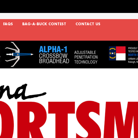
FAQS
BAG-A-BUCK CONTEST
CONTACT US