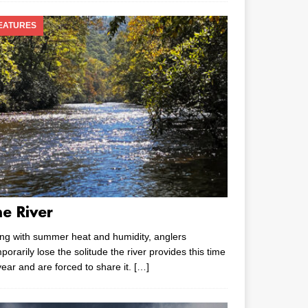
EATURES
he River
ng with summer heat and humidity, anglers
porarily lose the solitude the river provides this time
year and are forced to share it.
[…]