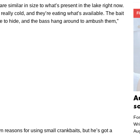
are similar in size to what’s present in the lake right now.
 really cold, and they’re eating what’s available. The bait
F
ce to hide, and the bass hang around to ambush them,”
A
s
For
Wri
wn reasons for using small crankbaits, but he’s got a
Aug