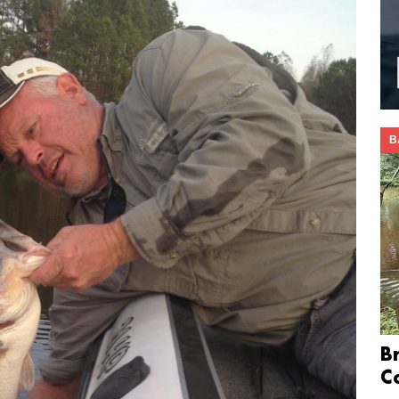
B
B
C