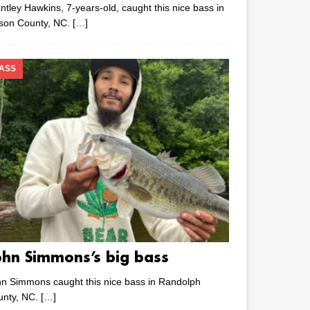
ntley Hawkins, 7-years-old, caught this nice bass in
lson County, NC.
[…]
ASS
ohn Simmons’s big bass
n Simmons caught this nice bass in Randolph
unty, NC.
[…]