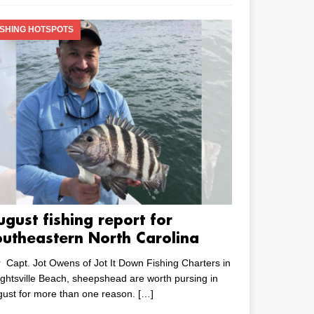
ISHING HOTSPOTS
ugust fishing report for
outheastern North Carolina
 Capt. Jot Owens of Jot It Down Fishing Charters in
ghtsville Beach, sheepshead are worth pursing in
ust for more than one reason.
[…]