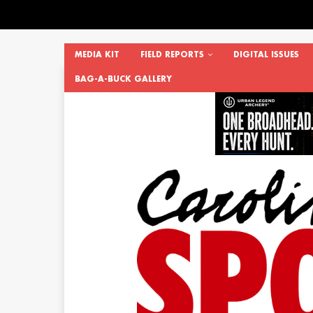
MEDIA KIT
FIELD REPORTS
DIGITAL ISSUES
BAG-A-BUCK GALLERY