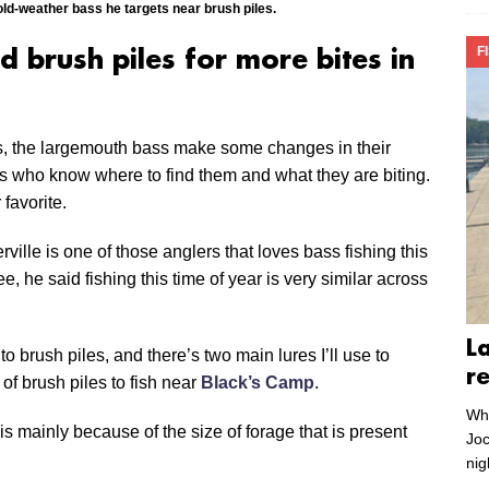
ld-weather bass he targets near brush piles.
F
 brush piles for more bites in
s, the largemouth bass make some changes in their
glers who know where to find them and what they are biting.
 favorite.
ille is one of those anglers that loves bass fishing this
ee, he said fishing this time of year is very similar across
L
to brush piles, and there’s two main lures I’ll use to
r
of brush piles to fish near
Black’s Camp
.
Whe
 is mainly because of the size of forage that is present
Joc
nig