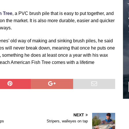
h Tree
, a PVC brush pile that is easy to put together, and
 on the market. It is also more durable, easier and quicker
 ways.
enes’ old way of making and sinking brush piles, he said
s will never break down, meaning that once he puts one
t, something he does at least once a year with his wax
, each American Fish Tree comes with a lifetime
NEXT
ips
Stripers, walleyes on tap