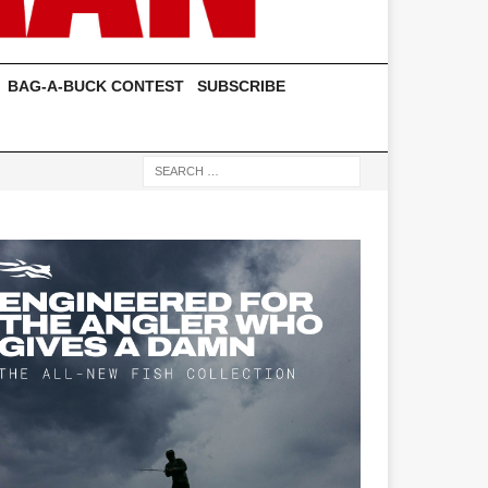
BAG-A-BUCK CONTEST
SUBSCRIBE