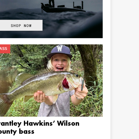
ASS
rantley Hawkins’ Wilson
ounty bass