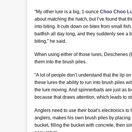
“My other lure is a big, 1-ounce
Choo Choo Lu
about matching the hatch, but I’ve found that thi
into biting. It cuts down on bites from small fish
baitfish all day long, and they suddenly see a b
biting,” he said.
When using either of those lures, Deschenes (
them into the brush piles.
“A lot of people don’t understand that the lip o
these lures the ability to run into brush piles 
the lure moving. And spinnerbaits are just as 
because that draws attention, which leads to str
Anglers need to use their boat’s electronics to
anglers, makes his own brush piles by placing c
bucket, filling the bucket with concrete, then sin