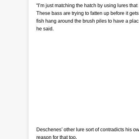
“I’m just matching the hatch by using lures that 
These bass are trying to fatten up before it gets
fish hang around the brush piles to have a pla
he said.
Deschenes’ other lure sort of contradicts his o
reason for that too.