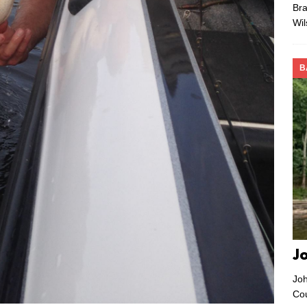
Bra
Wi
B
J
Joh
Co