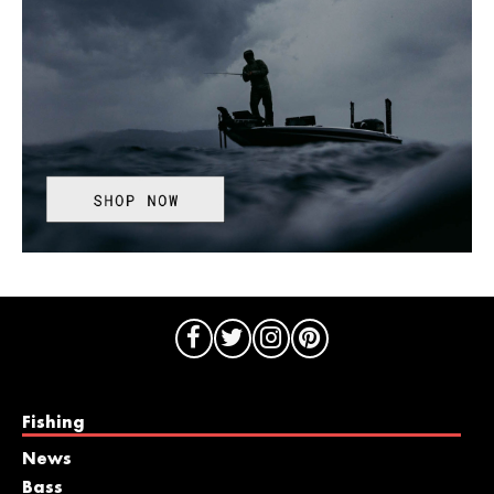
Fishing
News
Bass