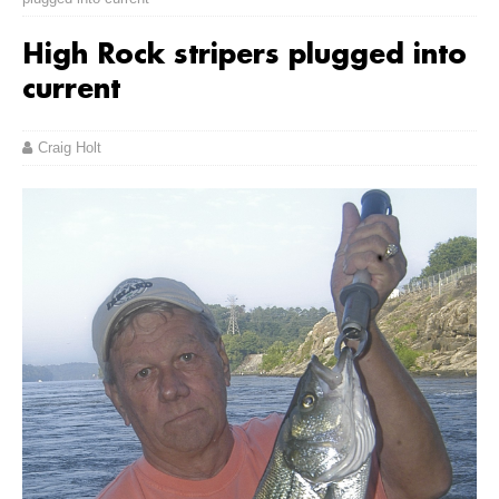
High Rock stripers plugged into
current
Craig Holt