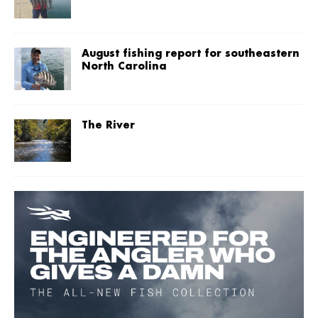
August fishing report for southeastern
North Carolina
The River