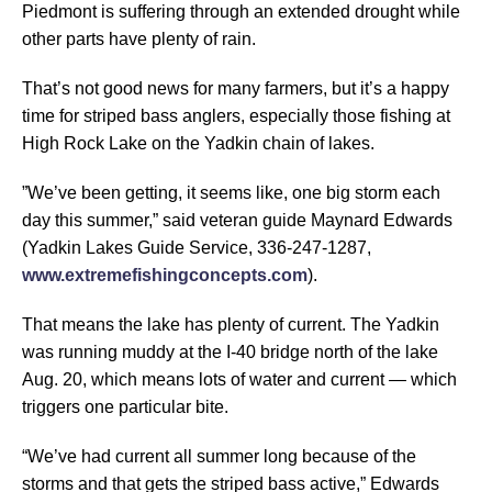
Piedmont is suffering through an extended drought while
other parts have plenty of rain.
That’s not good news for many farmers, but it’s a happy
time for striped bass anglers, especially those fishing at
High Rock Lake on the Yadkin chain of lakes.
”We’ve been getting, it seems like, one big storm each
day this summer,” said veteran guide Maynard Edwards
(Yadkin Lakes Guide Service, 336-247-1287,
www.extremefishingconcepts.com
).
That means the lake has plenty of current. The Yadkin
was running muddy at the I-40 bridge north of the lake
Aug. 20, which means lots of water and current — which
triggers one particular bite.
“We’ve had current all summer long because of the
storms and that gets the striped bass active,” Edwards