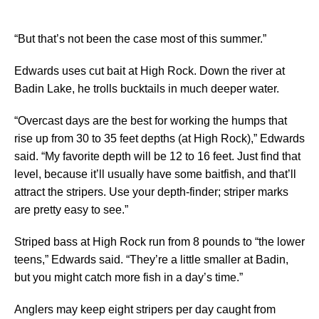
“But that’s not been the case most of this summer.”
Edwards uses cut bait at High Rock. Down the river at
Badin Lake, he trolls bucktails in much deeper water.
“Overcast days are the best for working the humps that
rise up from 30 to 35 feet depths (at High Rock),” Edwards
said. “My favorite depth will be 12 to 16 feet. Just find that
level, because it’ll usually have some baitfish, and that’ll
attract the stripers. Use your depth-finder; striper marks
are pretty easy to see.”
Striped bass at High Rock run from 8 pounds to “the lower
teens,” Edwards said. “They’re a little smaller at Badin,
but you might catch more fish in a day’s time.”
Anglers may keep eight stripers per day caught from