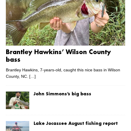
Brantley Hawkins’ Wilson County
bass
Brantley Hawkins, 7-years-old, caught this nice bass in Wilson
County, NC.
[…]
John Simmons’s big bass
Lake Jocassee August fishing report