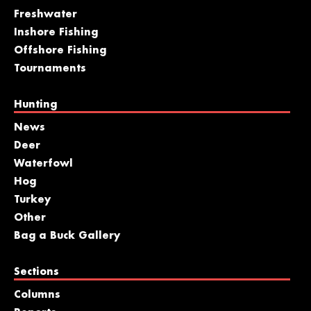
Freshwater
Inshore Fishing
Offshore Fishing
Tournaments
Hunting
News
Deer
Waterfowl
Hog
Turkey
Other
Bag a Buck Gallery
Sections
Columns