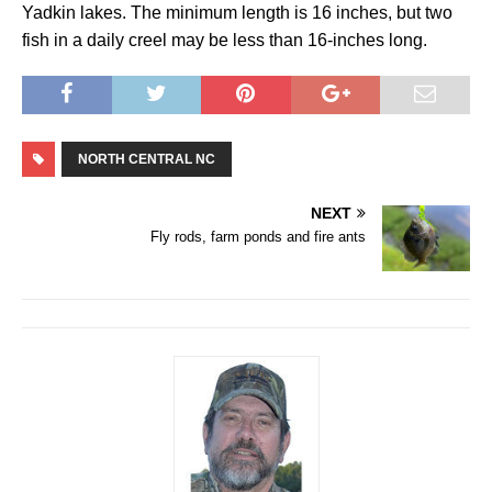
Yadkin lakes. The minimum length is 16 inches, but two
fish in a daily creel may be less than 16-inches long.
NORTH CENTRAL NC
NEXT
Fly rods, farm ponds and fire ants