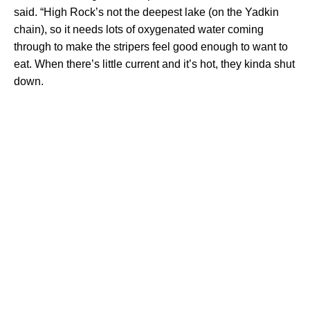
said. “High Rock’s not the deepest lake (on the Yadkin
chain), so it needs lots of oxygenated water coming
through to make the stripers feel good enough to want to
eat. When there’s little current and it’s hot, they kinda shut
down.