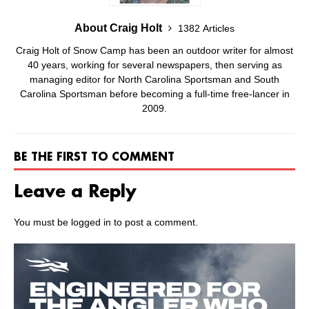
About Craig Holt
1382 Articles
Craig Holt of Snow Camp has been an outdoor writer for almost
40 years, working for several newspapers, then serving as
managing editor for North Carolina Sportsman and South
Carolina Sportsman before becoming a full-time free-lancer in
2009.
BE THE FIRST TO COMMENT
Leave a Reply
You must be
logged in
to post a comment.