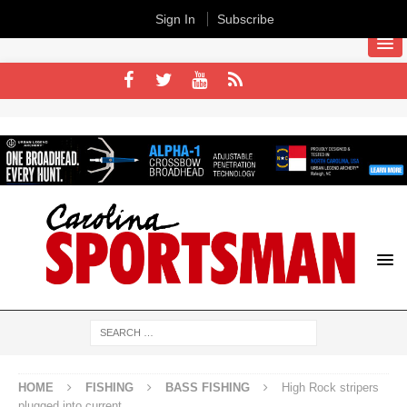
Sign In
Subscribe
HOME
FISHING
BASS FISHING
High Rock stripers
plugged into current