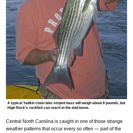
A typical Yadkin chain lake striped bass will weigh about 8 pounds, but
High Rock's rockfish can reach in the mid-teens.
Central North Carolina is caught in one of those strange
weather patterns that occur every so often — part of the