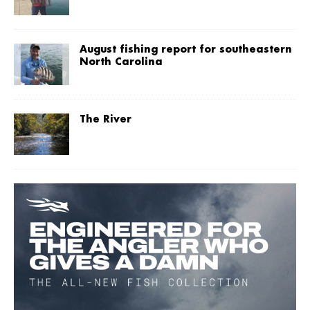
August fishing report for southeastern
North Carolina
The River