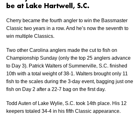
be at Lake Hartwell, S.C.
Cherry became the fourth angler to win the Bassmaster
Classic two years in a row. And he’s now the seventh to
win multiple Classics.
Two other Carolina anglers made the cut to fish on
Championship Sunday (only the top 25 anglers advance
to Day 3). Patrick Walters of Summerville, S.C. finished
10th with a total weight of 38-1. Walters brought only 11
fish to the scales during the 3-day event, bagging just one
fish on Day 2 after a 22-7 bag on the first day.
Todd Auten of Lake Wylie, S.C. took 14th place. His 12
keepers totaled 34-4 in his fifth Classic appearance.