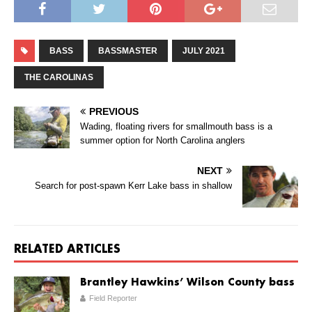
BASS
BASSMASTER
JULY 2021
THE CAROLINAS
PREVIOUS
Wading, floating rivers for smallmouth bass is a
summer option for North Carolina anglers
NEXT
Search for post-spawn Kerr Lake bass in shallow
RELATED ARTICLES
Brantley Hawkins’ Wilson County bass
Field Reporter