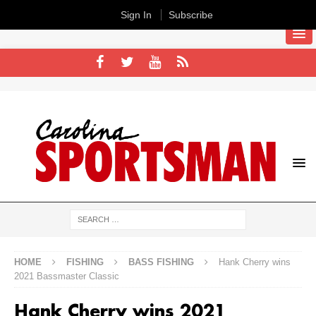
Sign In
Subscribe
HOME
FISHING
BASS FISHING
Hank Cherry wins
2021 Bassmaster Classic
Hank Cherry wins 2021