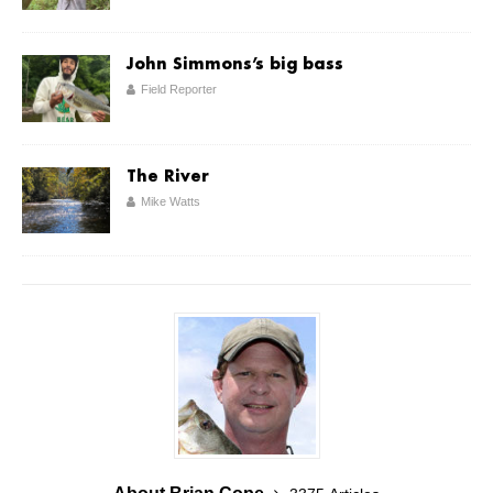
John Simmons’s big bass
Field Reporter
The River
Mike Watts