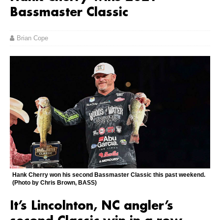
Bassmaster Classic
Brian Cope
Hank Cherry won his second Bassmaster Classic this past weekend.
(Photo by Chris Brown, BASS)
It’s Lincolnton, NC angler’s