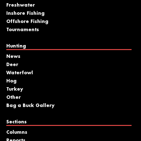
Freshwater
Inshore Fishing
Offshore Fishing
Tournaments
Hunting
News
Deer
Waterfowl
Hog
Turkey
Other
Bag a Buck Gallery
Sections
Columns
Reports