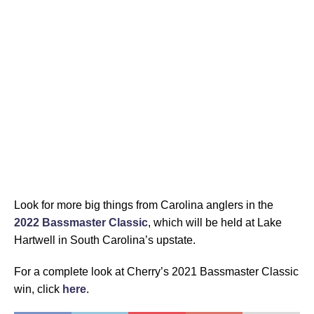
Look for more big things from Carolina anglers in the
2022 Bassmaster Classic
, which will be held at Lake
Hartwell in South Carolina’s upstate.
For a complete look at Cherry’s 2021 Bassmaster Classic
win, click
here
.