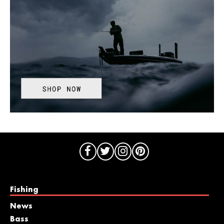
Fishing
News
Bass