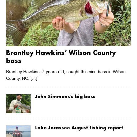
Brantley Hawkins’ Wilson County
bass
Brantley Hawkins, 7-years-old, caught this nice bass in Wilson
County, NC.
[…]
John Simmons’s big bass
Lake Jocassee August fishing report