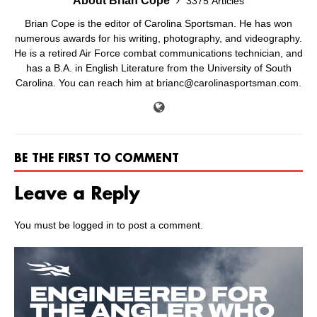
About Brian Cope
3375 Articles
Brian Cope is the editor of Carolina Sportsman. He has won
numerous awards for his writing, photography, and videography.
He is a retired Air Force combat communications technician, and
has a B.A. in English Literature from the University of South
Carolina. You can reach him at brianc@carolinasportsman.com.
BE THE FIRST TO COMMENT
Leave a Reply
You must be
logged in
to post a comment.