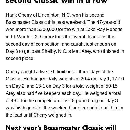
second Classic win in a row
Hank Cherry of Lincolnton, N.C. won his second
Bassmaster Classic this past weekend. The 47-year-old
won more than $300,000 for the win at Lake Ray Roberts
in Ft. Worth, TX. Cherry took the overall lead after the
second day of competition, and caught just enough on
Day 3 to get past Shelby, N.C.’s Matt Arey, who finished in
second place.
Cherry caught a five-fish limit on all three days of the
Classic. He bagged daily weights of 20-4 on Day 1, 17-10
on Day 2, and 13-1 on Day 3 for a total weight of 50-15.
Arey also had five keepers each day. He weighed a total
of 49-1 for the competition. His 18-pound bag on Day 3
was his biggest of the weekend, and enough to put him in
the lead until Cherry weighed in.
Next year’s Bassmaster Classic will