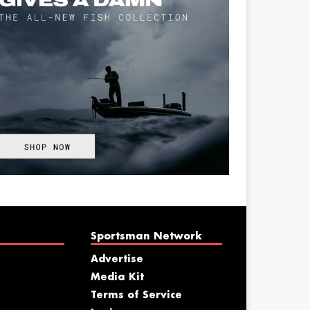
Sportsman Network
Advertise
Media Kit
Terms of Service