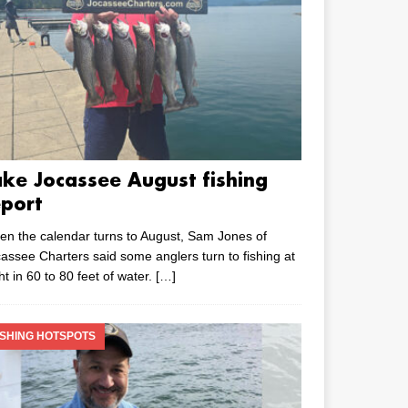
ake Jocassee August fishing
eport
n the calendar turns to August, Sam Jones of
assee Charters said some anglers turn to fishing at
ht in 60 to 80 feet of water.
[…]
ISHING HOTSPOTS