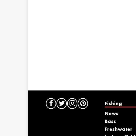
Fishing
News
Bass
Freshwater