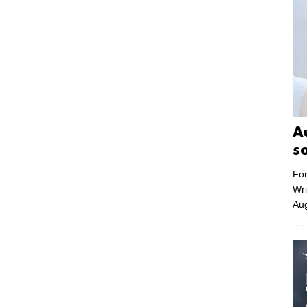
A
s
For
Wri
Aug