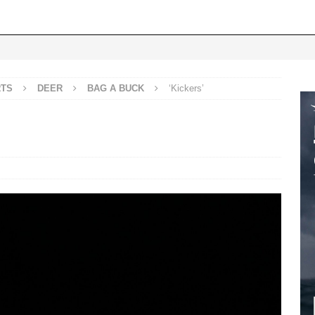
RTS
DEER
BAG A BUCK
‘Kickers’