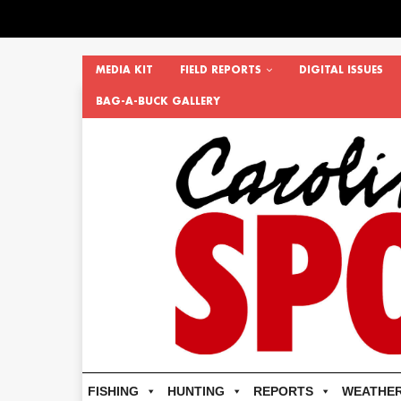
MEDIA KIT
FIELD REPORTS
DIGITAL ISSUES
BAG-A-BUCK GALLERY
FISHING
HUNTING
REPORTS
WEATHE