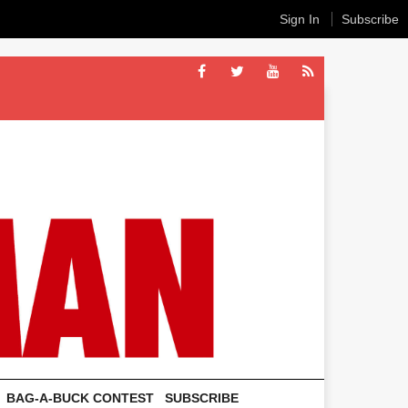
Sign In
Subscribe
BAG-A-BUCK CONTEST
SUBSCRIBE