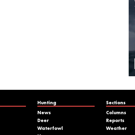
Hunting
Sections
News
Columns
Deer
Reports
Waterfowl
Weather