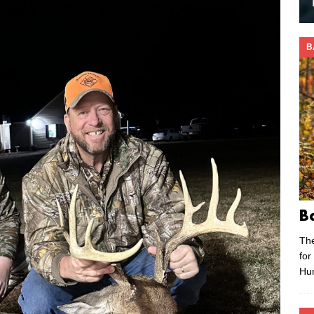
B
B
Th
for
Hu