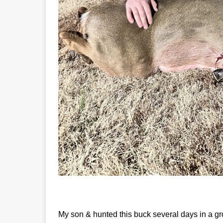
My son & hunted this buck several days in a g