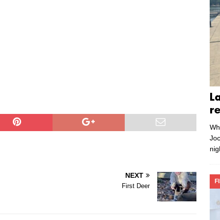
L
r
Whe
Joc
nig
NEXT
F
First Deer