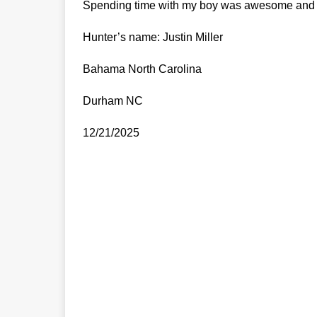
Spending time with my boy was awesome and th
Hunter’s name: Justin Miller
Bahama North Carolina
Durham NC
12/21/2025