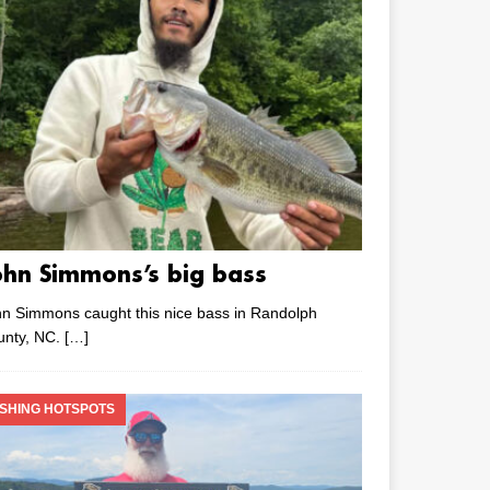
ohn Simmons’s big bass
n Simmons caught this nice bass in Randolph
unty, NC.
[…]
ISHING HOTSPOTS