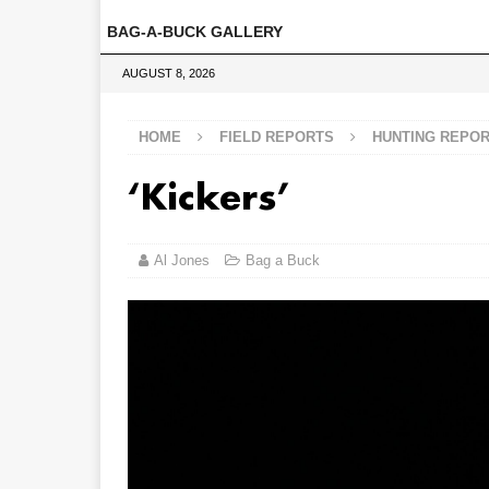
BAG-A-BUCK GALLERY
AUGUST 8, 2026
HOME
FIELD REPORTS
HUNTING REPO
‘Kickers’
Al Jones
Bag a Buck