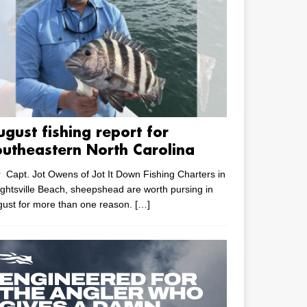
ugust fishing report for
outheastern North Carolina
 Capt. Jot Owens of Jot It Down Fishing Charters in
ghtsville Beach, sheepshead are worth pursing in
ust for more than one reason.
[…]