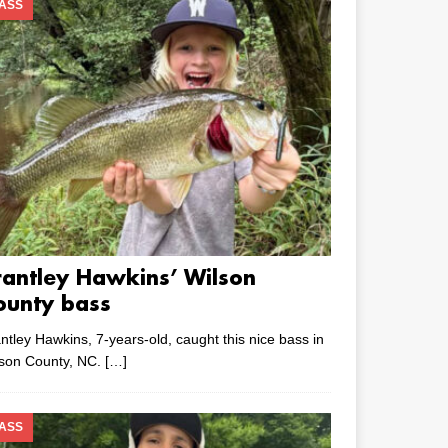
ASS
rantley Hawkins’ Wilson
ounty bass
ntley Hawkins, 7-years-old, caught this nice bass in
lson County, NC.
[…]
ASS