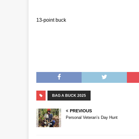
13-point buck
BAG A BUCK 2025
PREVIOUS
Personal Veteran’s Day Hunt