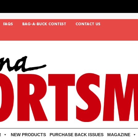
FAQS
BAG-A-BUCK CONTEST
CONTACT US
R
NEW PRODUCTS
PURCHASE BACK ISSUES
MAGAZINE