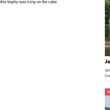
is trophy was icing on the cake.
J
Joh
Co
F