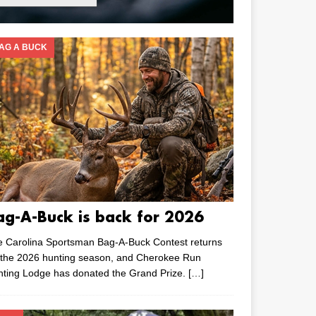
AG A BUCK
ag-A-Buck is back for 2026
e Carolina Sportsman Bag-A-Buck Contest returns
 the 2026 hunting season, and Cherokee Run
nting Lodge has donated the Grand Prize.
[…]