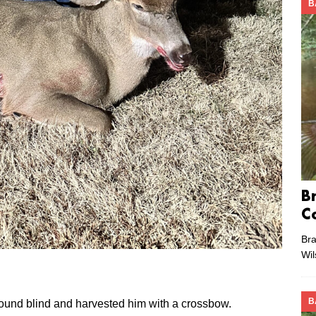
B
B
C
Bra
Wi
B
round blind and harvested him with a crossbow.