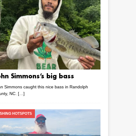
ohn Simmons’s big bass
n Simmons caught this nice bass in Randolph
unty, NC.
[…]
ISHING HOTSPOTS