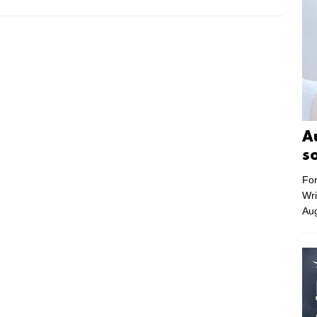
A
s
For
Wri
Aug