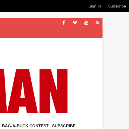
Sign In
Subscribe
BAG-A-BUCK CONTEST
SUBSCRIBE