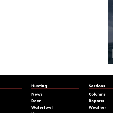
Hunting
Sections
News
Columns
Deer
Reports
Waterfowl
Weather