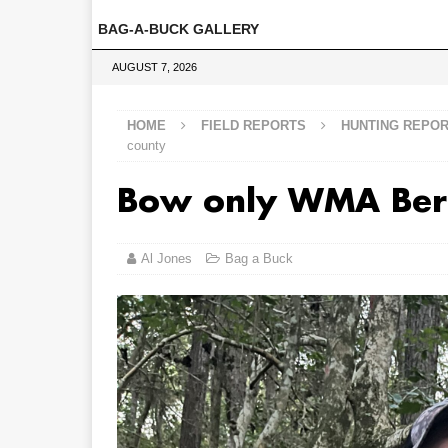
BAG-A-BUCK GALLERY
AUGUST 7, 2026
HOME
FIELD REPORTS
HUNTING REPO
county
Bow only WMA Ber
Al Jones
Bag a Buck