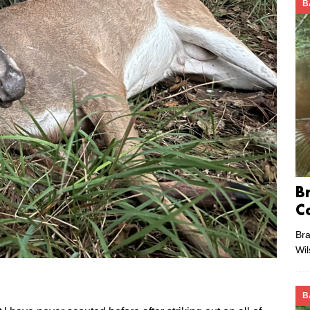
B
B
C
Bra
Wi
B