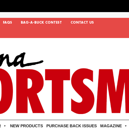
FAQS
BAG-A-BUCK CONTEST
CONTACT US
R
NEW PRODUCTS
PURCHASE BACK ISSUES
MAGAZINE