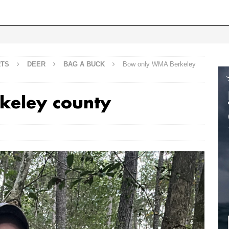
RTS
DEER
BAG A BUCK
Bow only WMA Berkeley
keley county