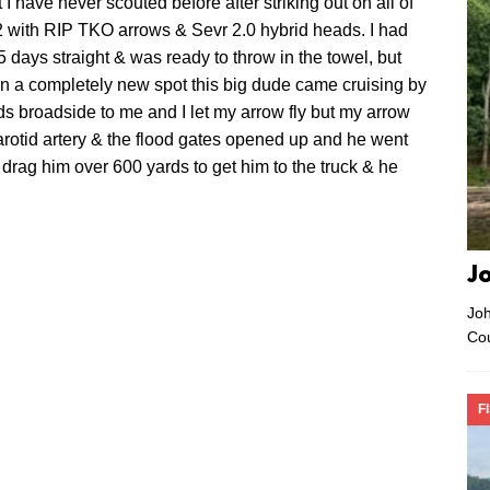
I have never scouted before after striking out on all of
2 with RIP TKO arrows & Sevr 2.0 hybrid heads. I had
 days straight & was ready to throw in the towel, but
 in a completely new spot this big dude came cruising by
s broadside to me and I let my arrow fly but my arrow
 carotid artery & the flood gates opened up and he went
drag him over 600 yards to get him to the truck & he
J
Joh
Co
F