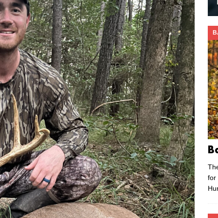
B
B
Th
for
Hu