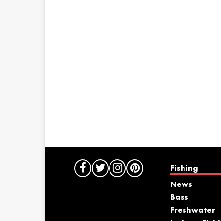
Fishing
News
Bass
Freshwater