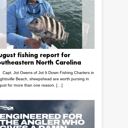
ugust fishing report for
outheastern North Carolina
 Capt. Jot Owens of Jot It Down Fishing Charters in
ghtsville Beach, sheepshead are worth pursing in
ust for more than one reason.
[…]