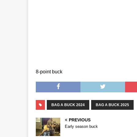
8-point buck
BAG A BUCK 2024
BAG A BUCK 2025
PREVIOUS
Early season buck