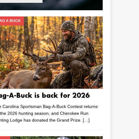
AG A BUCK
ag-A-Buck is back for 2026
e Carolina Sportsman Bag-A-Buck Contest returns
 the 2026 hunting season, and Cherokee Run
nting Lodge has donated the Grand Prize.
[…]