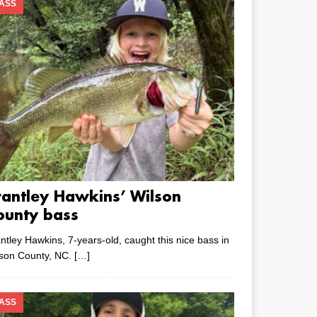
ASS
rantley Hawkins’ Wilson
ounty bass
ntley Hawkins, 7-years-old, caught this nice bass in
lson County, NC.
[…]
ASS