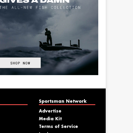
Sportsman Network
Advertise
Media Kit
Terms of Service