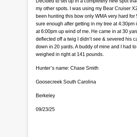
Decided to set up in a completely new spot that 
my other spots. I was using my Bear Cruiser X
been hunting this bow only WMA very hard for 5
sure enough after getting in my tree at 4:30pm
at 6:00pm up wind of me. He came in at 30 yard
deflected off a twig I didn’t see & severed his
down in 20 yards. A buddy of mine and I had to 
weighed in right at 141 pounds.
Hunter’s name: Chase Smith
Goosecreek South Carolina
Berkeley
09/23/25