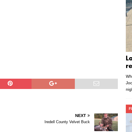
L
r
Whe
Joc
nig
F
NEXT
Iredell County Velvet Buck