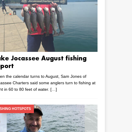
ake Jocassee August fishing
eport
n the calendar turns to August, Sam Jones of
assee Charters said some anglers turn to fishing at
ht in 60 to 80 feet of water.
[…]
ISHING HOTSPOTS