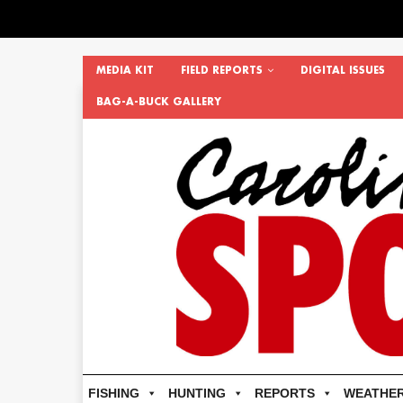
MEDIA KIT
FIELD REPORTS
DIGITAL ISSUES
BAG-A-BUCK GALLERY
FISHING
HUNTING
REPORTS
WEATHE