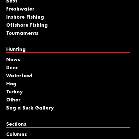
Bass
Freshwater
Inshore Fishing
Offshore Fishing
Tournaments
Hunting
News
Deer
Waterfowl
Hog
Turkey
Other
Bag a Buck Gallery
Sections
Columns