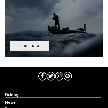
Fishing
News