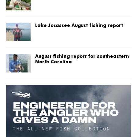
Lake Jocassee August fishing report
August fishing report for southeastern
North Carolina