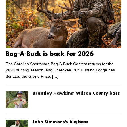
Bag-A-Buck is back for 2026
The Carolina Sportsman Bag-A-Buck Contest returns for the
2026 hunting season, and Cherokee Run Hunting Lodge has
donated the Grand Prize.
[…]
Brantley Hawkins’ Wilson County bass
John Simmons’s big bass