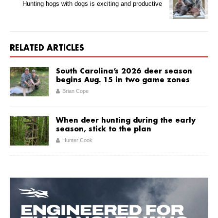
Hunting hogs with dogs is exciting and productive
RELATED ARTICLES
South Carolina’s 2026 deer season
begins Aug. 15 in two game zones
Brian Cope
When deer hunting during the early
season, stick to the plan
Hunter Cook