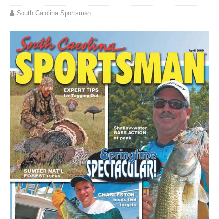
South Carolina Sportsman