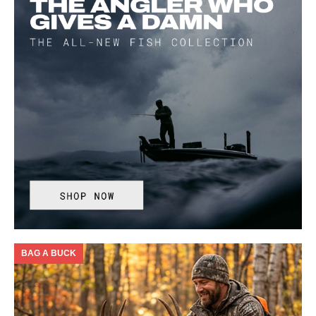
BAG A BUCK