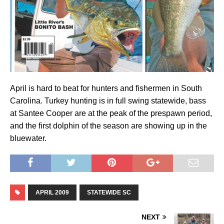
April is hard to beat for hunters and fishermen in South
Carolina. Turkey hunting is in full swing statewide, bass
at Santee Cooper are at the peak of the prespawn period,
and the first dolphin of the season are showing up in the
bluewater.
APRIL 2009
STATEWIDE SC
NEXT