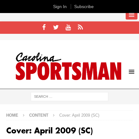
Sign In
Subscribe
HOME
CONTENT
Cover: April 2009 (SC)
Cover: April 2009 (SC)