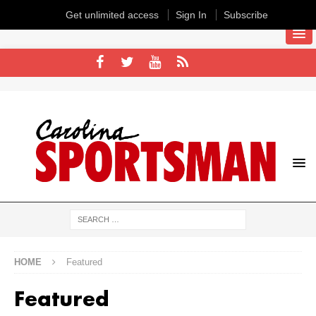
Get unlimited access
Sign In
Subscribe
HOME
Featured
Featured