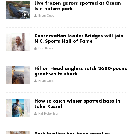
Live frozen gators spotted at Ocean
Isle nature park
Brian Cope
Conservation leader Bridges will join
N.C. Sports Hall of Fame
Dan Kibler
Hilton Head anglers catch 2600-pound
great white shark
Brian Cope
How to catch winter spotted bass in
Lake Russell
Pat Robertson