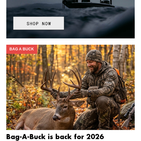
BAG A BUCK
Bag-A-Buck is back for 2026