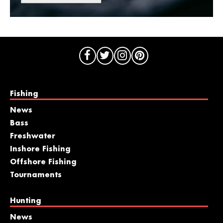
Fishing
News
Bass
Freshwater
Inshore Fishing
Offshore Fishing
Tournaments
Hunting
News