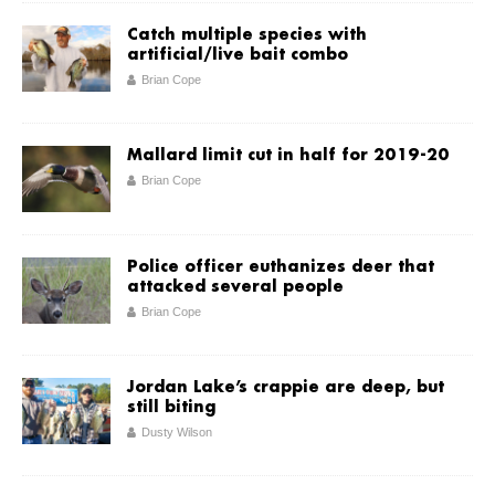
Catch multiple species with
artificial/live bait combo
Brian Cope
Mallard limit cut in half for 2019-20
Brian Cope
Police officer euthanizes deer that
attacked several people
Brian Cope
Jordan Lake’s crappie are deep, but
still biting
Dusty Wilson