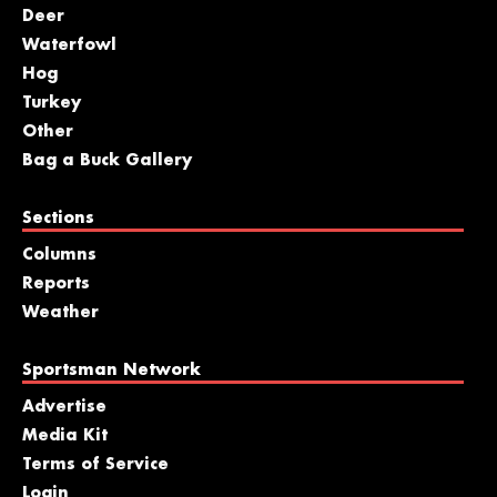
Deer
Waterfowl
Hog
Turkey
Other
Bag a Buck Gallery
Sections
Columns
Reports
Weather
Sportsman Network
Advertise
Media Kit
Terms of Service
Login