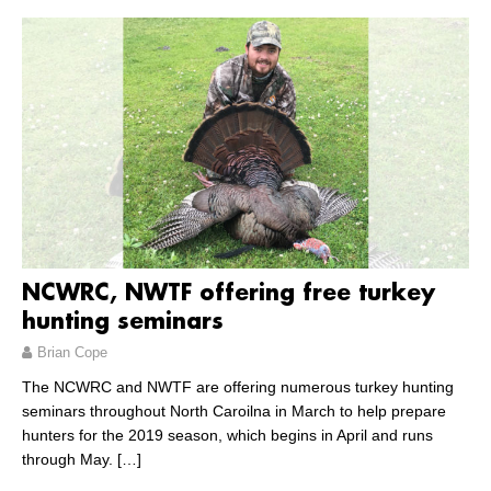
NCWRC, NWTF offering free turkey
hunting seminars
Brian Cope
The NCWRC and NWTF are offering numerous turkey hunting
seminars throughout North Caroilna in March to help prepare
hunters for the 2019 season, which begins in April and runs
through May.
[…]