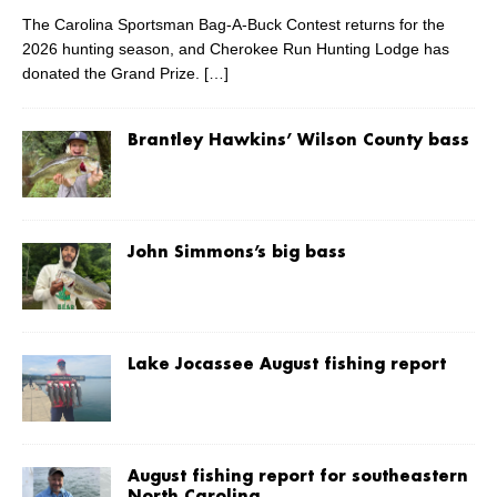
The Carolina Sportsman Bag-A-Buck Contest returns for the
2026 hunting season, and Cherokee Run Hunting Lodge has
donated the Grand Prize.
[…]
Brantley Hawkins’ Wilson County bass
John Simmons’s big bass
Lake Jocassee August fishing report
August fishing report for southeastern