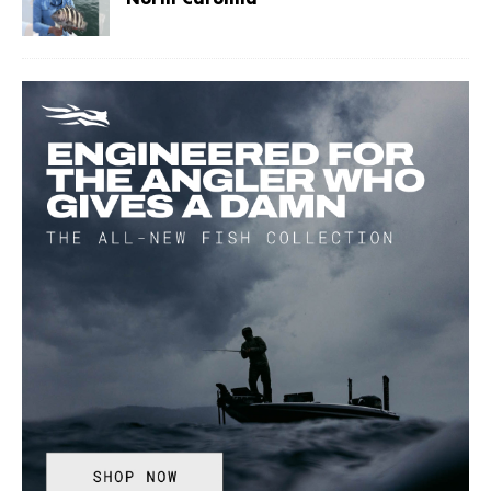
North Carolina