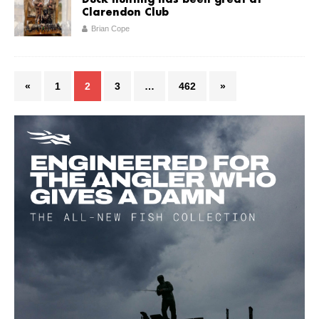
Duck hunting has been great at
Clarendon Club
Brian Cope
«
1
2
3
…
462
»