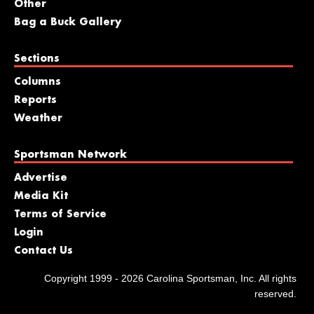
Other
Bag a Buck Gallery
Sections
Columns
Reports
Weather
Sportsman Network
Advertise
Media Kit
Terms of Service
Login
Contact Us
Copyright 1999 - 2026 Carolina Sportsman, Inc. All rights
reserved.