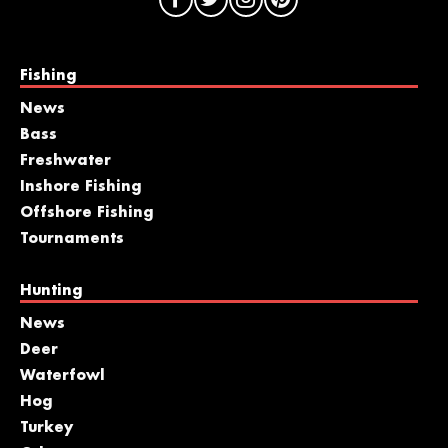
Fishing
News
Bass
Freshwater
Inshore Fishing
Offshore Fishing
Tournaments
Hunting
News
Deer
Waterfowl
Hog
Turkey