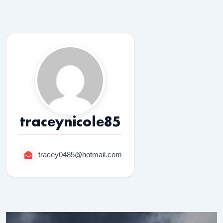
traceynicole85
tracey0485@hotmail.com