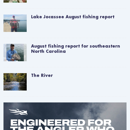
Lake Jocassee August fishing report
August fishing report for southeastern
North Carolina
The River