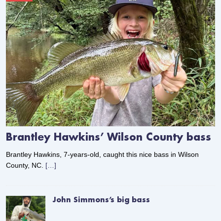
Brantley Hawkins’ Wilson County bass
Brantley Hawkins, 7-years-old, caught this nice bass in Wilson
County, NC.
[…]
John Simmons’s big bass