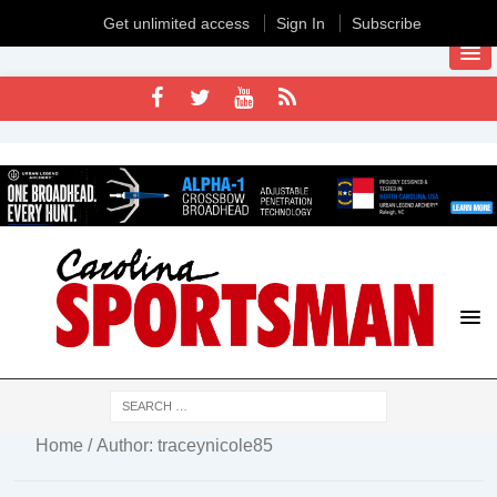
Get unlimited access
Sign In
Subscribe
Home
/ Author: traceynicole85