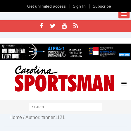
Get unlimited access
Sign In
Subscribe
Home
/ Author: tanner1121