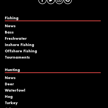
Fishing
News
Bass
Freshwater
Inshore Fishing
Offshore Fishing
Tournaments
Hunting
News
Deer
Waterfowl
Hog
Turkey