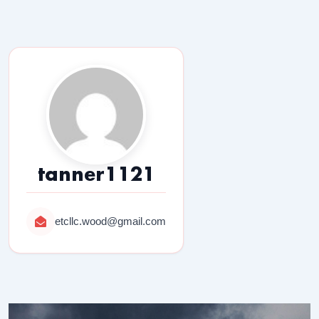
tanner1121
etcllc.wood@gmail.com