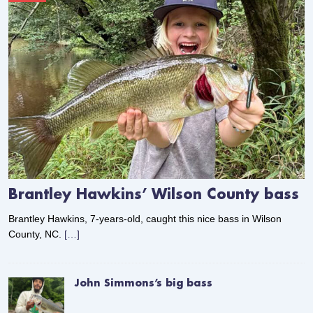
Brantley Hawkins’ Wilson County bass
Brantley Hawkins, 7-years-old, caught this nice bass in Wilson
County, NC.
[…]
John Simmons’s big bass