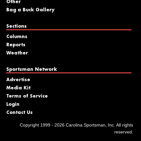
Other
Bag a Buck Gallery
Sections
Columns
Reports
Weather
Sportsman Network
Advertise
Media Kit
Terms of Service
Login
Contact Us
Copyright 1999 - 2026 Carolina Sportsman, Inc. All rights
reserved.