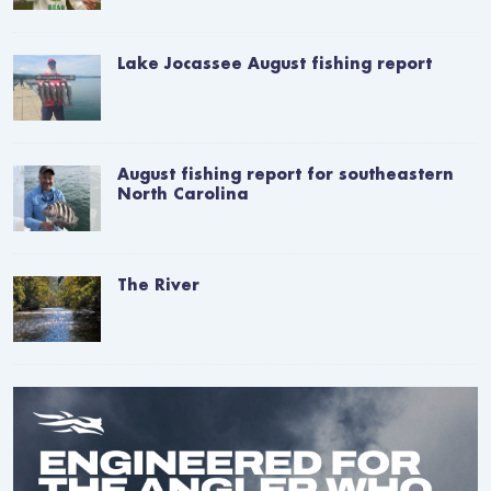
Lake Jocassee August fishing report
August fishing report for southeastern
North Carolina
The River