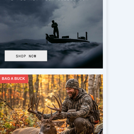
BAG A BUCK