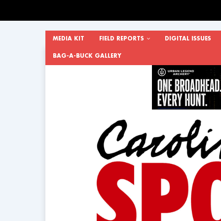
MEDIA KIT
FIELD REPORTS
DIGITAL ISSUES
BAG-A-BUCK GALLERY