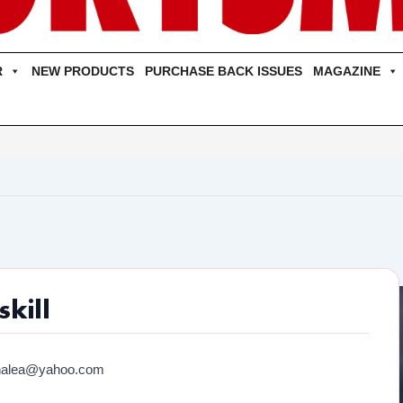
R
NEW PRODUCTS
PURCHASE BACK ISSUES
MAGAZINE
kill
halea@yahoo.com