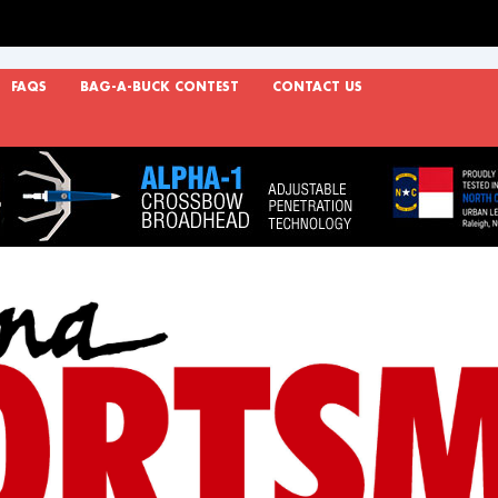
FAQS
BAG-A-BUCK CONTEST
CONTACT US