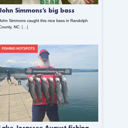
John Simmons’s big bass
John Simmons caught this nice bass in Randolph
County, NC.
[…]
FISHING HOTSPOTS