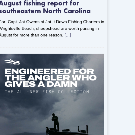
August fishing report for
southeastern North Carolina
For Capt. Jot Owens of Jot It Down Fishing Charters in
Wrightsville Beach, sheepshead are worth pursing in
August for more than one reason.
[…]