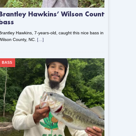
Brantley Hawkins’ Wilson County
bass
Brantley Hawkins, 7-years-old, caught this nice bass in
Wilson County, NC.
[…]
BASS