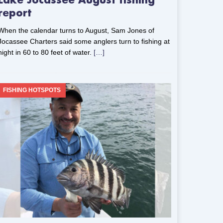
Lake Jocassee August fishing
report
When the calendar turns to August, Sam Jones of
Jocassee Charters said some anglers turn to fishing at
night in 60 to 80 feet of water.
[…]
FISHING HOTSPOTS