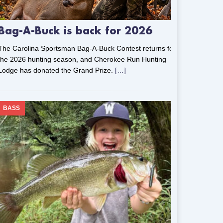
Bag-A-Buck is back for 2026
The Carolina Sportsman Bag-A-Buck Contest returns for
the 2026 hunting season, and Cherokee Run Hunting
Lodge has donated the Grand Prize.
[…]
BASS