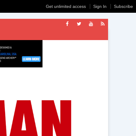
Get unlimited access
Sign In
Subscribe