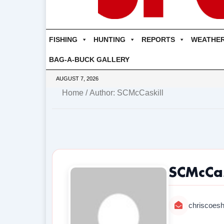
FISHING
HUNTING
REPORTS
WEATHE
BAG-A-BUCK GALLERY
AUGUST 7, 2026
Home
/ Author: SCMcCaskill
SCMcCas
chriscoes