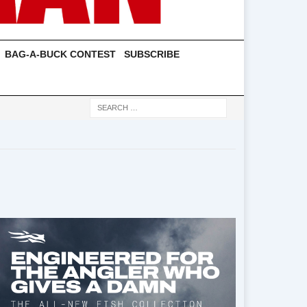
BAG-A-BUCK CONTEST
SUBSCRIBE