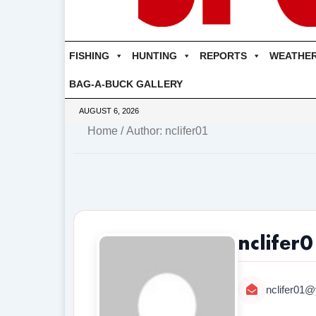
FISHING
HUNTING
REPORTS
WEATHE
BAG-A-BUCK GALLERY
AUGUST 6, 2026
Home
/ Author: nclifer01
nclifer
nclifer01