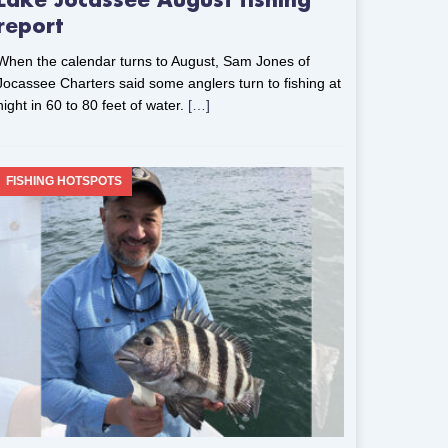
Lake Jocassee August fishing
report
When the calendar turns to August, Sam Jones of
Jocassee Charters said some anglers turn to fishing at
night in 60 to 80 feet of water.
[…]
FISHING HOTSPOTS