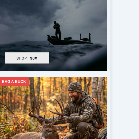
BAG A BUCK