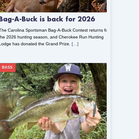
Bag-A-Buck is back for 2026
The Carolina Sportsman Bag-A-Buck Contest returns for
the 2026 hunting season, and Cherokee Run Hunting
Lodge has donated the Grand Prize.
[…]
BASS