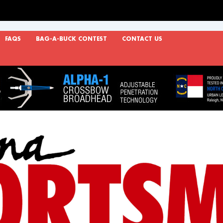
FAQS
BAG-A-BUCK CONTEST
CONTACT US