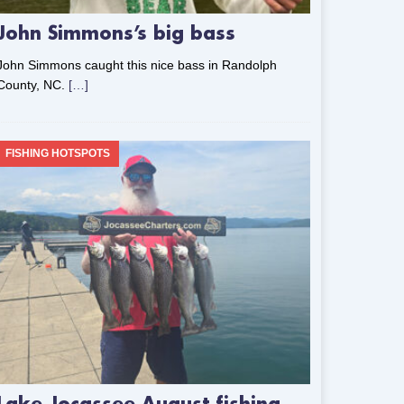
John Simmons’s big bass
John Simmons caught this nice bass in Randolph
County, NC.
[…]
FISHING HOTSPOTS