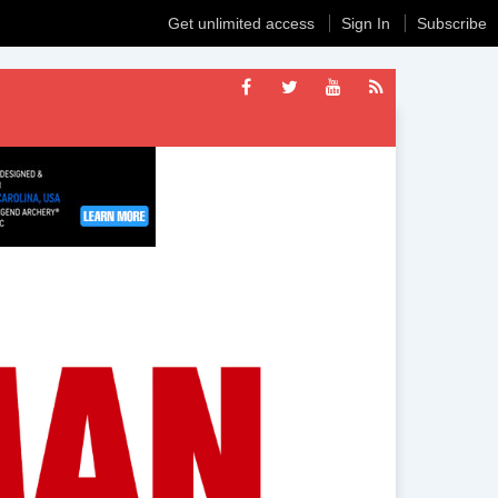
Get unlimited access
Sign In
Subscribe