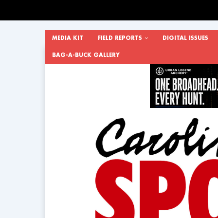
MEDIA KIT
FIELD REPORTS
DIGITAL ISSUES
BAG-A-BUCK GALLERY