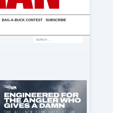
BAG-A-BUCK CONTEST
SUBSCRIBE