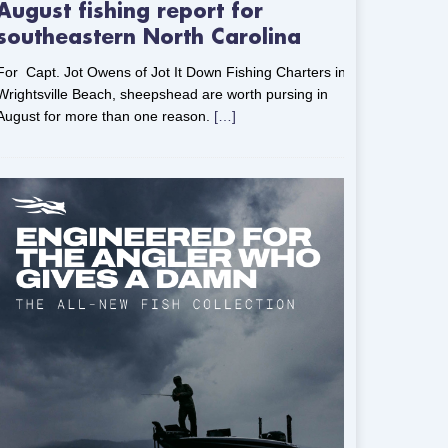
August fishing report for
southeastern North Carolina
For Capt. Jot Owens of Jot It Down Fishing Charters in
Wrightsville Beach, sheepshead are worth pursing in
August for more than one reason.
[…]