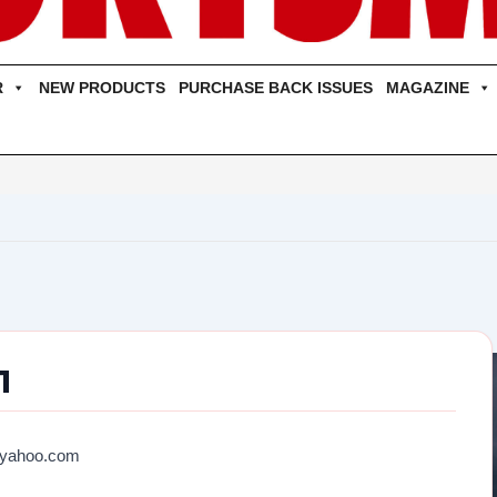
R
NEW PRODUCTS
PURCHASE BACK ISSUES
MAGAZINE
01
@yahoo.com