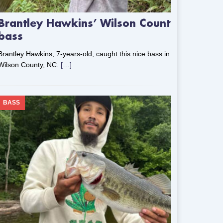
Brantley Hawkins’ Wilson County
bass
Brantley Hawkins, 7-years-old, caught this nice bass in
Wilson County, NC.
[…]
BASS