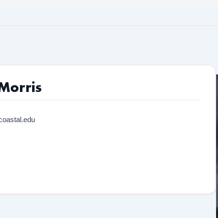
Morris
oastal.edu