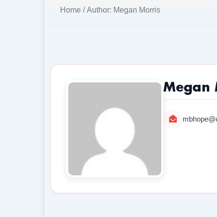
Home
/ Author: Megan Morris
Megan 
mbhope@c