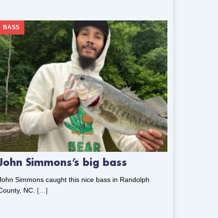
BASS
John Simmons’s big bass
John Simmons caught this nice bass in Randolph
County, NC.
[…]