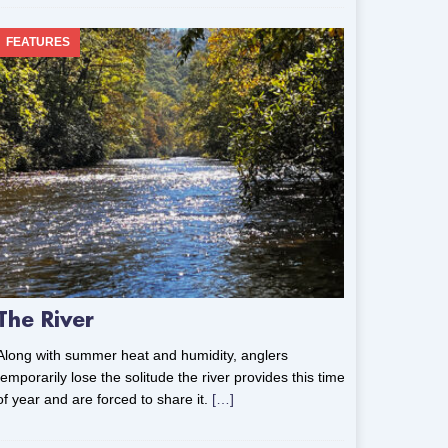
FEATURES
The River
Along with summer heat and humidity, anglers
temporarily lose the solitude the river provides this time
of year and are forced to share it.
[…]