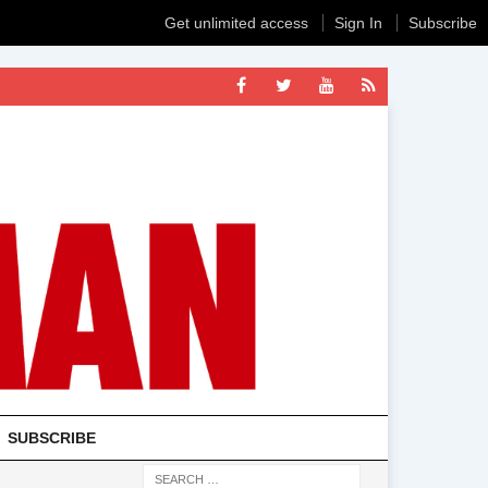
Get unlimited access
Sign In
Subscribe
SUBSCRIBE