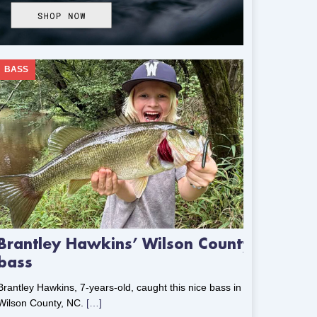
BASS
Brantley Hawkins’ Wilson County
bass
Brantley Hawkins, 7-years-old, caught this nice bass in
Wilson County, NC.
[…]