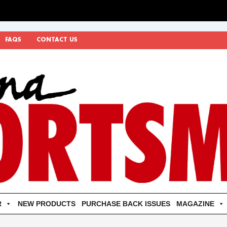
FAQS
CONTACT US
R
NEW PRODUCTS
PURCHASE BACK ISSUES
MAGAZINE