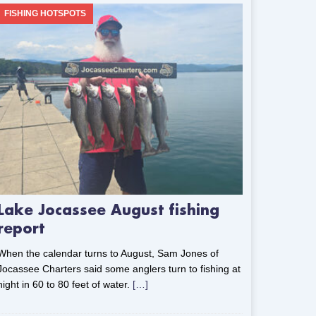
FISHING HOTSPOTS
Lake Jocassee August fishing
report
When the calendar turns to August, Sam Jones of
Jocassee Charters said some anglers turn to fishing at
night in 60 to 80 feet of water.
[…]