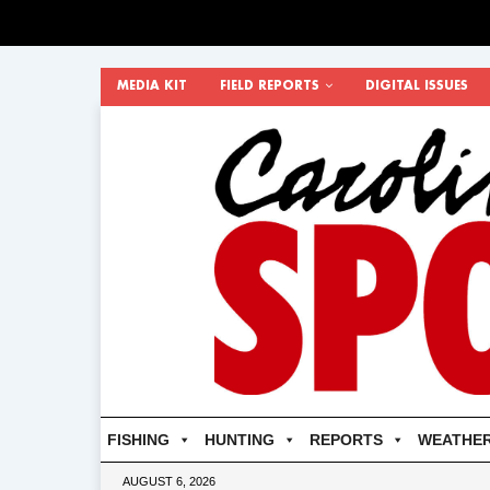
MEDIA KIT
FIELD REPORTS
DIGITAL ISSUES
FISHING
HUNTING
REPORTS
WEATHE
AUGUST 6, 2026