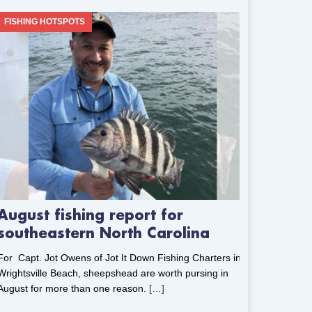
FISHING HOTSPOTS
August fishing report for
southeastern North Carolina
For Capt. Jot Owens of Jot It Down Fishing Charters in
Wrightsville Beach, sheepshead are worth pursing in
August for more than one reason.
[…]