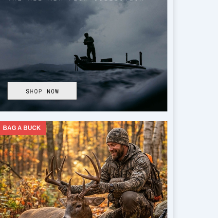
BAG A BUCK