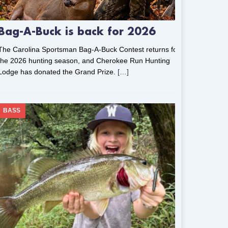
Bag-A-Buck is back for 2026
The Carolina Sportsman Bag-A-Buck Contest returns for
the 2026 hunting season, and Cherokee Run Hunting
Lodge has donated the Grand Prize.
[…]
BASS