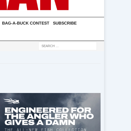
BAG-A-BUCK CONTEST
SUBSCRIBE