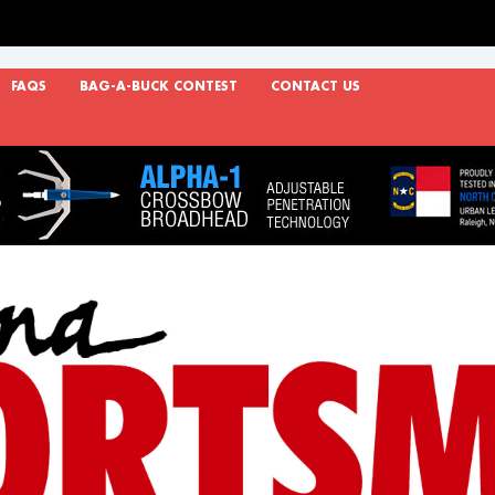
FAQS
BAG-A-BUCK CONTEST
CONTACT US