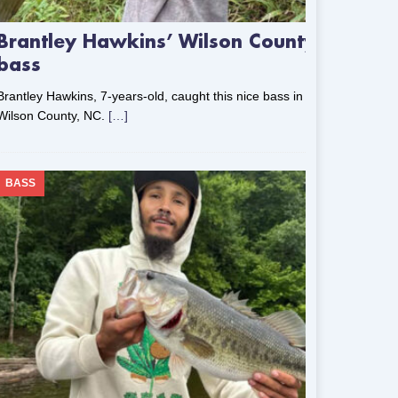
Brantley Hawkins’ Wilson County
bass
Brantley Hawkins, 7-years-old, caught this nice bass in
Wilson County, NC.
[…]
BASS