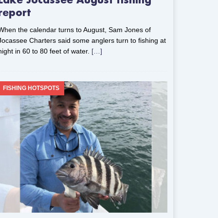
Lake Jocassee August fishing
report
When the calendar turns to August, Sam Jones of
Jocassee Charters said some anglers turn to fishing at
night in 60 to 80 feet of water.
[…]
FISHING HOTSPOTS