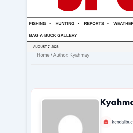
FISHING
HUNTING
REPORTS
WEATHE
BAG-A-BUCK GALLERY
AUGUST 7, 2026
Home
/ Author: Kyahmay
Kyahm
kendallbuc