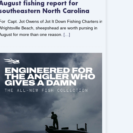
August fishing report for
southeastern North Carolina
For Capt. Jot Owens of Jot It Down Fishing Charters in
Wrightsville Beach, sheepshead are worth pursing in
August for more than one reason.
[…]