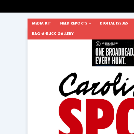
MEDIA KIT
FIELD REPORTS
DIGITAL ISSUES
BAG-A-BUCK GALLERY