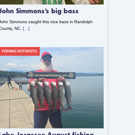
John Simmons’s big bass
John Simmons caught this nice bass in Randolph
County, NC.
[…]
FISHING HOTSPOTS