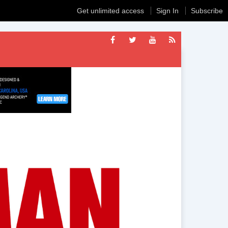
Get unlimited access
Sign In
Subscribe