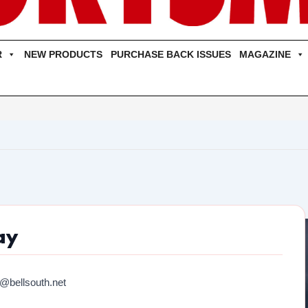
R
NEW PRODUCTS
PURCHASE BACK ISSUES
MAGAZINE
ay
@bellsouth.net