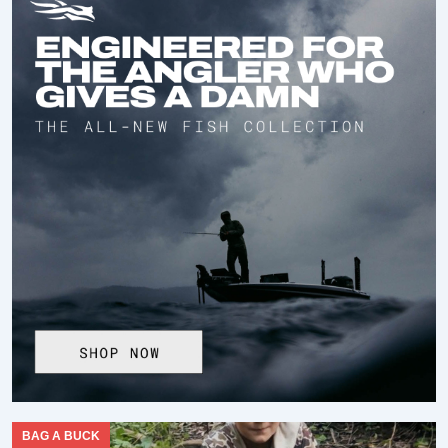
BAG A BUCK