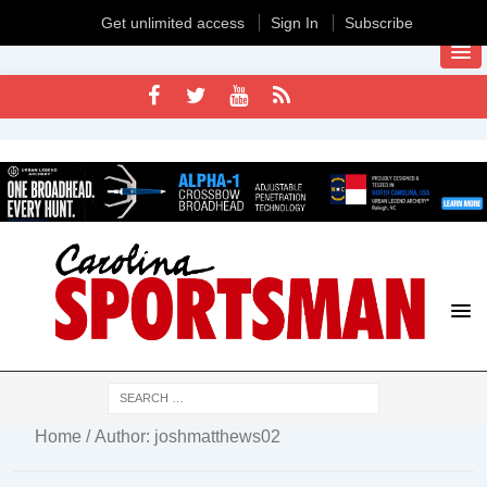
Get unlimited access
Sign In
Subscribe
Home
/ Author: joshmatthews02