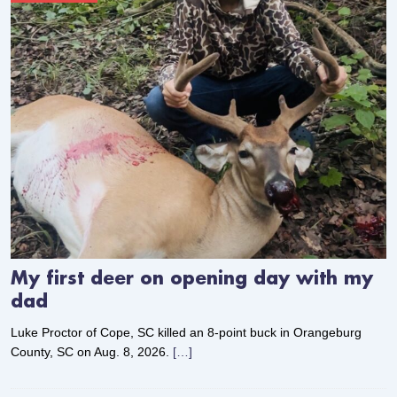
My first deer on opening day with my
dad
Luke Proctor of Cope, SC killed an 8-point buck in Orangeburg
County, SC on Aug. 8, 2026.
[…]