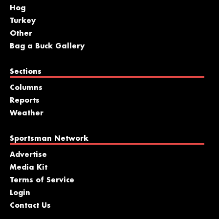
Hog
Turkey
Other
Bag a Buck Gallery
Sections
Columns
Reports
Weather
Sportsman Network
Advertise
Media Kit
Terms of Service
Login
Contact Us