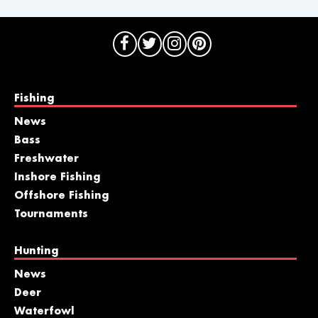
Fishing
News
Bass
Freshwater
Inshore Fishing
Offshore Fishing
Tournaments
Hunting
News
Deer
Waterfowl