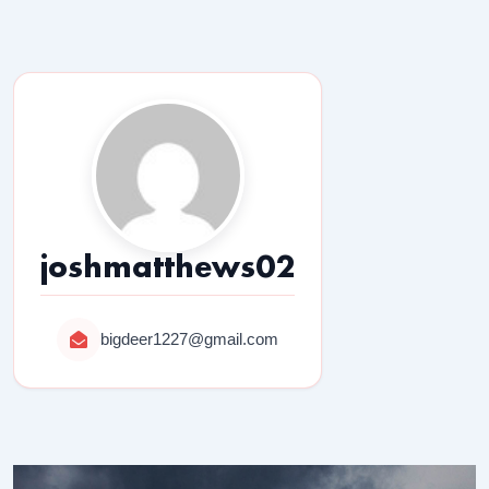
joshmatthews02
bigdeer1227@gmail.com