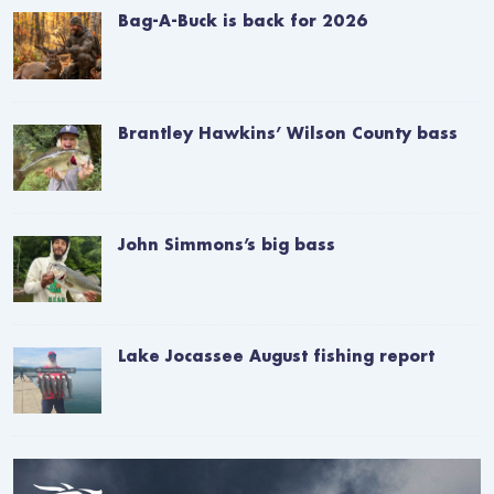
Bag-A-Buck is back for 2026
Brantley Hawkins’ Wilson County bass
John Simmons’s big bass
Lake Jocassee August fishing report